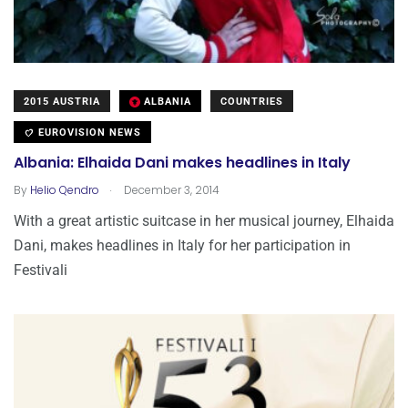
2015 AUSTRIA
ALBANIA
COUNTRIES
EUROVISION NEWS
Albania: Elhaida Dani makes headlines in Italy
.
By
Helio Qendro
December 3, 2014
With a great artistic suitcase in her musical journey, Elhaida
Dani, makes headlines in Italy for her participation in
Festivali