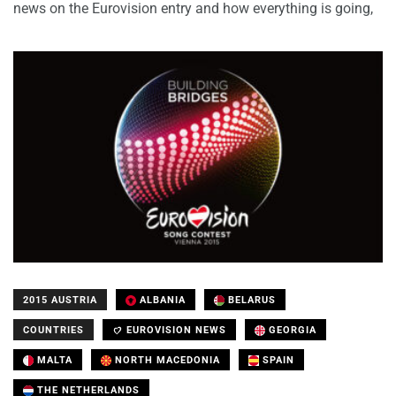
news on the Eurovision entry and how everything is going,
2015 AUSTRIA
ALBANIA
BELARUS
COUNTRIES
EUROVISION NEWS
GEORGIA
MALTA
NORTH MACEDONIA
SPAIN
THE NETHERLANDS