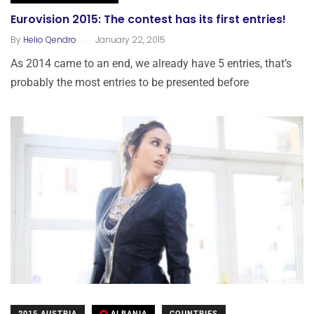
Eurovision 2015: The contest has its first entries!
.
By
Helio Qendro
January 22, 2015
As 2014 came to an end, we already have 5 entries, that’s
probably the most entries to be presented before
2015 AUSTRIA
ALBANIA
COUNTRIES