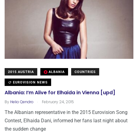
2015 AUSTRIA
ALBANIA
COUNTRIES
EUROVISION NEWS
Albania: I’m Alive for Elhaida in Vienna [upd]
.
By
Helio Qendro
February 24, 2015
The Albanian representative in the 2015 Eurovision Song
Contest, Elhaida Dani, informed her fans last night about
the sudden change