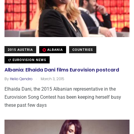
2015 AUSTRIA
ALBANIA
COUNTRIES
EUROVISION NEWS
Albania: Elhaida Dani films Eurovision postcard
.
By
Helio Qendro
March 3, 2015
Elhaida Dani, the 2015 Albanian representative in the
Eurovision Song Contest has been keeping herself busy
these past few days