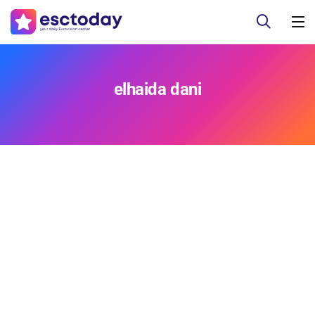
elhaida dani