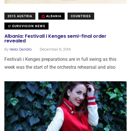
2015 AUSTRIA
ALBANIA
COUNTRIES
EUROVISION NEWS
Albania: Festivali i Kenges semi-final order
revealed
.
By
Helio Qendro
December 6, 2014
Festivali i Kenges preparations are in full swing as this
week was the start of the orchestra rehearsal and also