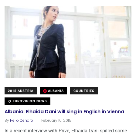
2015 AUSTRIA
ALBANIA
COUNTRIES
EUROVISION NEWS
Albania: Elhaida Dani will sing in English in Vienna
.
By
Helio Qendro
February 10, 2015
In a recent interview with Prive, Elhaida Dani spilled some