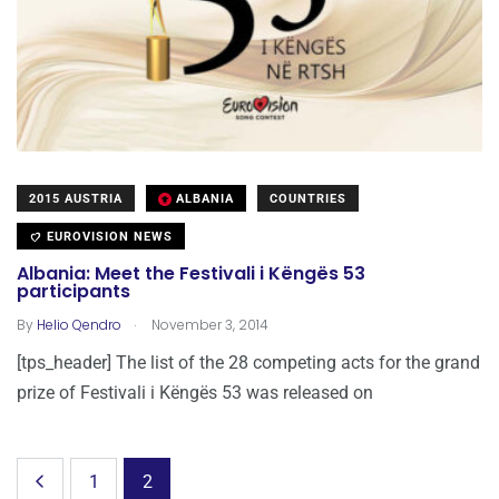
2015 AUSTRIA
ALBANIA
COUNTRIES
EUROVISION NEWS
Albania: Meet the Festivali i Këngës 53
participants
.
By
Helio Qendro
November 3, 2014
[tps_header] The list of the 28 competing acts for the grand
prize of Festivali i Këngës 53 was released on
1
2