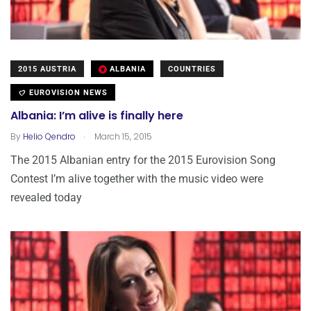
2015 AUSTRIA
ALBANIA
COUNTRIES
EUROVISION NEWS
Albania: I’m alive is finally here
.
By
Helio Qendro
March 15, 2015
The 2015 Albanian entry for the 2015 Eurovision Song
Contest I’m alive together with the music video were
revealed today