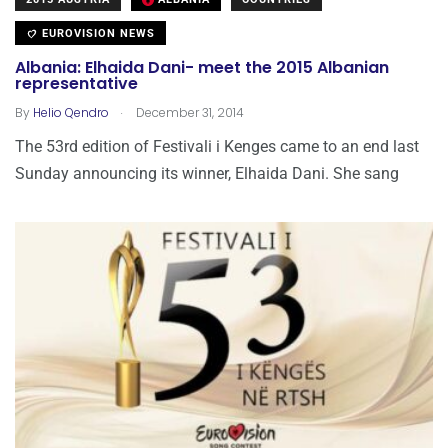
EUROVISION NEWS
Albania: Elhaida Dani- meet the 2015 Albanian
representative
.
By
Helio Qendro
December 31, 2014
The 53rd edition of Festivali i Kenges came to an end last
Sunday announcing its winner, Elhaida Dani. She sang