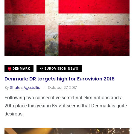
DENMARK
EUROVISION NEWS
Denmark: DR targets high for Eurovision 2018
.
By
Stratos Agadellis
October 27, 2017
Following two consecutive semi-final eliminations and a
20th place this year in Kyiv, it seems that Denmark is quite
desirous