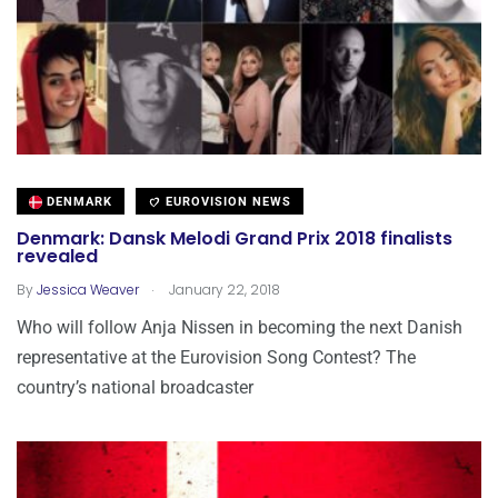
DENMARK
EUROVISION NEWS
Denmark: Dansk Melodi Grand Prix 2018 finalists
revealed
.
By
Jessica Weaver
January 22, 2018
Who will follow Anja Nissen in becoming the next Danish
representative at the Eurovision Song Contest? The
country’s national broadcaster