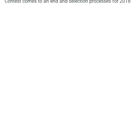
Contest comes to an end and selection processes for 2018