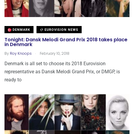
DENMARK
EUROVISION NEWS
Tonight: Dansk Melodi Grand Prix 2018 takes place
in Denmark
.
By
Roy Knoops
February 10, 2018
Denmark is all set to choose its 2018 Eurovision
representative as Dansk Melodi Grand Prix, or DMGP, is
ready to