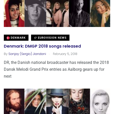
DENMARK
EUROVISION NEWS
Denmark: DMGP 2018 songs released
.
By
Sanjay (Sergio) Jiandani
February 5, 2018
DR, the Danish national broadcaster has released the 2018
Dansk Melodi Grand Prix entries as Aalborg gears up for
next