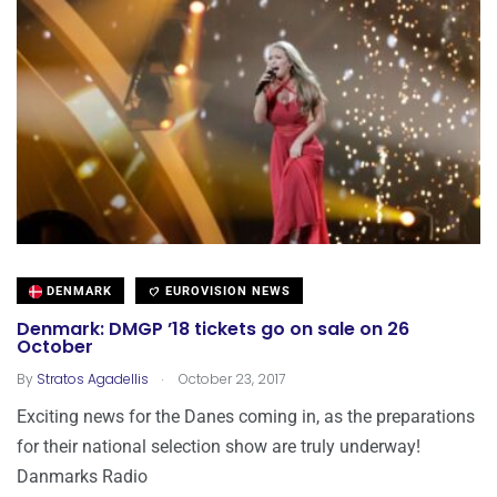
DENMARK
EUROVISION NEWS
Denmark: DMGP ’18 tickets go on sale on 26
October
.
By
Stratos Agadellis
October 23, 2017
Exciting news for the Danes coming in, as the preparations
for their national selection show are truly underway!
Danmarks Radio