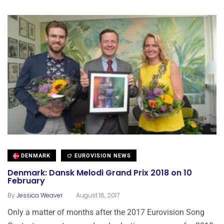
DENMARK
EUROVISION NEWS
Denmark: Dansk Melodi Grand Prix 2018 on 10
February
.
By
Jessica Weaver
August 16, 2017
Only a matter of months after the 2017 Eurovision Song