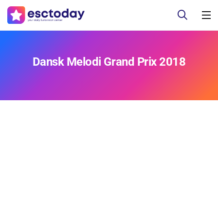
Dansk Melodi Grand Prix 2018