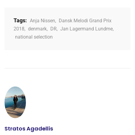
Tags:
Anja Nissen
,
Dansk Melodi Grand Prix
2018
,
denmark
,
DR
,
Jan Lagermand Lundme
,
national selection
Stratos Agadellis