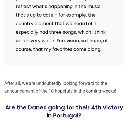
reflect what’s happening in the music
that’s up to date – for example, the
country element that we heard of. I
especially had three songs, which I think
will do very well in Eurovision, so I hope, of
course, that my favorites come along.
After all, we are undoubtedly looking forward to the
announcement of the 10 hopefuls in the coming weeks!
Are the Danes going for their 4th victory
in Portugal?