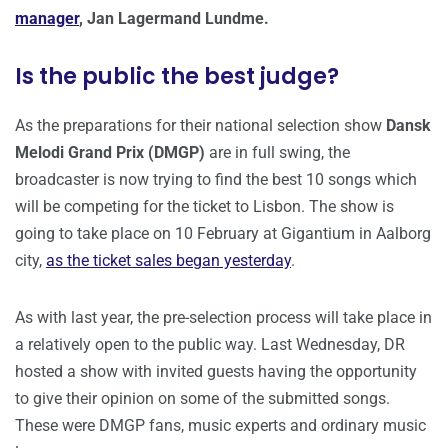
manager
, Jan Lagermand Lundme.
Is the public the best judge?
As the preparations for their national selection show
Dansk
Melodi Grand Prix (DMGP)
are in full swing, the
broadcaster is now trying to find the best 10 songs which
will be competing for the ticket to Lisbon. The show is
going to take place on 10 February at Gigantium in Aalborg
city,
as the ticket sales began yesterday
.
As with last year, the pre-selection process will take place in
a relatively open to the public way. Last Wednesday, DR
hosted a show with invited guests having the opportunity
to give their opinion on some of the submitted songs.
These were DMGP fans, music experts and ordinary music