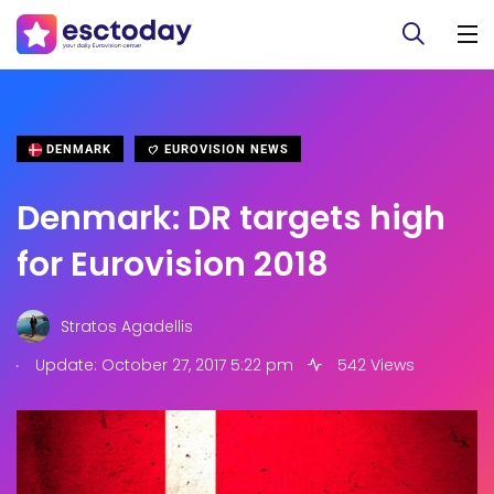
DENMARK
EUROVISION NEWS
Denmark: DR targets high
for Eurovision 2018
Stratos Agadellis
.
Update: October 27, 2017 5:22 pm
542 Views