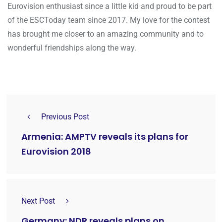
Eurovision enthusiast since a little kid and proud to be part
of the ESCToday team since 2017. My love for the contest
has brought me closer to an amazing community and to
wonderful friendships along the way.
Previous Post
Armenia: AMPTV reveals its plans for
Eurovision 2018
Next Post
Germany: NDR reveals plans on