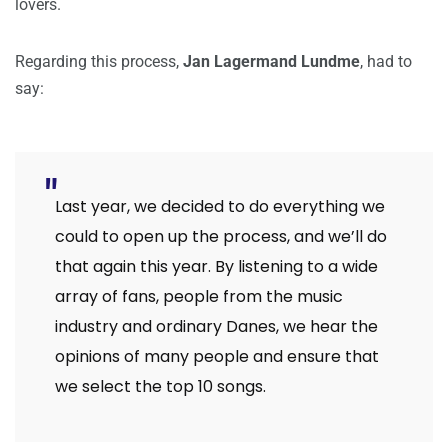
lovers.
Regarding this process,
Jan Lagermand Lundme
, had to
say:
Last year, we decided to do everything we
could to open up the process, and we’ll do
that again this year. By listening to a wide
array of fans, people from the music
industry and ordinary Danes, we hear the
opinions of many people and ensure that
we select the top 10 songs.