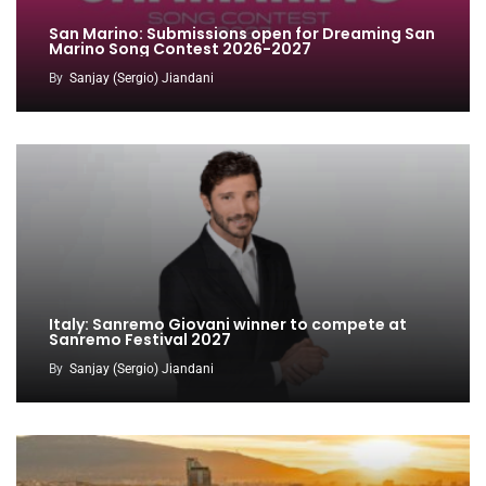
San Marino: Submissions open for Dreaming San
Marino Song Contest 2026-2027
By
Sanjay (Sergio) Jiandani
Italy: Sanremo Giovani winner to compete at
Sanremo Festival 2027
By
Sanjay (Sergio) Jiandani