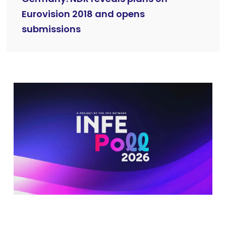
Eurovision 2018 and opens
submissions