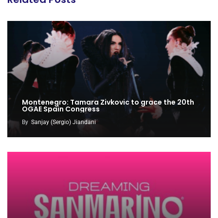
Montenegro: Tamara Zivkovic to grace the 20th
OGAE Spain Congress
By
Sanjay (Sergio) Jiandani