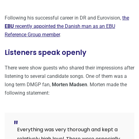
Following his successful career in DR and Eurovision,
the
EBU
recently appointed the Danish man as an EBU
Reference Group member
.
Listeners speak openly
There were show guests who shared their impressions after
listening to several candidate songs. One of them was a
long term DMGP fan,
Morten Madsen
. Morten made the
following statement:
Everything was very thorough and kept a
relatively high level. There were especially