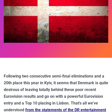
Following two consecutive semi-final eliminations and a
20th place this year in Kyiv, it seems that Denmark is quite
desirous of leaving totally behind these poor recent
Eurovision results and go on with a powerful Eurovision
entry and a Top 10 placing in Lisbon. That’s all we’ve
understood
from the statements of the DR entertainment