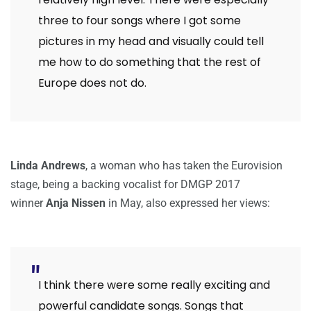
three to four songs where I got some
pictures in my head and visually could tell
me how to do something that the rest of
Europe does not do.
Linda Andrews
, a woman who has taken the Eurovision
stage, being a backing vocalist for DMGP 2017
winner
Anja Nissen
in May, also expressed her views:
I think there were some really exciting and
powerful candidate songs. Songs that