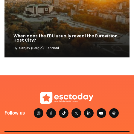
When does the EBU usually reveal the Eurovision
Host City?
By
Sanjay (Sergio) Jiandani
Follow us