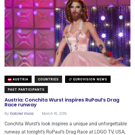
AUSTRIA
COUNTRIES
EUROVISION NEWS
PAST PARTICIPANTS
Austria: Conchita Wurst inspires RuPaul’s Drag
Race runway
.
By
Gabriel Vivas
March 16, 2015
Conchita Wurst’s look inspires a unique and unforgettable
runway at tonight’s RuPaul’s Drag Race at LOGO TV, USA,