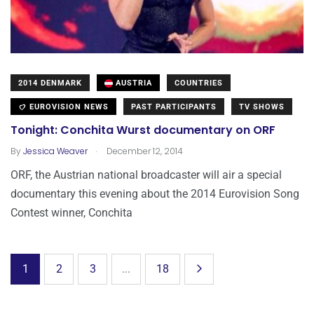
2014 DENMARK
AUSTRIA
COUNTRIES
EUROVISION NEWS
PAST PARTICIPANTS
TV SHOWS
Tonight: Conchita Wurst documentary on ORF
.
By
Jessica Weaver
December 12, 2014
ORF, the Austrian national broadcaster will air a special
documentary this evening about the 2014 Eurovision Song
Contest winner, Conchita
1
2
3
...
18