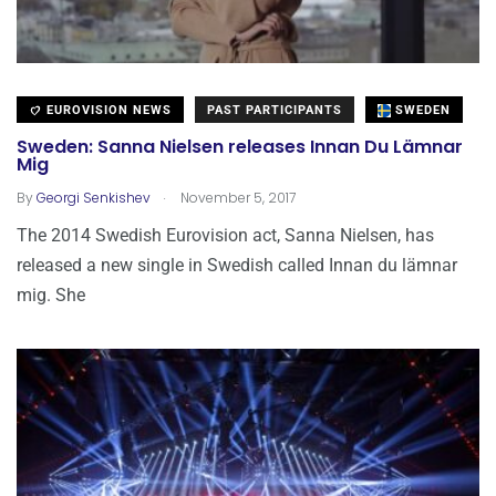
EUROVISION NEWS
PAST PARTICIPANTS
SWEDEN
Sweden: Sanna Nielsen releases Innan Du Lämnar
Mig
.
By
Georgi Senkishev
November 5, 2017
The 2014 Swedish Eurovision act, Sanna Nielsen, has
released a new single in Swedish called Innan du lämnar
mig. She