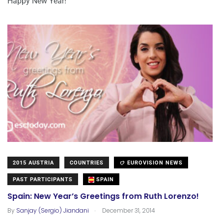
Happy New Year!
2015 AUSTRIA
COUNTRIES
EUROVISION NEWS
PAST PARTICIPANTS
SPAIN
Spain: New Year’s Greetings from Ruth Lorenzo!
.
By
Sanjay (Sergio) Jiandani
December 31, 2014