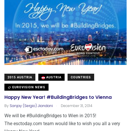
2015 AUSTRIA
AUSTRIA
COUNTRIES
EUROVISION NEWS
Happy New Year! #BuildingBridges to Vienna
.
By
Sanjay (Sergio) Jiandani
December 31, 2014
We will be #BuildingBridges to Wien in 2015!
The esctoday.com team would like to wish you all a very