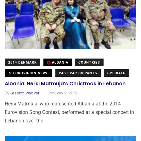
2014 DENMARK
ALBANIA
COUNTRIES
EUROVISION NEWS
PAST PARTICIPANTS
SPECIALS
Albania: Hersi Matmuja’s Christmas in Lebanon
.
By
Jessica Weaver
January 2, 2015
Hersi Matmuja, who represented Albania at the 2014
Eurovision Song Contest, performed at a special concert in
Lebanon over the