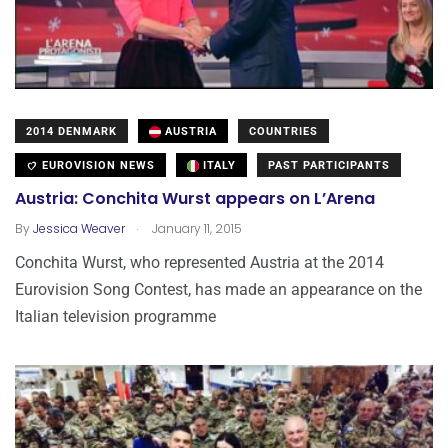
2014 DENMARK
AUSTRIA
COUNTRIES
EUROVISION NEWS
ITALY
PAST PARTICIPANTS
Austria: Conchita Wurst appears on L’Arena
.
By
Jessica Weaver
January 11, 2015
Conchita Wurst, who represented Austria at the 2014
Eurovision Song Contest, has made an appearance on the
Italian television programme