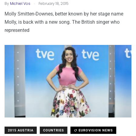
.
By
Michiel Vos
February 18, 2015
Molly Smitten-Downes, better known by her stage name
Molly, is back with a new song. The British singer who
represented
2015 AUSTRIA
COUNTRIES
EUROVISION NEWS