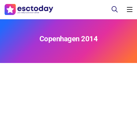
Copenhagen 2014