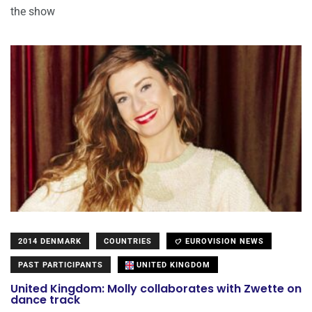
the show
2014 DENMARK
COUNTRIES
EUROVISION NEWS
PAST PARTICIPANTS
UNITED KINGDOM
United Kingdom: Molly collaborates with Zwette on
dance track