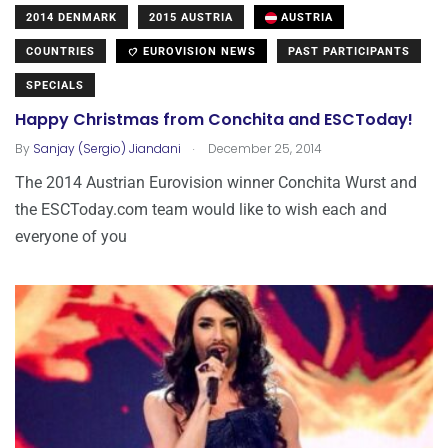
2014 DENMARK
2015 AUSTRIA
AUSTRIA
COUNTRIES
EUROVISION NEWS
PAST PARTICIPANTS
SPECIALS
Happy Christmas from Conchita and ESCToday!
.
By
Sanjay (Sergio) Jiandani
December 25, 2014
The 2014 Austrian Eurovision winner Conchita Wurst and
the ESCToday.com team would like to wish each and
everyone of you