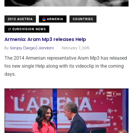
2015 AUSTRIA
ARMENIA
COUNTRIES
EUROVISION NEWS
Armenia: Aram Mp3 releases Help
.
By
Sanjay (Sergio) Jiandani
February 7, 2015
The 2014 Armenian representative Aram Mp3 has released
his new single Help along with its videoclip in the coming
days.