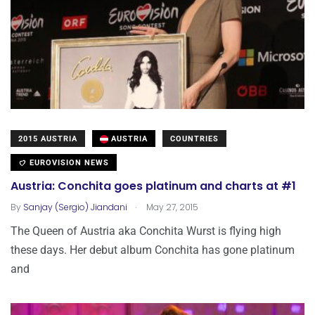
2015 AUSTRIA
AUSTRIA
COUNTRIES
EUROVISION NEWS
Austria: Conchita goes platinum and charts at #1
.
By
Sanjay (Sergio) Jiandani
May 27, 2015
The Queen of Austria aka Conchita Wurst is flying high
these days. Her debut album Conchita has gone platinum
and