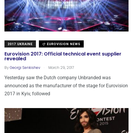
2017 UKRAINE
EUROVISION NEWS
Eurovision 2017: Official technical event supplier
revealed
.
By
Georgi Senkishev
March 29, 2017
Yesterday saw the Dutch company Unbranded was
announced as the manufacturer of the stage for Eurovision
2017 in Kyiv, followed