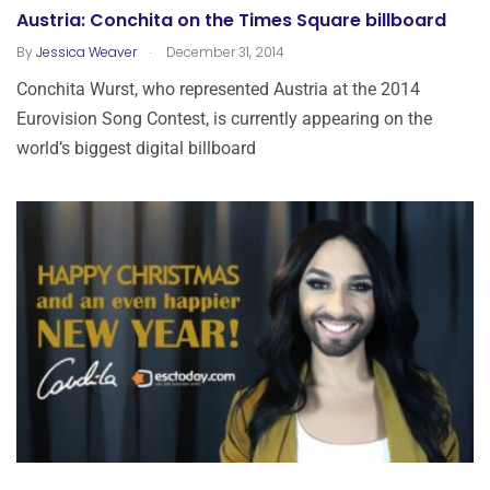
Austria: Conchita on the Times Square billboard
.
By
Jessica Weaver
December 31, 2014
Conchita Wurst, who represented Austria at the 2014
Eurovision Song Contest, is currently appearing on the
world’s biggest digital billboard