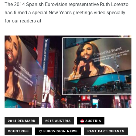
The 2014 Spanish Eurovision representative Ruth Lorenzo
has filmed a special New Year’s greetings video specially
for our readers at
2014 DENMARK
2015 AUSTRIA
AUSTRIA
COUNTRIES
EUROVISION NEWS
PAST PARTICIPANTS