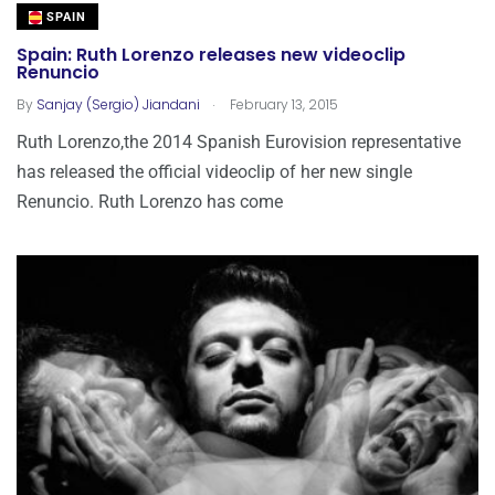
SPAIN
Spain: Ruth Lorenzo releases new videoclip
Renuncio
.
By
Sanjay (Sergio) Jiandani
February 13, 2015
Ruth Lorenzo,the 2014 Spanish Eurovision representative
has released the official videoclip of her new single
Renuncio. Ruth Lorenzo has come