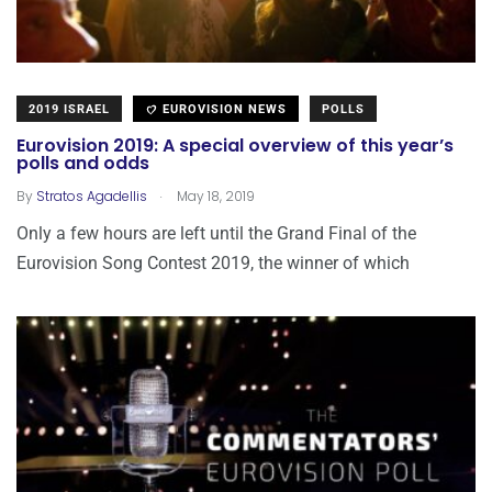
2019 ISRAEL
EUROVISION NEWS
POLLS
Eurovision 2019: A special overview of this year’s
polls and odds
.
By
Stratos Agadellis
May 18, 2019
Only a few hours are left until the Grand Final of the
Eurovision Song Contest 2019, the winner of which