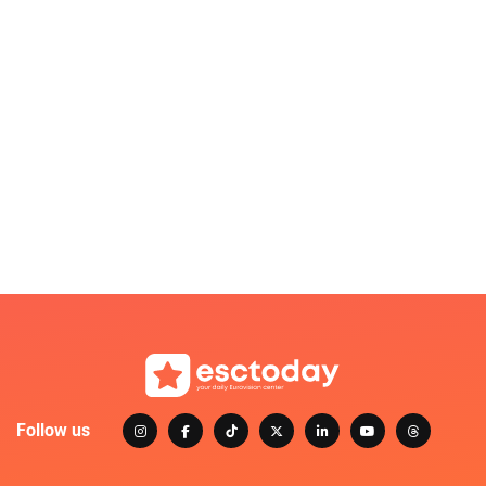
Follow us