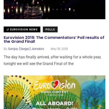
EUROVISION NEWS
POLLS
Eurovision 2019: The Commentators’ Poll results of
the Grand Final!
.
By
Sanjay (Sergio) Jiandani
May 18, 2019
The day has finally arrived, after waiting for a whole year,
tonight we will see the Grand Final of the