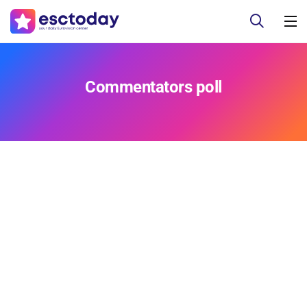
Commentators poll