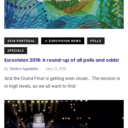
2018 PORTUGAL
EUROVISION NEWS
POLLS
SPECIALS
Eurovision 2018: A round-up of all polls and odds!
.
By
Stratos Agadellis
May 12, 2018
And the Grand Final is getting even closer… The tension is
in high levels, as we all want to find