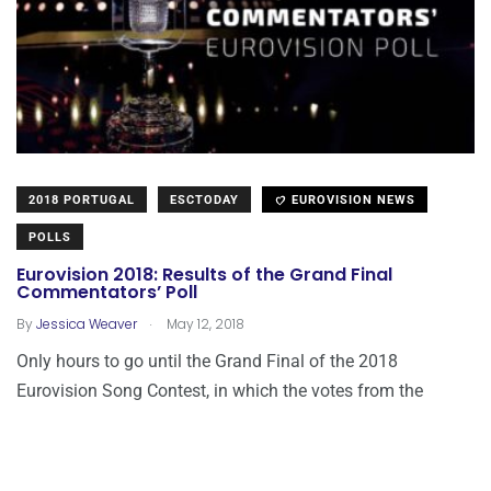
2018 PORTUGAL
ESCTODAY
EUROVISION NEWS
POLLS
Eurovision 2018: Results of the Grand Final
Commentators’ Poll
.
By
Jessica Weaver
May 12, 2018
Only hours to go until the Grand Final of the 2018
Eurovision Song Contest, in which the votes from the