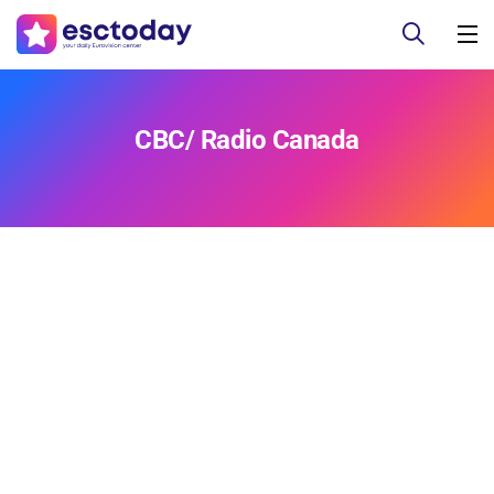
CBC/ Radio Canada