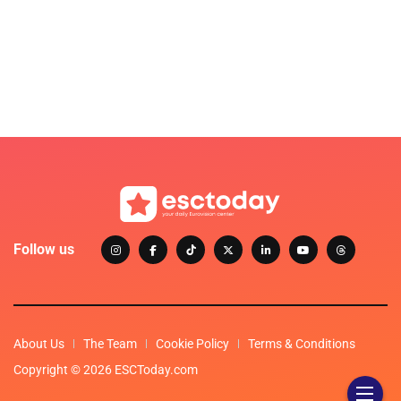
Follow us
About Us
The Team
Cookie Policy
Terms & Conditions
Copyright © 2026 ESCToday.com