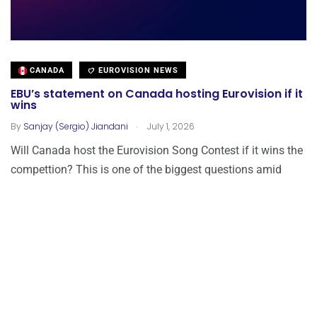
CANADA
EUROVISION NEWS
EBU’s statement on Canada hosting Eurovision if it
wins
.
By
Sanjay (Sergio) Jiandani
July 1, 2026
Will Canada host the Eurovision Song Contest if it wins the
compettion? This is one of the biggest questions amid