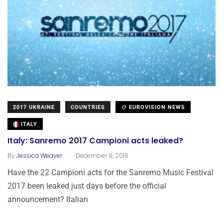
2017 UKRAINE
COUNTRIES
EUROVISION NEWS
ITALY
Italy: Sanremo 2017 Campioni acts leaked?
.
By
Jessica Weaver
December 9, 2016
Have the 22 Campioni acts for the Sanremo Music Festival
2017 been leaked just days before the official
announcement? Italian