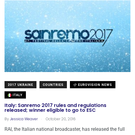
2017 UKRAINE
COUNTRIES
EUROVISION NEWS
ITALY
Italy: Sanremo 2017 rules and regulations
released; winner eligible to go to ESC
.
By
Jessica Weaver
October 20, 2016
RAI, the Italian national broadcaster, has released the full