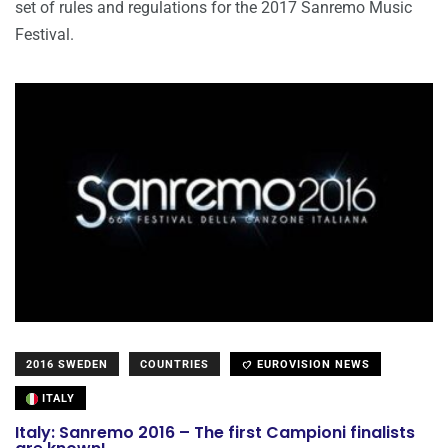
set of rules and regulations for the 2017 Sanremo Music
Festival.
2016 SWEDEN
COUNTRIES
EUROVISION NEWS
ITALY
Italy: Sanremo 2016 – The first Campioni finalists