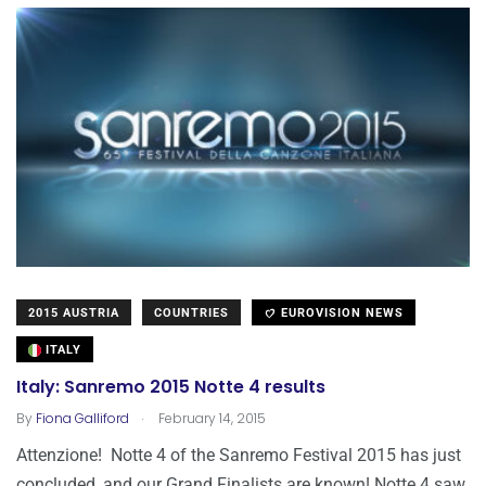
2015 AUSTRIA
COUNTRIES
EUROVISION NEWS
ITALY
Italy: Sanremo 2015 Notte 4 results
.
By
Fiona Galliford
February 14, 2015
Attenzione! Notte 4 of the Sanremo Festival 2015 has just
concluded, and our Grand Finalists are known! Notte 4 saw