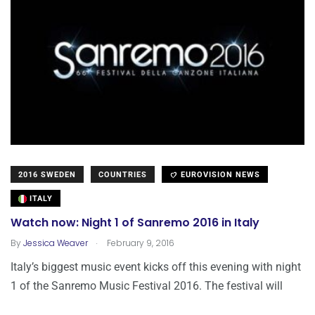
2016 SWEDEN
COUNTRIES
EUROVISION NEWS
ITALY
Watch now: Night 1 of Sanremo 2016 in Italy
.
By
Jessica Weaver
February 9, 2016
Italy’s biggest music event kicks off this evening with night
1 of the Sanremo Music Festival 2016. The festival will