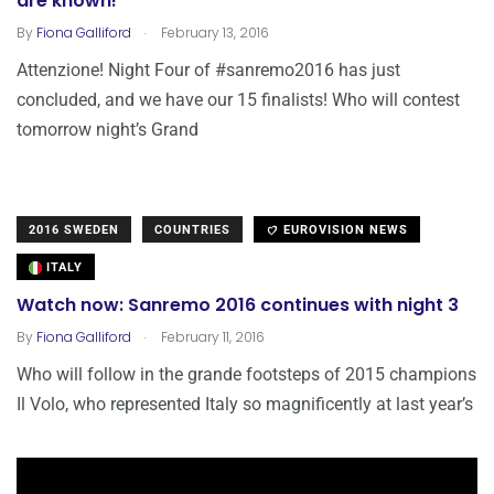
are known!
.
By
Fiona Galliford
February 13, 2016
Attenzione! Night Four of #sanremo2016 has just
concluded, and we have our 15 finalists! Who will contest
tomorrow night’s Grand
2016 SWEDEN
COUNTRIES
EUROVISION NEWS
ITALY
Watch now: Sanremo 2016 continues with night 3
.
By
Fiona Galliford
February 11, 2016
Who will follow in the grande footsteps of 2015 champions
Il Volo, who represented Italy so magnificently at last year’s