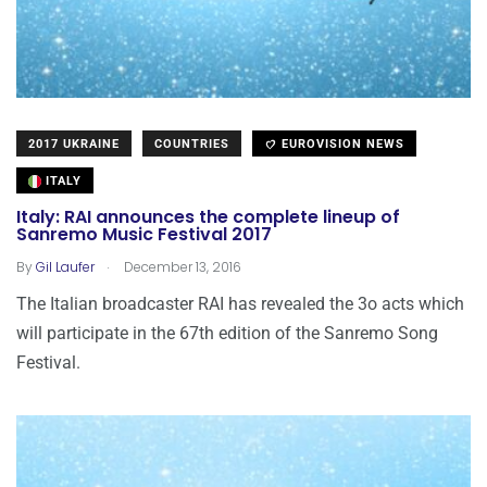
2017 UKRAINE
COUNTRIES
EUROVISION NEWS
ITALY
Italy: RAI announces the complete lineup of
Sanremo Music Festival 2017
.
By
Gil Laufer
December 13, 2016
The Italian broadcaster RAI has revealed the 3o acts which
will participate in the 67th edition of the Sanremo Song
Festival.