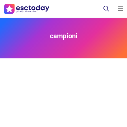
campioni