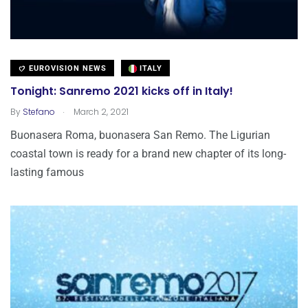
EUROVISION NEWS
ITALY
Tonight: Sanremo 2021 kicks off in Italy!
.
By
Stefano
March 2, 2021
Buonasera Roma, buonasera San Remo. The Ligurian
coastal town is ready for a brand new chapter of its long-
lasting famous