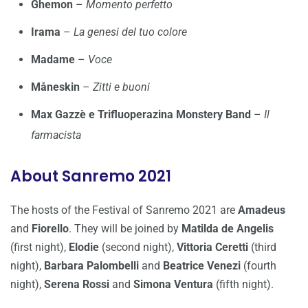
Ghemon
–
Momento perfetto
Irama
–
La genesi del tuo colore
Madame
–
Voce
Måneskin
–
Zitti e buoni
Max Gazzè e Trifluoperazina Monstery Band
–
Il
farmacista
About Sanremo 2021
The hosts of the Festival of Sanremo 2021 are
Amadeus
and
Fiorello
. They will be joined by
Matilda de Angelis
(first night),
Elodie
(second night),
Vittoria Ceretti
(third
night),
Barbara Palombelli
and
Beatrice Venezi
(fourth
night),
Serena Rossi
and
Simona Ventura
(fifth night).