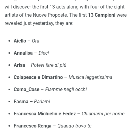
will discover the first 13 acts along with four of the eight
artists of the Nuove Proposte. The first
13 Campioni
were
revealed just yesterday, they are:
Aiello
–
Ora
Annalisa
–
Dieci
Arisa
–
Potevi fare di più
Colapesce e Dimartino
–
Musica leggerissima
Coma_Cose
–
Fiamme negli occhi
Fasma –
Parlami
Francesca Michielin e Fedez
–
Chiamami per nome
Francesco Renga
–
Quando trovo te