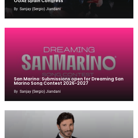
OGAE Spain Congress
By
Sanjay (Sergio) Jiandani
San Marino: Submissions open for Dreaming San
Marino Song Contest 2026-2027
By
Sanjay (Sergio) Jiandani