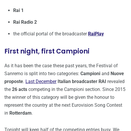
Rai 1
Rai Radio 2
the official portal of the broadcaster
RaiPlay
First night, first Campioni
As it has been the case these past years, the Festival of
Sanremo is split into two categories:
Campioni
and
Nuove
proposte
.
Last December
Italian broadcaster RAI
revealed
the
26 acts
competing in the Campioni section. Since 2015
the winner of this category will be given the honour to
represent the country at the next Eurovision Song Contest
in
Rotterdam
.
Tonight will keep half of the competing entries busy. We