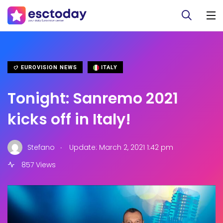
EUROVISION NEWS
ITALY
Tonight: Sanremo 2021
kicks off in Italy!
.
Stefano
Update: March 2, 2021 1:42 pm
857 Views