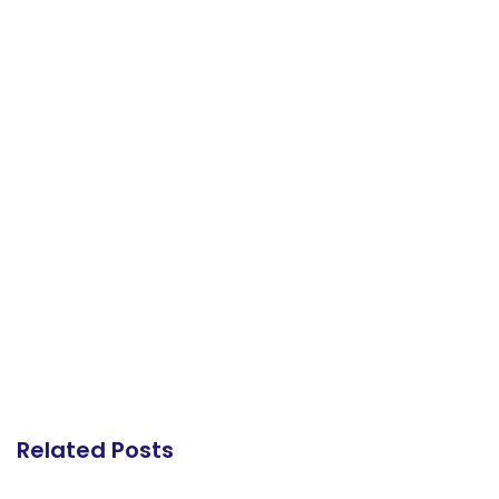
Related Posts