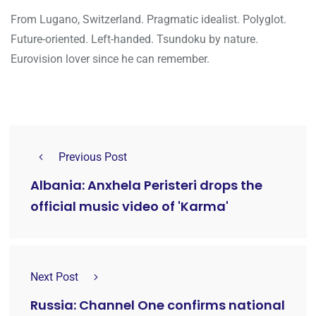
From Lugano, Switzerland. Pragmatic idealist. Polyglot.
Future-oriented. Left-handed. Tsundoku by nature.
Eurovision lover since he can remember.
Previous Post
Albania: Anxhela Peristeri drops the
official music video of 'Karma'
Next Post
Russia: Channel One confirms national