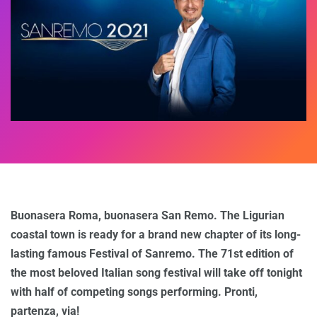
Buonasera Roma, buonasera San Remo. The Ligurian
coastal town is ready for a brand new chapter of its long-
lasting famous Festival of Sanremo. The 71st edition of
the most beloved Italian song festival will take off tonight
with half of competing songs performing. Pronti,
partenza, via!