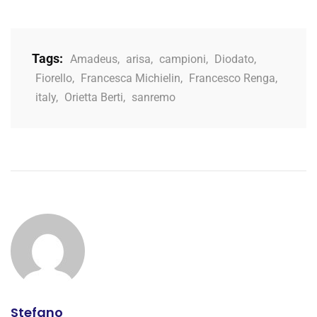
Tags:
Amadeus
,
arisa
,
campioni
,
Diodato
,
Fiorello
,
Francesca Michielin
,
Francesco Renga
,
italy
,
Orietta Berti
,
sanremo
Stefano