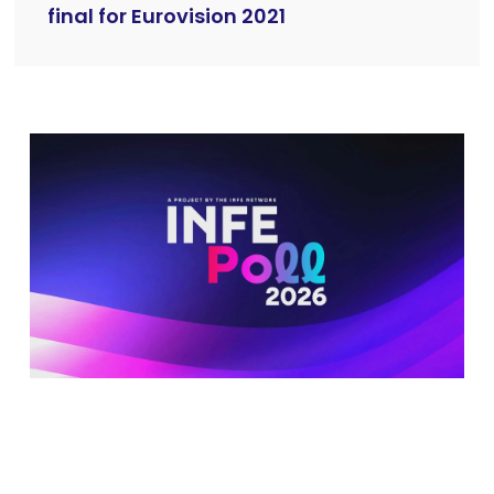
final for Eurovision 2021