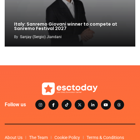
Italy: Sanremo Giovani winner to compete at
Sanremo Festival 2027
By
Sanjay (Sergio) Jiandani
Follow us
About Us
The Team
Cookie Policy
Terms & Conditions