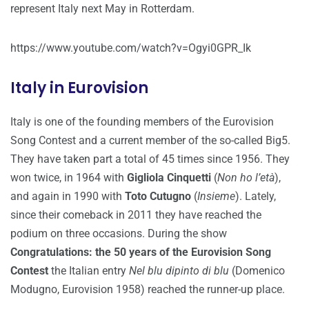
represent Italy next May in Rotterdam.
https://www.youtube.com/watch?v=Ogyi0GPR_Ik
Italy in Eurovision
Italy is one of the founding members of the Eurovision
Song Contest and a current member of the so-called Big5.
They have taken part a total of 45 times since 1956. They
won twice, in 1964 with
Gigliola Cinquetti
(
Non ho l’età
),
and again in 1990 with
Toto Cutugno
(
Insieme
). Lately,
since their comeback in 2011 they have reached the
podium on three occasions. During the show
Congratulations: the 50 years of the Eurovision Song
Contest
the Italian entry
Nel blu dipinto di blu
(Domenico
Modugno, Eurovision 1958) reached the runner-up place.