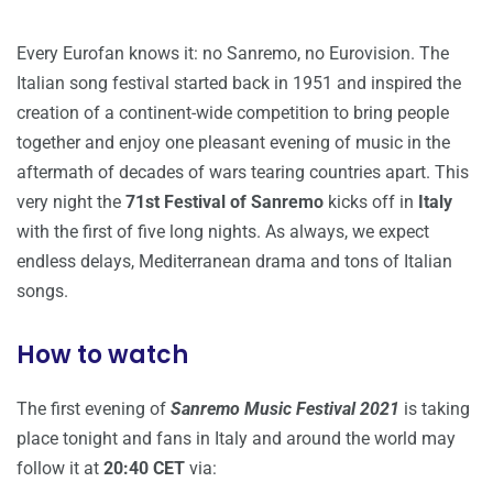
Every Eurofan knows it: no Sanremo, no Eurovision. The
Italian song festival started back in 1951 and inspired the
creation of a continent-wide competition to bring people
together and enjoy one pleasant evening of music in the
aftermath of decades of wars tearing countries apart. This
very night the
71st Festival of Sanremo
kicks off in
Italy
with the first of five long nights. As always, we expect
endless delays, Mediterranean drama and tons of Italian
songs.
How to watch
The first evening of
Sanremo Music Festival 2021
is taking
place tonight and fans in Italy and around the world may
follow it at
20:40 CET
via: