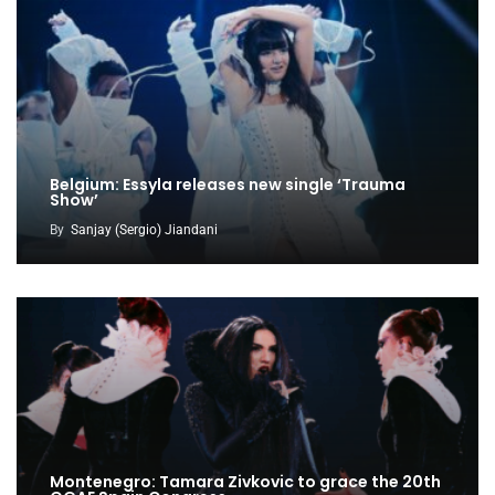
Belgium: Essyla releases new single ‘Trauma
Show’
By
Sanjay (Sergio) Jiandani
Montenegro: Tamara Zivkovic to grace the 20th