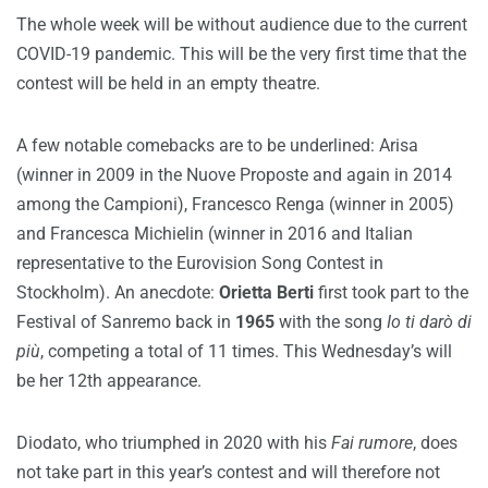
The whole week will be without audience due to the current
COVID-19 pandemic. This will be the very first time that the
contest will be held in an empty theatre.
A few notable comebacks are to be underlined: Arisa
(winner in 2009 in the Nuove Proposte and again in 2014
among the Campioni), Francesco Renga (winner in 2005)
and Francesca Michielin (winner in 2016 and Italian
representative to the Eurovision Song Contest in
Stockholm). An anecdote:
Orietta Berti
first took part to the
Festival of Sanremo back in
1965
with the song
Io ti darò di
più
, competing a total of 11 times. This Wednesday’s will
be her 12th appearance.
Diodato, who triumphed in 2020 with his
Fai rumore
, does
not take part in this year’s contest and will therefore not