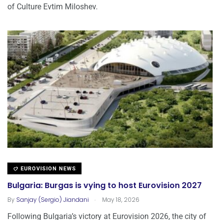
of Culture Evtim Miloshev.
EUROVISION NEWS
Bulgaria: Burgas is vying to host Eurovision 2027
.
By
Sanjay (Sergio) Jiandani
May 18, 2026
Following Bulgaria’s victory at Eurovision 2026, the city of