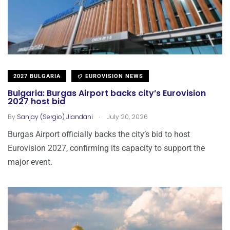
2027 BULGARIA
EUROVISION NEWS
Bulgaria: Burgas Airport backs city’s Eurovision
2027 host bid
.
By
Sanjay (Sergio) Jiandani
July 20, 2026
Burgas Airport officially backs the city’s bid to host
Eurovision 2027, confirming its capacity to support the
major event.