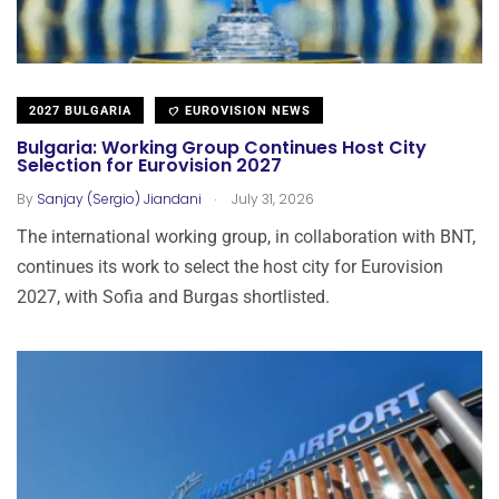
2027 BULGARIA
EUROVISION NEWS
Bulgaria: Working Group Continues Host City
Selection for Eurovision 2027
.
By
Sanjay (Sergio) Jiandani
July 31, 2026
The international working group, in collaboration with BNT,
continues its work to select the host city for Eurovision
2027, with Sofia and Burgas shortlisted.