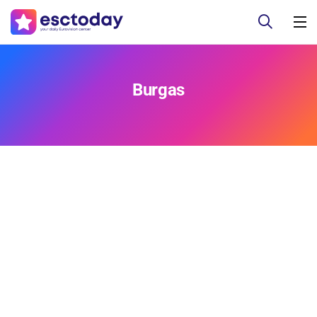
Burgas