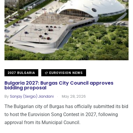
2027 BULGARIA
EUROVISION NEWS
Bulgaria 2027: Burgas City Council approves
bidding proposal
.
By
Sanjay (Sergio) Jiandani
May 28, 2026
The Bulgarian city of Burgas has officially submitted its bid
to host the Eurovision Song Contest in 2027, following
approval from its Municipal Council.