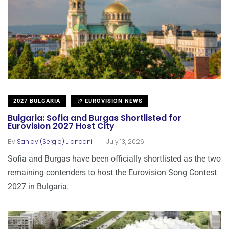
2027 BULGARIA
EUROVISION NEWS
Bulgaria: Sofia and Burgas Shortlisted for
Eurovision 2027 Host City
.
By
Sanjay (Sergio) Jiandani
July 13, 2026
Sofia and Burgas have been officially shortlisted as the two
remaining contenders to host the Eurovision Song Contest
2027 in Bulgaria.