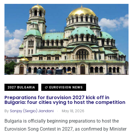
2027 BULGARIA
EUROVISION NEWS
Preparations for Eurovision 2027 kick off in
Bulgaria: four cities vying to host the competition
.
By
Sanjay (Sergio) Jiandani
May 18, 2026
Bulgaria is officially beginning preparations to host the
Eurovision Song Contest in 2027, as confirmed by Minister