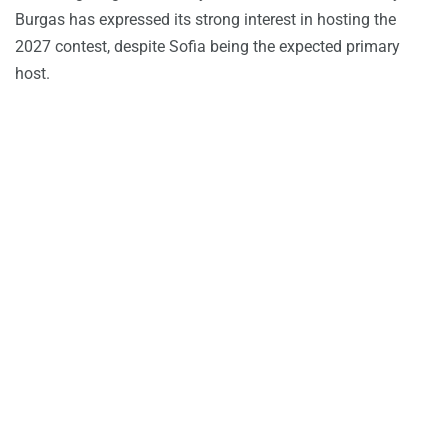
Burgas has expressed its strong interest in hosting the
2027 contest, despite Sofia being the expected primary
host.