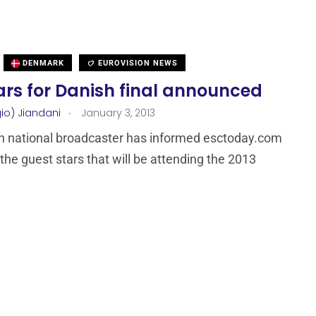
DENMARK
EUROVISION NEWS
ars for Danish final announced
.
io) Jiandani
January 3, 2013
h national broadcaster has informed esctoday.com
the guest stars that will be attending the 2013