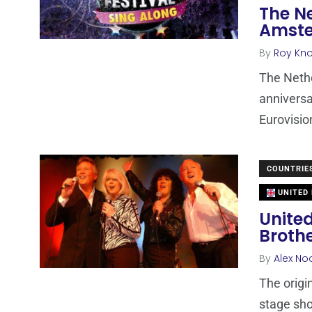
The N
Amste
By
Roy Kn
The Nethe
anniversa
Eurovisi
COUNTRIE
UNITED
United
Broth
By
Alex No
The origi
stage sho