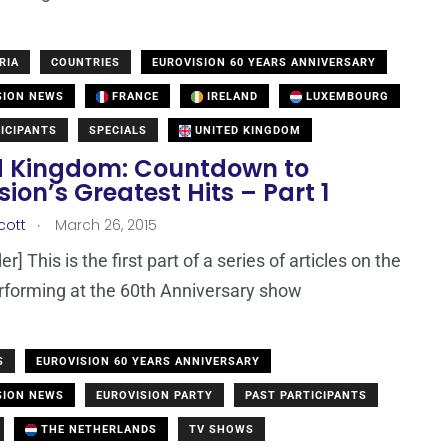
RIA
COUNTRIES
EUROVISION 60 YEARS ANNIVERSARY
SION NEWS
FRANCE
IRELAND
LUXEMBOURG
ICIPANTS
SPECIALS
UNITED KINGDOM
d Kingdom: Countdown to
sion’s Greatest Hits – Part 1
.
cott
March 26, 2015
r] This is the first part of a series of articles on the
erforming at the 60th Anniversary show
S
EUROVISION 60 YEARS ANNIVERSARY
SION NEWS
EUROVISION PARTY
PAST PARTICIPANTS
THE NETHERLANDS
TV SHOWS