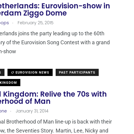
etherlands: Eurovision-show in
rdam Ziggo Dome
.
oops
February 25, 2015
rlands joins the party leading up to the 60th
ry of the Eurovision Song Contest with a grand
on-show
S
EUROVISION NEWS
PAST PARTICIPANTS
 KINGDOM
 Kingdom: Relive the 70s with
erhood of Man
.
one
January 31, 2014
nal Brotherhood of Man line-up is back with their
w, the Seventies Story. Martin, Lee, Nicky and