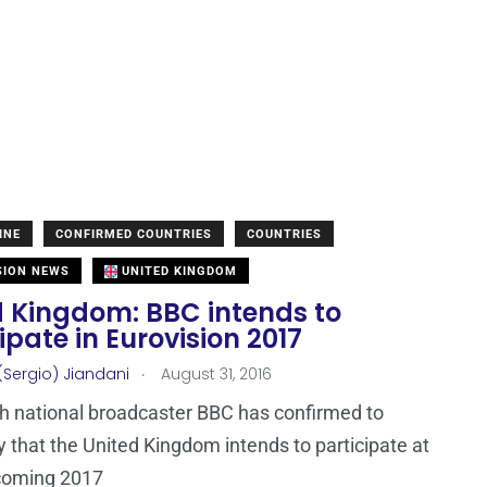
INE
CONFIRMED COUNTRIES
COUNTRIES
SION NEWS
UNITED KINGDOM
d Kingdom: BBC intends to
ipate in Eurovision 2017
.
(Sergio) Jiandani
August 31, 2016
sh national broadcaster BBC has confirmed to
that the United Kingdom intends to participate at
hcoming 2017