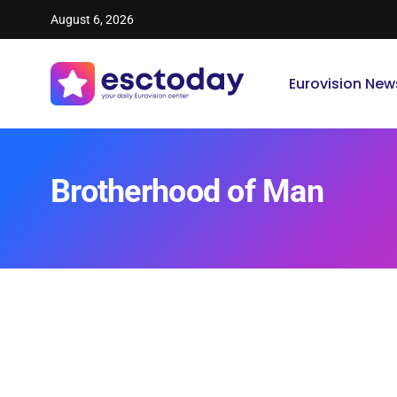
August 6, 2026
Eurovision New
Brotherhood of Man