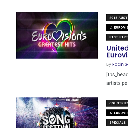
2015 AUST
EUROVI
PAST PART
Unite
Eurovi
By
Robin S
[tps_heade
artists p
COUNTRIE
EUROVI
SPECIALS