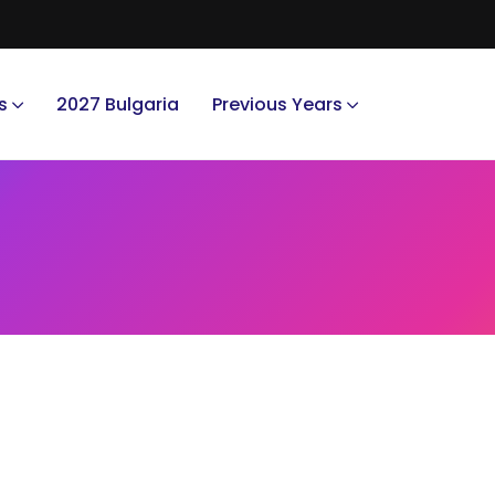
s
2027 Bulgaria
Previous Years