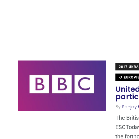
2017 UKRA
EUROVI
Unite
partic
By
Sanjay 
The Briti
ESCToday 
the fort