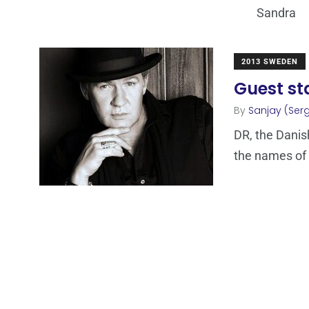
Sandra
2013 SWEDEN
Guest st
By
Sanjay (Serg
DR, the Danis
the names of 