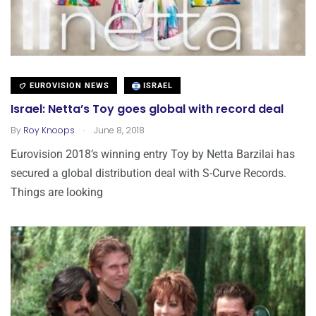
EUROVISION NEWS
ISRAEL
Israel: Netta’s Toy goes global with record deal
.
By
Roy Knoops
June 8, 2018
Eurovision 2018’s winning entry Toy by Netta Barzilai has
secured a global distribution deal with S-Curve Records.
Things are looking