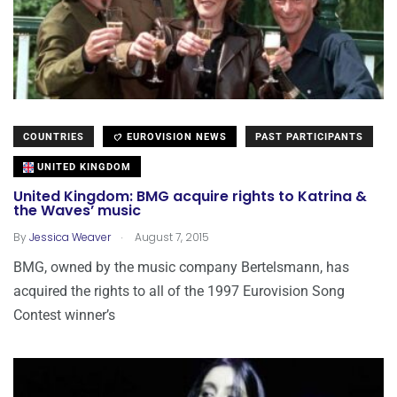
COUNTRIES
EUROVISION NEWS
PAST PARTICIPANTS
UNITED KINGDOM
United Kingdom: BMG acquire rights to Katrina &
the Waves’ music
.
By
Jessica Weaver
August 7, 2015
BMG, owned by the music company Bertelsmann, has
acquired the rights to all of the 1997 Eurovision Song
Contest winner’s