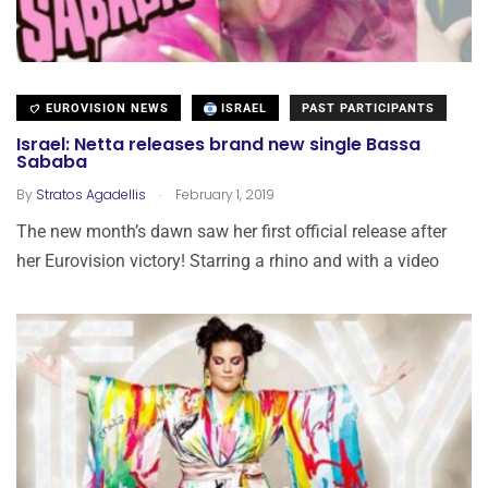
EUROVISION NEWS
ISRAEL
PAST PARTICIPANTS
Israel: Netta releases brand new single Bassa
Sababa
.
By
Stratos Agadellis
February 1, 2019
The new month’s dawn saw her first official release after
her Eurovision victory! Starring a rhino and with a video