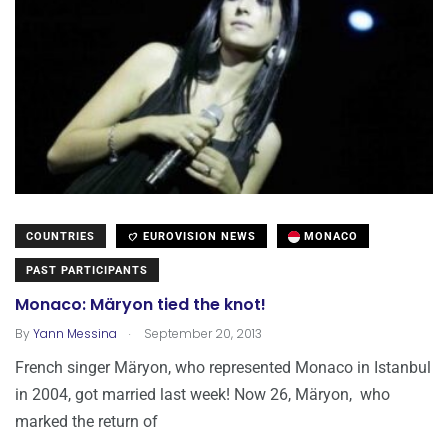
COUNTRIES
EUROVISION NEWS
MONACO
PAST PARTICIPANTS
Monaco: Märyon tied the knot!
.
By
Yann Messina
September 20, 2013
French singer Märyon, who represented Monaco in Istanbul
in 2004, got married last week! Now 26, Märyon, who
marked the return of