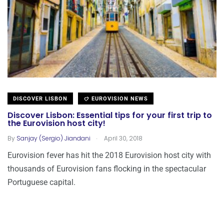
DISCOVER LISBON
EUROVISION NEWS
Discover Lisbon: Essential tips for your first trip to
the Eurovision host city!
.
By
Sanjay (Sergio) Jiandani
April 30, 2018
Eurovision fever has hit the 2018 Eurovision host city with
thousands of Eurovision fans flocking in the spectacular
Portuguese capital.