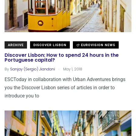
ARCHIVE
DISCOVER LISBON
EUROVISION NEWS
Discover Lisbon: How to spend 24 hours in the
Portuguese capital?
.
By
Sanjay (Sergio) Jiandani
May 1, 2018
ESCToday in collaboration with Urban Adventures brings
you the Discover Lisbon series of articles in order to
introduce you to