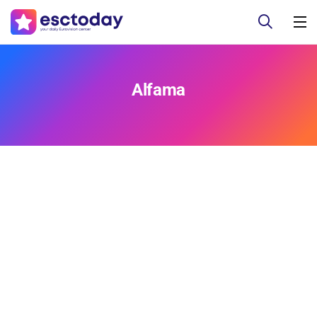
Alfama