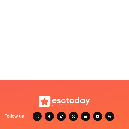
Follow us