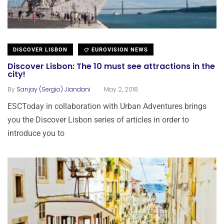
DISCOVER LISBON
EUROVISION NEWS
Discover Lisbon: The 10 must see attractions in the
city!
.
By
Sanjay (Sergio) Jiandani
May 2, 2018
ESCToday in collaboration with Urban Adventures brings
you the Discover Lisbon series of articles in order to
introduce you to