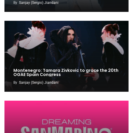
By
Sanjay (Sergio) Jiandani
Montenegro: Tamara Zivkovic to grace the 20th
OGAE Spain Congress
By
Sanjay (Sergio) Jiandani