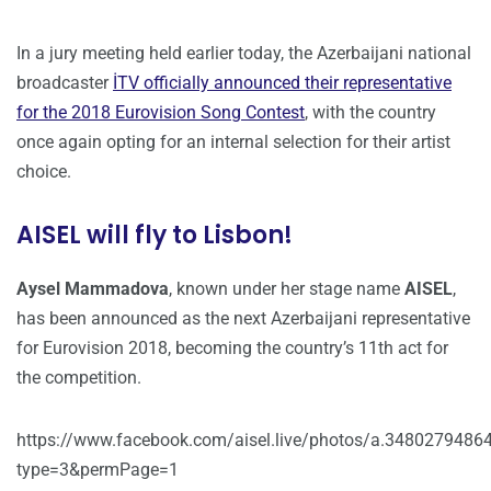
In a jury meeting held earlier today, the Azerbaijani national
broadcaster
İTV officially announced their representative
for the 2018 Eurovision Song Contest
, with the country
once again opting for an internal selection for their artist
choice.
AISEL will fly to Lisbon!
Aysel Mammadova
, known under her stage name
AISEL
,
has been announced as the next Azerbaijani representative
for Eurovision 2018, becoming the country’s 11th act for
the competition.
https://www.facebook.com/aisel.live/photos/a.3480279
type=3&permPage=1