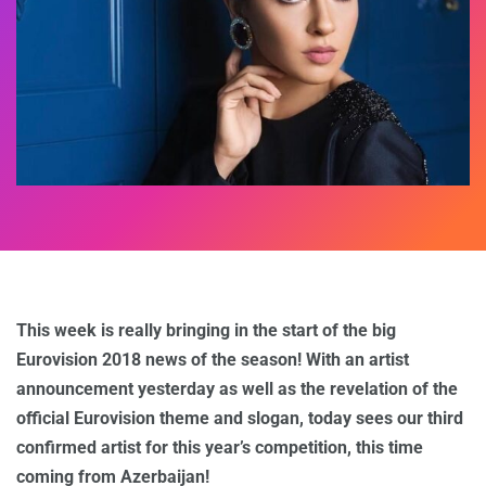
This week is really bringing in the start of the big
Eurovision 2018 news of the season! With an artist
announcement yesterday as well as the revelation of the
official Eurovision theme and slogan, today sees our third
confirmed artist for this year’s competition, this time
coming from Azerbaijan!