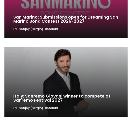
San Marino: Submissions open for Dreaming San
Marino Song Contest 2026-2027
By
Sanjay (Sergio) Jiandani
Italy: Sanremo Giovani winner to compete at
Sanremo Festival 2027
By
Sanjay (Sergio) Jiandani