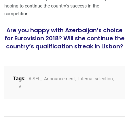
hoping to continue the country’s success in the
competition.
Are you happy with Azerbaijan’s choice
for Eurovision 2018? Will she continue the
country’s qualification streak in Lisbon?
Tags:
AISEL
,
Announcement
,
Internal selection
,
ITV