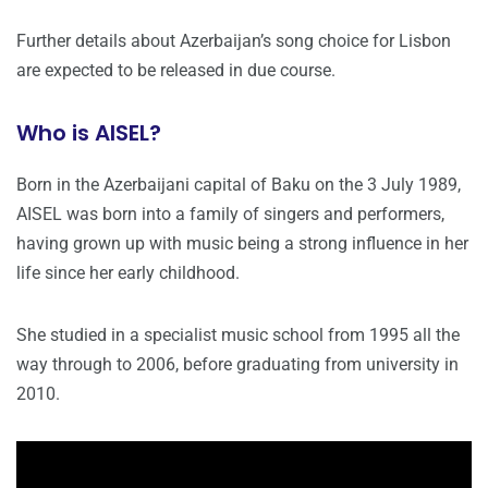
Further details about Azerbaijan’s song choice for Lisbon
are expected to be released in due course.
Who is AISEL?
Born in the Azerbaijani capital of Baku on the 3 July 1989,
AISEL was born into a family of singers and performers,
having grown up with music being a strong influence in her
life since her early childhood.
She studied in a specialist music school from 1995 all the
way through to 2006, before graduating from university in
2010.