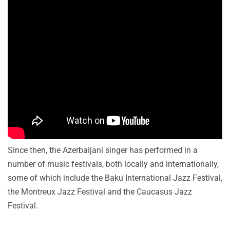
Since then, the Azerbaijani singer has performed in a
number of music festivals, both locally and internationally,
some of which include the Baku International Jazz Festival,
the Montreux Jazz Festival and the Caucasus Jazz
Festival.