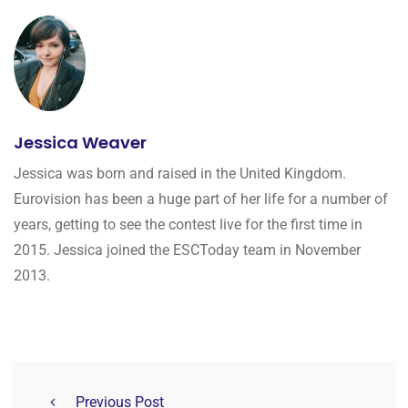
Jessica Weaver
Jessica was born and raised in the United Kingdom.
Eurovision has been a huge part of her life for a number of
years, getting to see the contest live for the first time in
2015. Jessica joined the ESCToday team in November
2013.
Previous Post