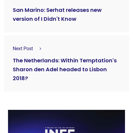
San Marino: Serhat releases new
version of I Didn't Know
Next Post
The Netherlands: Within Temptation's
Sharon den Adel headed to Lisbon
2018?