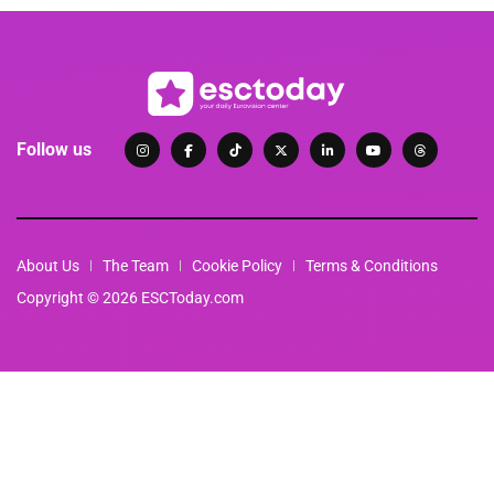
Follow us
About Us
The Team
Cookie Policy
Terms & Conditions
Copyright © 2026 ESCToday.com