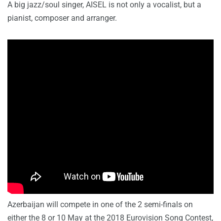
A big jazz/soul singer, AISEL is not only a vocalist, but a
pianist, composer and arranger.
Azerbaijan will compete in one of the 2 semi-finals on
either the 8 or 10 May at the 2018 Eurovision Song Contest,