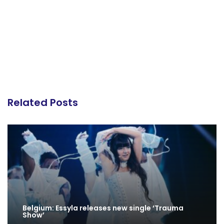
Related Posts
Belgium: Essyla releases new single ‘Trauma
Show’