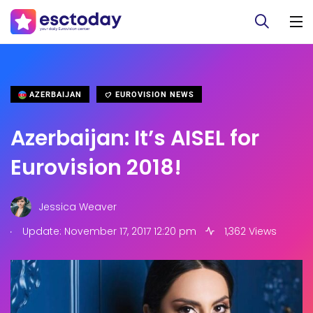
AZERBAIJAN
EUROVISION NEWS
Azerbaijan: It’s AISEL for
Eurovision 2018!
Jessica Weaver
.
Update: November 17, 2017 12:20 pm
1,362 Views