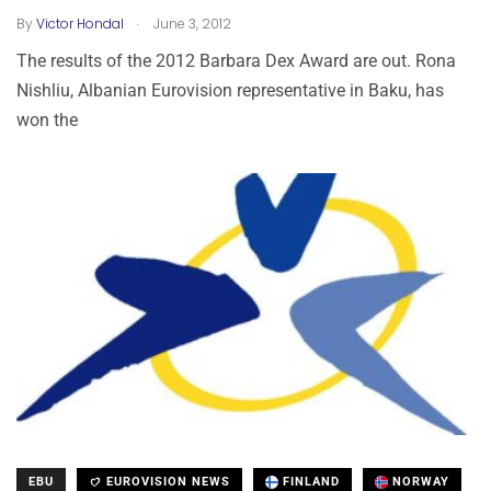
.
By
Victor Hondal
June 3, 2012
The results of the 2012 Barbara Dex Award are out. Rona
Nishliu, Albanian Eurovision representative in Baku, has
won the
EBU
EUROVISION NEWS
FINLAND
NORWAY