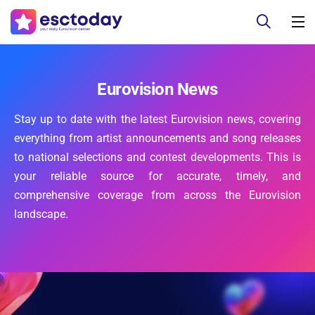
Eurovision News
Stay up to date with the latest Eurovision news, covering
everything from artist announcements and song releases
to national selections and contest developments. This is
your reliable source for accurate, timely, and
comprehensive coverage from across the Eurovision
landscape.