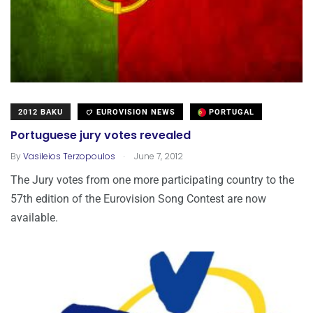
2012 BAKU
EUROVISION NEWS
PORTUGAL
Portuguese jury votes revealed
.
By
Vasileios Terzopoulos
June 7, 2012
The Jury votes from one more participating country to the
57th edition of the Eurovision Song Contest are now
available.