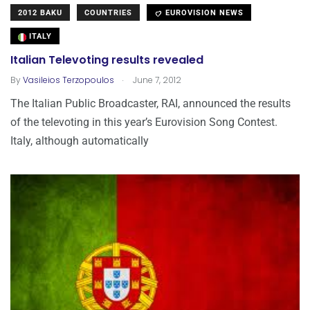
2012 BAKU
COUNTRIES
EUROVISION NEWS
ITALY
Italian Televoting results revealed
.
By
Vasileios Terzopoulos
June 7, 2012
The Italian Public Broadcaster, RAI, announced the results
of the televoting in this year’s Eurovision Song Contest.
Italy, although automatically