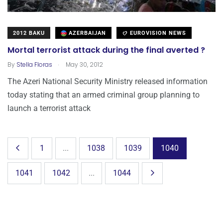
2012 BAKU
AZERBAIJAN
EUROVISION NEWS
Mortal terrorist attack during the final averted ?
.
By
Stella Floras
May 30, 2012
The Azeri National Security Ministry released information
today stating that an armed criminal group planning to
launch a terrorist attack
1
...
1038
1039
1040
1041
1042
...
1044