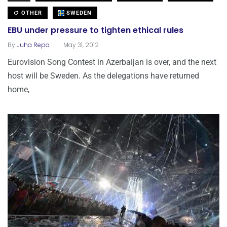
OTHER
SWEDEN
EBU under pressure to tighten ethical rules
.
By
Juha Repo
May 31, 2012
Eurovision Song Contest in Azerbaijan is over, and the next
host will be Sweden. As the delegations have returned
home,