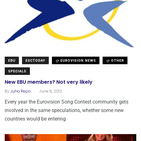
EBU
ESCTODAY
EUROVISION NEWS
OTHER
SPECIALS
New EBU members? Not very likely
.
By
Juha Repo
June 6, 2012
Every year the Eurovision Song Contest community gets
involved in the same speculations, whether some new
countries would be entering