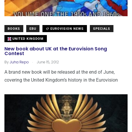
BOOKS
EBU
EUROVISION NEWS
SPECIALS
UNITED KINGDOM
New book about UK at the Eurovision Song
Contest
.
By
Juha Repo
June 15, 2012
A brand new book will be released at the end of June,
covering the United Kingdom’s history in the Eurovision