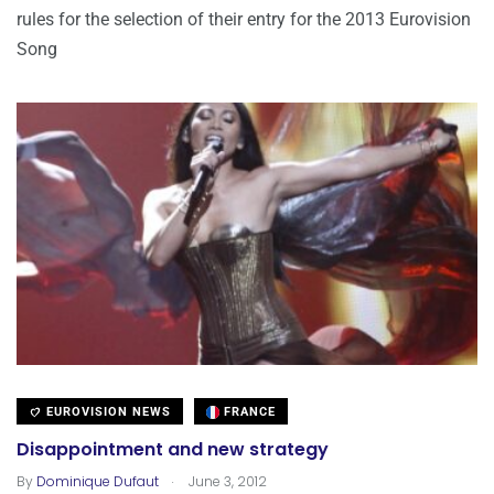
rules for the selection of their entry for the 2013 Eurovision
Song
EUROVISION NEWS
FRANCE
Disappointment and new strategy
.
By
Dominique Dufaut
June 3, 2012