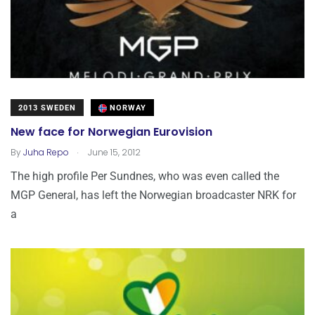
2013 SWEDEN
NORWAY
New face for Norwegian Eurovision
.
By
Juha Repo
June 15, 2012
The high profile Per Sundnes, who was even called the
MGP General, has left the Norwegian broadcaster NRK for
a