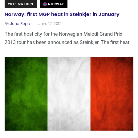
2013 SWEDEN
NORWAY
Norway: first MGP heat in Steinkjer in January
.
By
Juha Repo
June 12, 2012
The first host city for the Norwegian Melodi Grand Prix
2013 tour has been announced as Steinkjer. The first heat