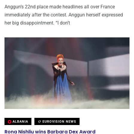
Anggun’s 22nd place made headlines all over France
immediately after the contest. Anggun herself expressed
her big disappointment. “I don’t
ALBANIA
EUROVISION NEWS
Rona Nishliu wins Barbara Dex Award