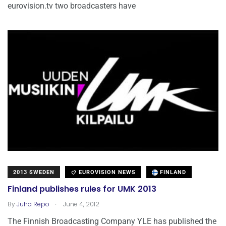
eurovision.tv two broadcasters have
2013 SWEDEN
EUROVISION NEWS
FINLAND
Finland publishes rules for UMK 2013
.
By
Juha Repo
June 4, 2012
The Finnish Broadcasting Company YLE has published the