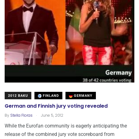
2012 BAKU
FINLAND
GERMANY
German and Finnish jury voting revealed
.
By
Stella Floras
June 5, 2012
While the Eurofan community is eagerly anticipating the
release of the combined jury vote scoreboard from