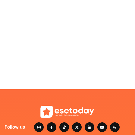
Follow us