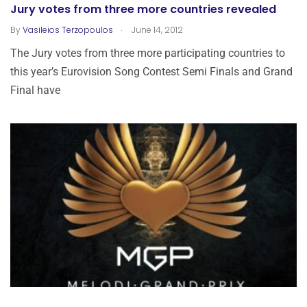
Jury votes from three more countries revealed
.
By
Vasileios Terzopoulos
June 14, 2012
The Jury votes from three more participating countries to
this year’s Eurovision Song Contest Semi Finals and Grand
Final have