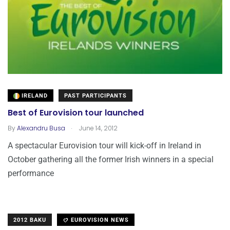
IRELAND
PAST PARTICIPANTS
Best of Eurovision tour launched
.
By
Alexandru Busa
June 14, 2012
A spectacular Eurovision tour will kick-off in Ireland in
October gathering all the former Irish winners in a special
performance
2012 BAKU
EUROVISION NEWS