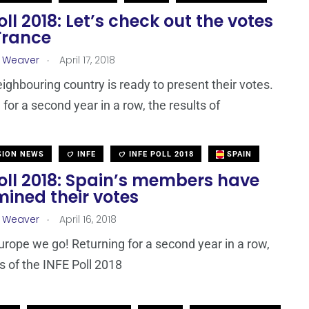
oll 2018: Let’s check out the votes
France
.
a Weaver
April 17, 2018
eighbouring country is ready to present their votes.
for a second year in a row, the results of
SION NEWS
INFE
INFE POLL 2018
SPAIN
oll 2018: Spain’s members have
ined their votes
.
a Weaver
April 16, 2018
urope we go! Returning for a second year in a row,
ts of the INFE Poll 2018