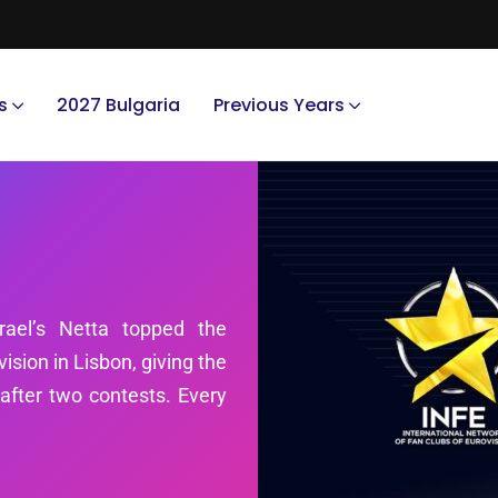
s
2027 Bulgaria
Previous Years
rael’s Netta topped the
ision in Lisbon, giving the
d after two contests. Every