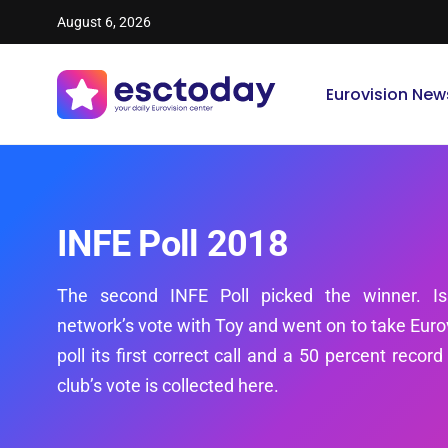
August 6, 2026
Eurovision New
INFE Poll 2018
The second INFE Poll picked the winner. Is
network’s vote with Toy and went on to take Eurov
poll its first correct call and a 50 percent recor
club’s vote is collected here.