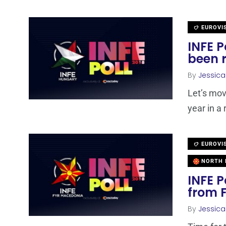
EUROVI
INFE P
been 
By
Jessic
Let’s mov
year in a 
EUROVI
NORTH 
INFE P
from 
By
Jessic