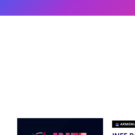
ARMENI