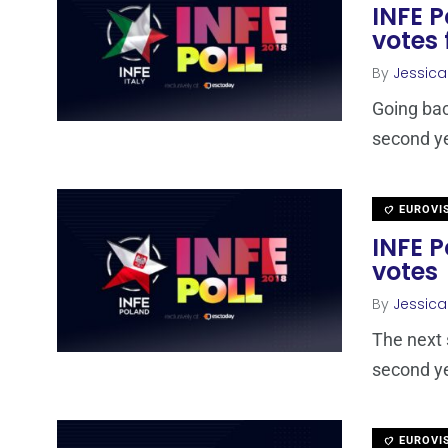
INFE P
votes 
By
Jessic
Going bac
second yea
EUROVI
INFE P
votes
By
Jessic
The next 
second yea
EUROVI