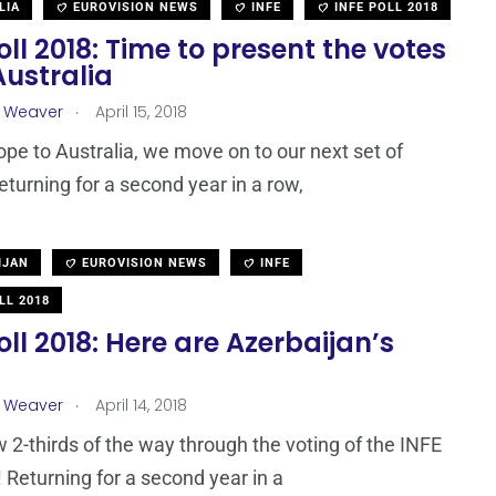
LIA
EUROVISION NEWS
INFE
INFE POLL 2018
oll 2018: Time to present the votes
Australia
.
a Weaver
April 15, 2018
pe to Australia, we move on to our next set of
Returning for a second year in a row,
IJAN
EUROVISION NEWS
INFE
LL 2018
oll 2018: Here are Azerbaijan’s
.
a Weaver
April 14, 2018
 2-thirds of the way through the voting of the INFE
! Returning for a second year in a