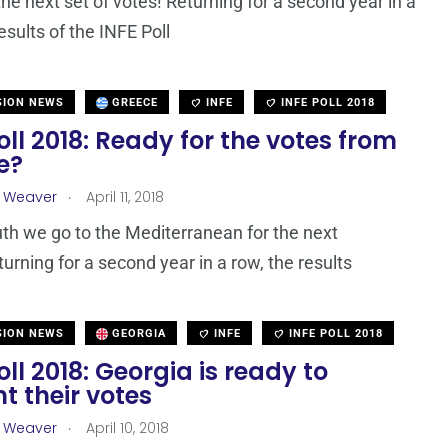
the next set of votes! Returning for a second year in a
esults of the INFE Poll
SION NEWS
GREECE
INFE
INFE POLL 2018
oll 2018: Ready for the votes from
e?
.
a Weaver
April 11, 2018
h we go to the Mediterranean for the next
turning for a second year in a row, the results
SION NEWS
GEORGIA
INFE
INFE POLL 2018
oll 2018: Georgia is ready to
t their votes
.
a Weaver
April 10, 2018