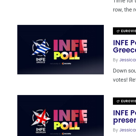
Time for 
row, the r
EUROVI
INFE P
Greec
By
Jessic
Down sout
votes! Re
EUROVI
INFE P
presen
By
Jessic