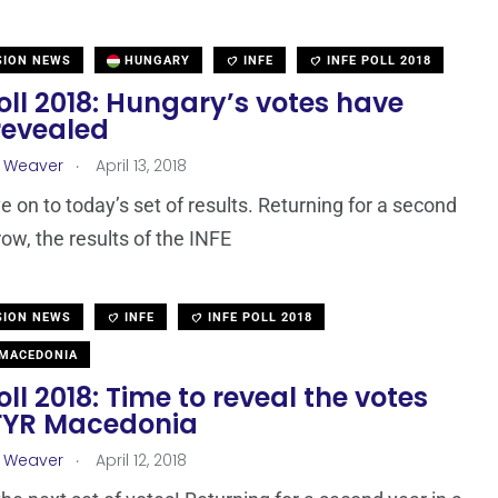
SION NEWS
HUNGARY
INFE
INFE POLL 2018
oll 2018: Hungary’s votes have
revealed
.
a Weaver
April 13, 2018
e on to today’s set of results. Returning for a second
row, the results of the INFE
SION NEWS
INFE
INFE POLL 2018
MACEDONIA
oll 2018: Time to reveal the votes
FYR Macedonia
.
a Weaver
April 12, 2018