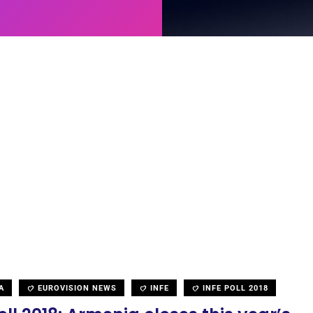
A
EUROVISION NEWS
INFE
INFE POLL 2018