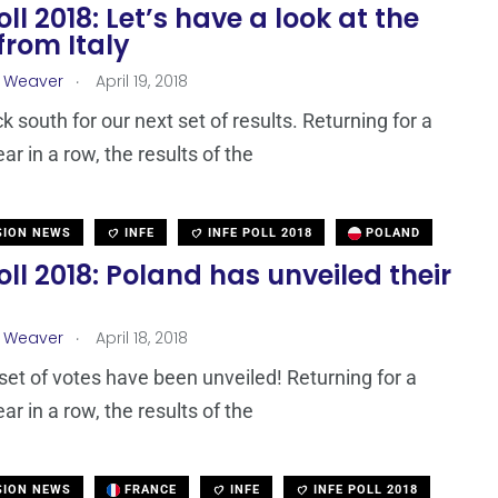
oll 2018: Let’s have a look at the
from Italy
.
a Weaver
April 19, 2018
k south for our next set of results. Returning for a
r in a row, the results of the
SION NEWS
INFE
INFE POLL 2018
POLAND
oll 2018: Poland has unveiled their
.
a Weaver
April 18, 2018
set of votes have been unveiled! Returning for a
r in a row, the results of the
SION NEWS
FRANCE
INFE
INFE POLL 2018