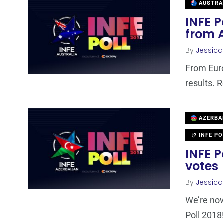
AUSTRA
INFE P
from 
By
Jessic
From Euro
results. 
AZERBA
INFE PO
INFE P
votes
By
Jessic
We’re now
Poll 2018