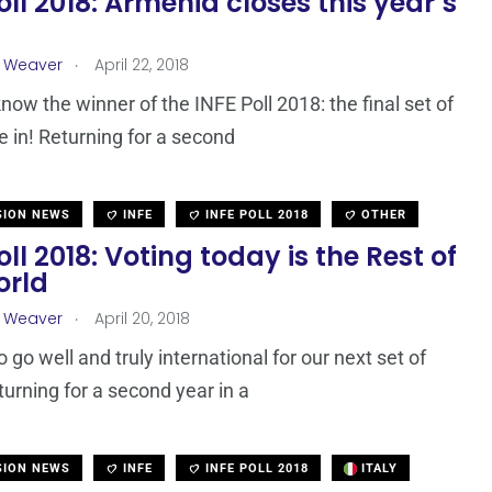
oll 2018: Armenia closes this year’s
.
a Weaver
April 22, 2018
ow the winner of the INFE Poll 2018: the final set of
re in! Returning for a second
SION NEWS
INFE
INFE POLL 2018
OTHER
oll 2018: Voting today is the Rest of
orld
.
a Weaver
April 20, 2018
to go well and truly international for our next set of
turning for a second year in a
SION NEWS
INFE
INFE POLL 2018
ITALY