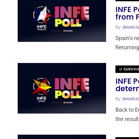
INFE P
from 
By
Jessic
Spain’s n
Returning 
EUROVI
INFE P
determ
By
Jessic
Back to E
the resul