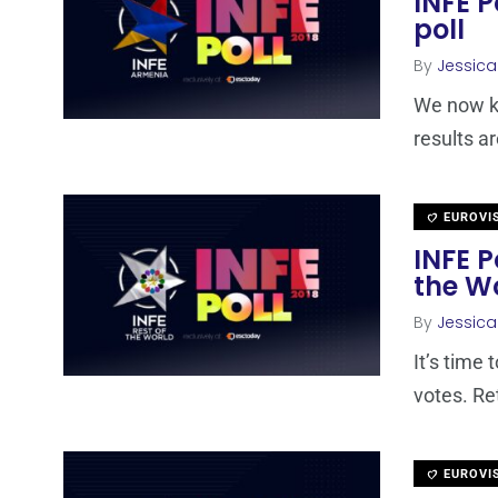
INFE P
poll
By
Jessic
We now kn
results a
EUROVI
INFE P
the W
By
Jessic
It’s time 
votes. Re
EUROVI