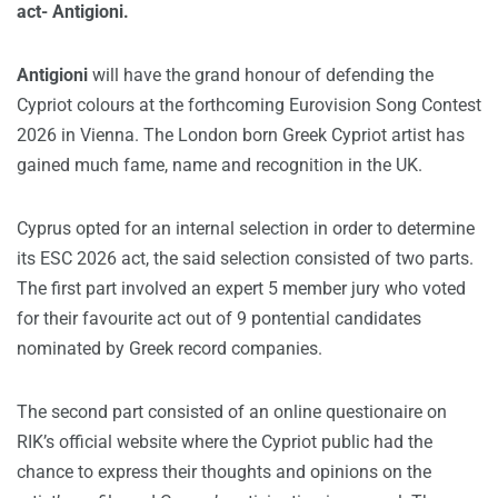
act- Antigioni.
Antigioni
will have the grand honour of defending the
Cypriot colours at the forthcoming Eurovision Song Contest
2026 in Vienna. The London born Greek Cypriot artist has
gained much fame, name and recognition in the UK.
Cyprus opted for an internal selection in order to determine
its ESC 2026 act, the said selection consisted of two parts.
The first part involved an expert 5 member jury who voted
for their favourite act out of 9 pontential candidates
nominated by Greek record companies.
The second part consisted of an online questionaire on
RIK’s official website where the Cypriot public had the
chance to express their thoughts and opinions on the