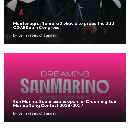
Montenegro: Tamara Zivkovic to grace the 20th
OGAE Spain Congress
By
Sanjay (Sergio) Jiandani
San Marino: Submissions open for Dreaming San
Marino Song Contest 2026-2027
By
Sanjay (Sergio) Jiandani