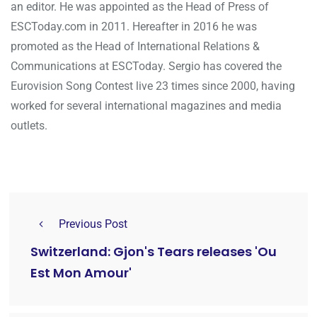
an editor. He was appointed as the Head of Press of
ESCToday.com in 2011. Hereafter in 2016 he was
promoted as the Head of International Relations &
Communications at ESCToday. Sergio has covered the
Eurovision Song Contest live 23 times since 2000, having
worked for several international magazines and media
outlets.
Previous Post
Switzerland: Gjon's Tears releases 'Ou
Est Mon Amour'