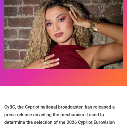
CyBC, the Cypriot naitonal broadcaster, has released a
press release unveiling the mechanism it used to
determine the selection of the 2026 Cypriot Eurovision