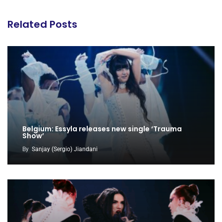
Related Posts
Belgium: Essyla releases new single ‘Trauma
Show’
By
Sanjay (Sergio) Jiandani