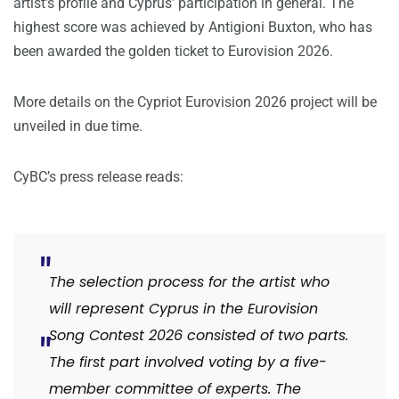
artist’s profile and Cyprus’ participation in general. The
highest score was achieved by Antigioni Buxton, who has
been awarded the golden ticket to Eurovision 2026.
More details on the Cypriot Eurovision 2026 project will be
unveiled in due time.
CyBC’s press release reads:
The selection process for the artist who
will represent Cyprus in the Eurovision
Song Contest 2026 consisted of two parts.
The first part involved voting by a five-
member committee of experts. The