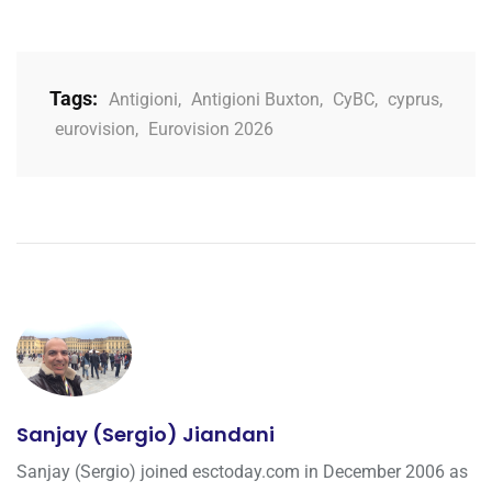
Tags:
Antigioni
,
Antigioni Buxton
,
CyBC
,
cyprus
,
eurovision
,
Eurovision 2026
Sanjay (Sergio) Jiandani
Sanjay (Sergio) joined esctoday.com in December 2006 as