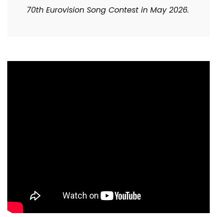
70th Eurovision Song Contest in May 2026.