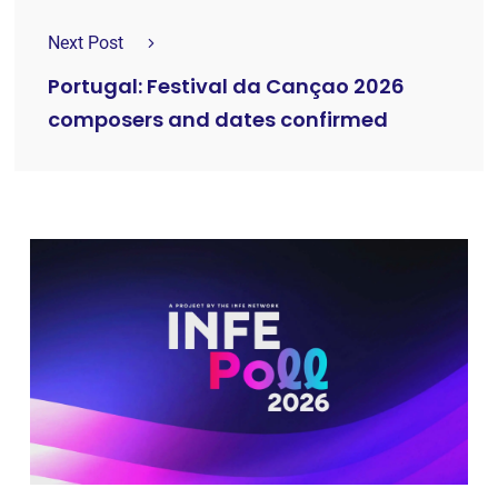
Next Post
Portugal: Festival da Cançao 2026
composers and dates confirmed