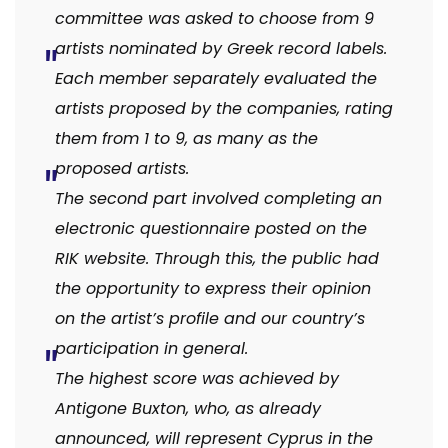
committee was asked to choose from 9
artists nominated by Greek record labels.
Each member separately evaluated the
artists proposed by the companies, rating
them from 1 to 9, as many as the
proposed artists.
The second part involved completing an
electronic questionnaire posted on the
RIK website. Through this, the public had
the opportunity to express their opinion
on the artist’s profile and our country’s
participation in general.
The highest score was achieved by
Antigone Buxton, who, as already
announced, will represent Cyprus in the