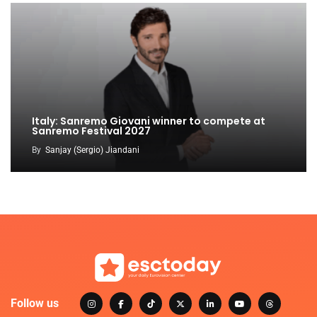
Italy: Sanremo Giovani winner to compete at
Sanremo Festival 2027
By
Sanjay (Sergio) Jiandani
Follow us