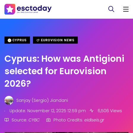
CYPRUS
EUROVISION NEWS
Cyprus: How was Antigioni
selected for Eurovision
2026?
Sanjay (Sergio) Jiandani
.
Update: November 12, 2025 12:59 pm
6,506 Views
Source:
CYBC
Photo Credits:
eidiseis.gr