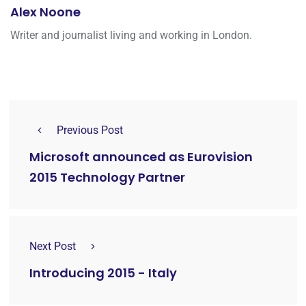
Alex Noone
Writer and journalist living and working in London.
Previous Post
Microsoft announced as Eurovision
2015 Technology Partner
Next Post
Introducing 2015 - Italy