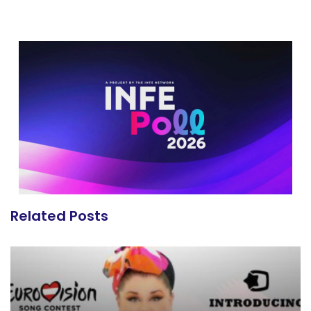
Related Posts