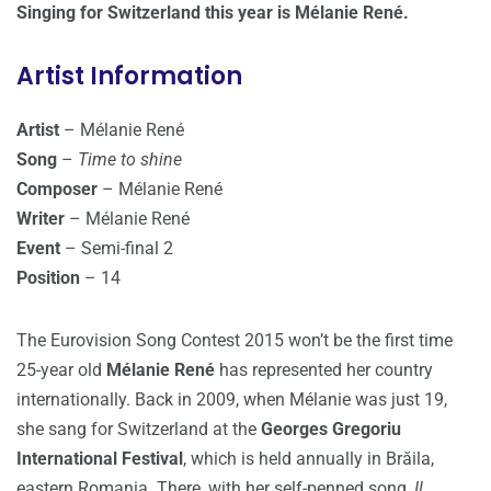
Singing for Switzerland this year is Mélanie René.
Artist Information
Artist
– Mélanie René
Song
–
Time to shine
Composer
– Mélanie René
Writer
– Mélanie René
Event
– Semi-final 2
Position
– 14
The Eurovision Song Contest 2015 won’t be the first time
25-year old
Mélanie René
has represented her country
internationally. Back in 2009, when Mélanie was just 19,
she sang for Switzerland at the
Georges Gregoriu
International Festival
, which is held annually in Brăila,
eastern Romania. There, with her self-penned song,
Il