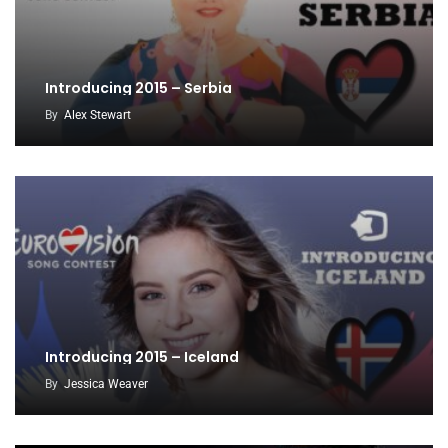
Introducing 2015 – Serbia
By
Alex Stewart
Introducing 2015 – Iceland
By
Jessica Weaver