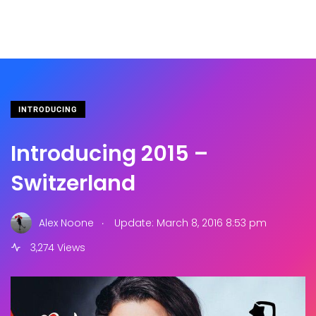
INTRODUCING
Introducing 2015 –
Switzerland
.
Alex Noone
Update: March 8, 2016 8:53 pm
3,274 Views