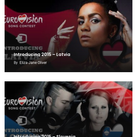
Introducing 2015 – Latvia
By
Eliza-Jane Oliver
Introducing 2015 – Slovenia