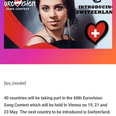
[tps_header]
40 countries will be taking part in the 60th Eurovision
Song Contest which will be held in Vienna on 19, 21 and
23 May. The next country to be introduced is Switzerland.