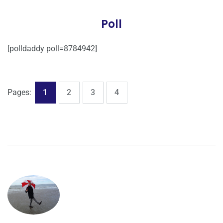
Poll
[polldaddy poll=8784942]
,
,
,
Page
Page
Page
Page
Pages:
1
2
3
4