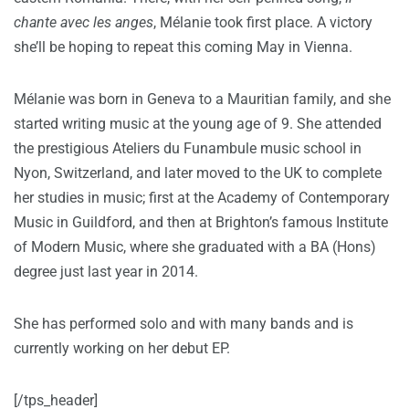
chante avec les anges
, Mélanie took first place. A victory
she’ll be hoping to repeat this coming May in Vienna.
Mélanie was born in Geneva to a Mauritian family, and she
started writing music at the young age of 9. She attended
the prestigious Ateliers du Funambule music school in
Nyon, Switzerland, and later moved to the UK to complete
her studies in music; first at the Academy of Contemporary
Music in Guildford, and then at Brighton’s famous Institute
of Modern Music, where she graduated with a BA (Hons)
degree just last year in 2014.
She has performed solo and with many bands and is
currently working on her debut EP.
[/tps_header]