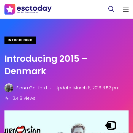
INTRODUCING
Introducing 2015 –
Denmark
.
Fiona Galliford
Update: March 8, 2016 8:52 pm
3,418 Views