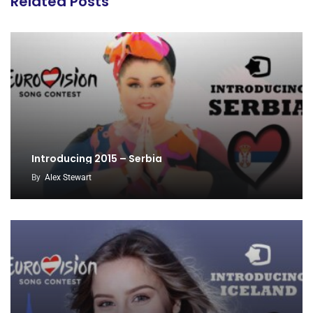
Related Posts
Introducing 2015 – Serbia
By
Alex Stewart