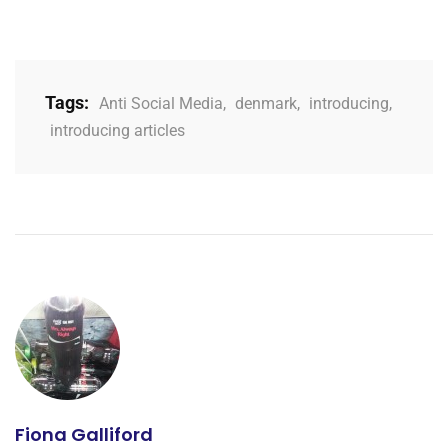
Tags:
Anti Social Media
,
denmark
,
introducing
,
introducing articles
Fiona Galliford