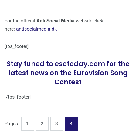
For the official
Anti Social Media
website click
here:
antisocialmedia.dk
[tps_footer]
Stay tuned to esctoday.com for the
latest news on the Eurovision Song
Contest
[/tps_footer]
,
,
,
Page
Page
Page
Page
Pages:
1
2
3
4