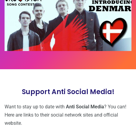
Support Anti Social Media!
Want to stay up to date with
Anti Social Media
? You can!
Here are links to their
social network sites and official
website.