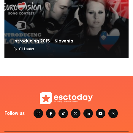
Introducing 2015 – Slovenia
By
Gil Laufer
Follow us