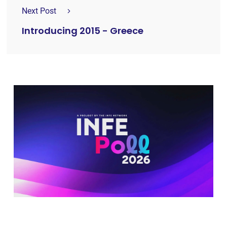
Next Post
Introducing 2015 - Greece