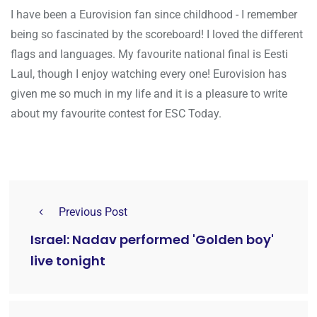
I have been a Eurovision fan since childhood - I remember
being so fascinated by the scoreboard! I loved the different
flags and languages. My favourite national final is Eesti
Laul, though I enjoy watching every one! Eurovision has
given me so much in my life and it is a pleasure to write
about my favourite contest for ESC Today.
Previous Post
Israel: Nadav performed 'Golden boy'
live tonight