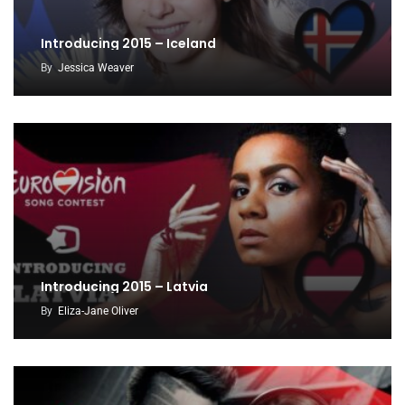
Introducing 2015 – Iceland
By
Jessica Weaver
Introducing 2015 – Latvia
By
Eliza-Jane Oliver