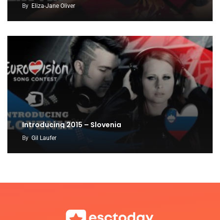
By
Eliza-Jane Oliver
Introducing 2015 – Slovenia
By
Gil Laufer