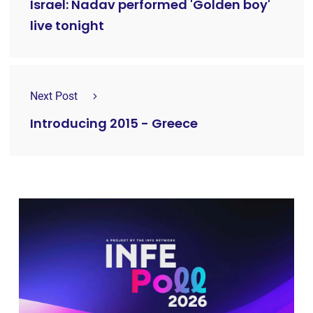
Israel: Nadav performed 'Golden boy'
live tonight
Next Post
Introducing 2015 - Greece