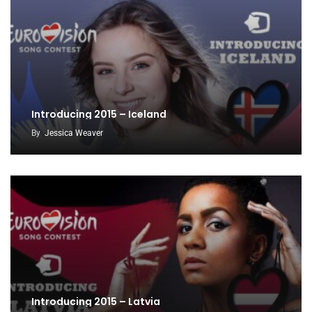
Introducing 2015 – Iceland
By
Jessica Weaver
Introducing 2015 – Latvia