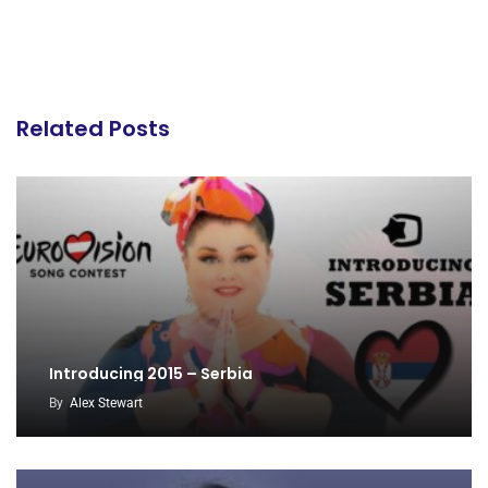
Related Posts
Introducing 2015 – Serbia
By
Alex Stewart