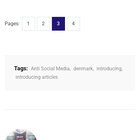
,
,
,
Page
Page
Page
Page
Pages:
1
2
3
4
Tags:
Anti Social Media
,
denmark
,
introducing
,
introducing articles