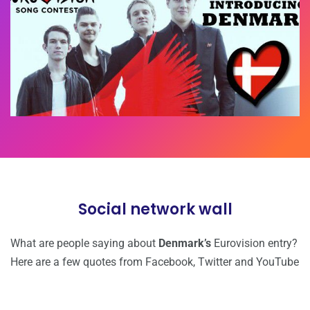
Social network wall
What are people saying about
Denmark’s
Eurovision entry?
Here are a few quotes from Facebook, Twitter and YouTube