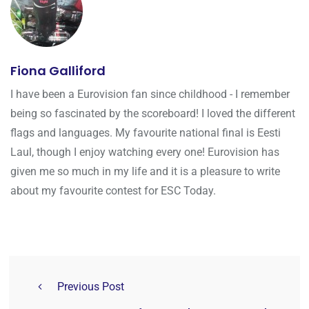
Fiona Galliford
I have been a Eurovision fan since childhood - I remember
being so fascinated by the scoreboard! I loved the different
flags and languages. My favourite national final is Eesti
Laul, though I enjoy watching every one! Eurovision has
given me so much in my life and it is a pleasure to write
about my favourite contest for ESC Today.
Previous Post