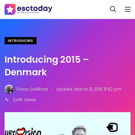
INTRODUCING
Introducing 2015 –
Denmark
.
Fiona Galliford
Update: March 8, 2016 8:52 pm
3,416 Views