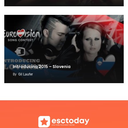
Introducing 2015 – Slovenia
By
Gil Laufer