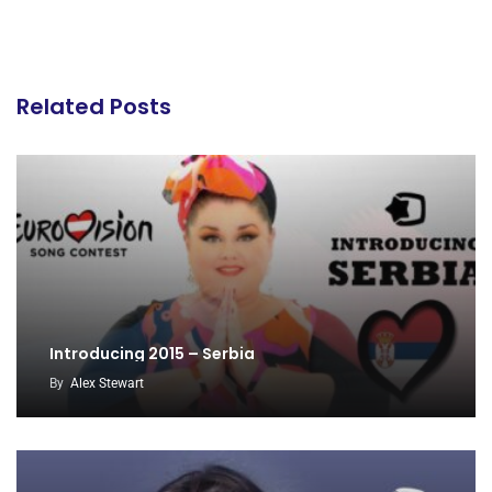
Related Posts
Introducing 2015 – Serbia
By
Alex Stewart