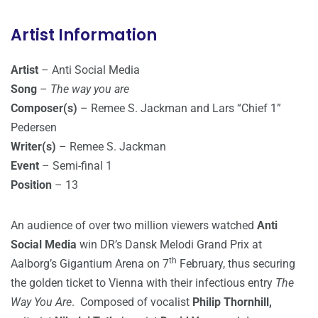
Artist Information
Artist
– Anti Social Media
Song
–
The way you are
Composer(s)
– Remee S. Jackman and Lars “Chief 1”
Pedersen
Writer(s)
– Remee S. Jackman
Event
– Semi-final 1
Position
– 13
An audience of over two million viewers watched
Anti
Social Media
win DR’s Dansk Melodi Grand Prix at
th
Aalborg’s Gigantium Arena on 7
February, thus securing
the golden ticket to Vienna with their infectious entry
The
Way You Are
. Composed of vocalist
Philip Thornhill,