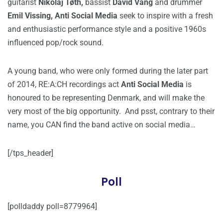
guitarist
Nikolaj Tøth,
bassist
David Vang
and drummer
Emil Vissing, Anti Social Media
seek to inspire with a fresh
and enthusiastic performance style and a positive 1960s
influenced pop/rock sound.
A young band, who were only formed during the later part
of 2014, RE:A:CH recordings act
Anti Social Media
is
honoured to be representing Denmark, and will make the
very most of the big opportunity. And psst, contrary to their
name, you CAN find the band active on social media…
[/tps_header]
Poll
[polldaddy poll=8779964]