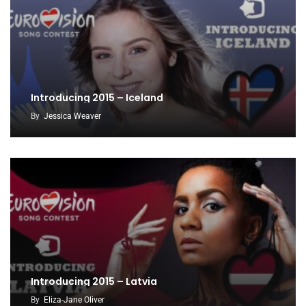
Introducing 2015 – Iceland
By
Jessica Weaver
Introducing 2015 – Latvia
By
Eliza-Jane Oliver