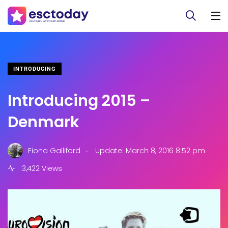
INTRODUCING
Introducing 2015 –
Denmark
.
Fiona Galliford
Update: March 8, 2016 8:52 pm
3,422 Views