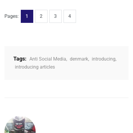
,
,
,
Page
Page
Page
Page
Pages:
1
2
3
4
Tags:
Anti Social Media
,
denmark
,
introducing
,
introducing articles