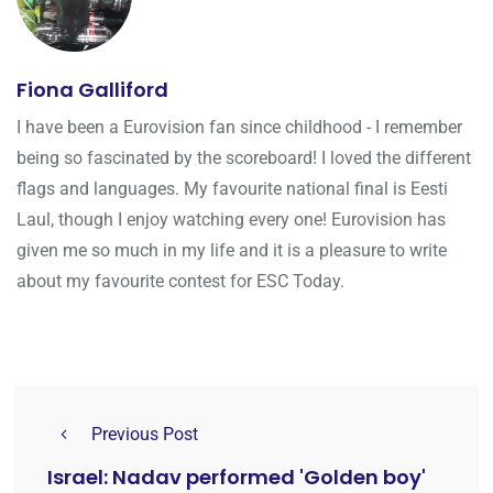
Fiona Galliford
I have been a Eurovision fan since childhood - I remember
being so fascinated by the scoreboard! I loved the different
flags and languages. My favourite national final is Eesti
Laul, though I enjoy watching every one! Eurovision has
given me so much in my life and it is a pleasure to write
about my favourite contest for ESC Today.
Previous Post
Israel: Nadav performed 'Golden boy'