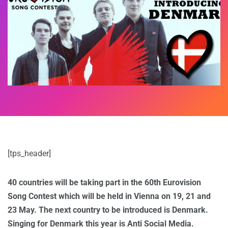
[tps_header]
40 countries will be taking part in the 60th Eurovision
Song Contest which will be held in Vienna on 19, 21 and
23 May. The next country to be introduced is Denmark.
Singing for Denmark this year is Anti Social Media.