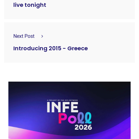
live tonight
Next Post
Introducing 2015 - Greece