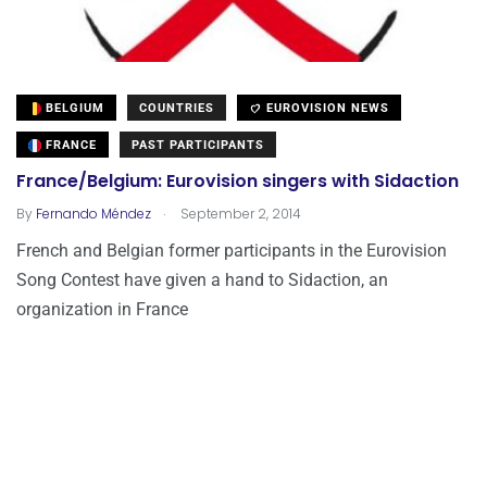
BELGIUM
COUNTRIES
EUROVISION NEWS
FRANCE
PAST PARTICIPANTS
France/Belgium: Eurovision singers with Sidaction
.
By
Fernando Méndez
September 2, 2014
French and Belgian former participants in the Eurovision
Song Contest have given a hand to Sidaction, an
organization in France