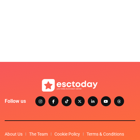
Follow us
About Us
The Team
Cookie Policy
Terms & Conditions