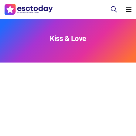
Kiss & Love