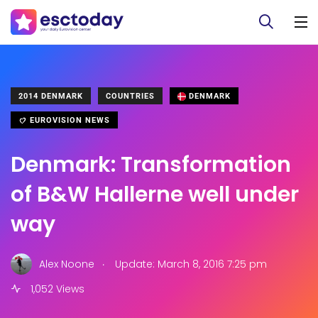
2014 DENMARK
COUNTRIES
DENMARK
EUROVISION NEWS
Denmark: Transformation
of B&W Hallerne well under
way
.
Alex Noone
Update: March 8, 2016 7:25 pm
1,052 Views