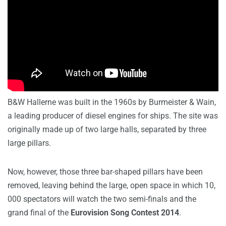
B&W Hallerne was built in the 1960s by Burmeister & Wain,
a leading producer of diesel engines for ships. The site was
originally made up of two large halls, separated by three
large pillars.
Now, however, those three bar-shaped pillars have been
removed, leaving behind the large, open space in which 10,
000 spectators will watch the two semi-finals and the
grand final of the
Eurovision Song Contest 2014
.