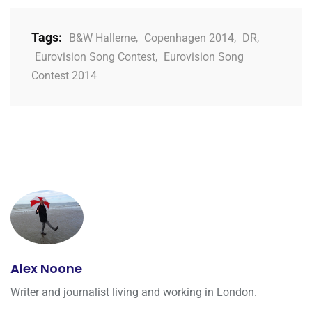
Tags:
B&W Hallerne
,
Copenhagen 2014
,
DR
,
Eurovision Song Contest
,
Eurovision Song
Contest 2014
Alex Noone
Writer and journalist living and working in London.