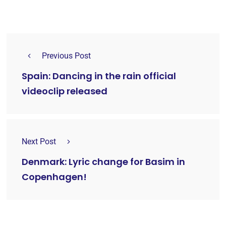
Previous Post
Spain: Dancing in the rain official
videoclip released
Next Post
Denmark: Lyric change for Basim in
Copenhagen!