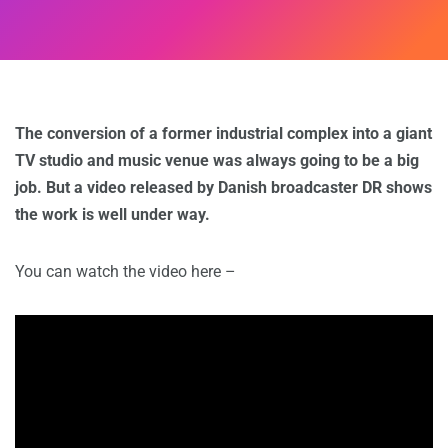
The conversion of a former industrial complex into a giant
TV studio and music venue was always going to be a big
job. But a video released by Danish broadcaster DR shows
the work is well under way.
You can watch the video here –