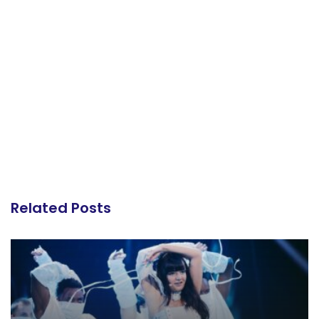
Related Posts