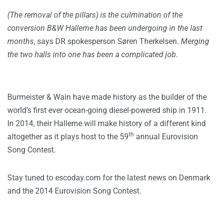
(The removal of the pillars) is the culmination of the
conversion B&W Hallerne has been undergoing in the last
months
, says DR spokesperson Søren Therkelsen.
Merging
the two halls into one has been a complicated job
.
Burmeister & Wain have made history as the builder of the
world’s first ever ocean-going diesel-powered ship in 1911.
In 2014, their Hallerne will make history of a different kind
th
altogether as it plays host to the 59
annual Eurovision
Song Contest.
Stay tuned to escoday.com for the latest news on Denmark
and the 2014 Eurovision Song Contest.