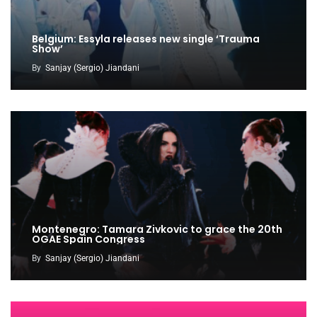
Belgium: Essyla releases new single ‘Trauma
Show’
By
Sanjay (Sergio) Jiandani
Montenegro: Tamara Zivkovic to grace the 20th
OGAE Spain Congress
By
Sanjay (Sergio) Jiandani