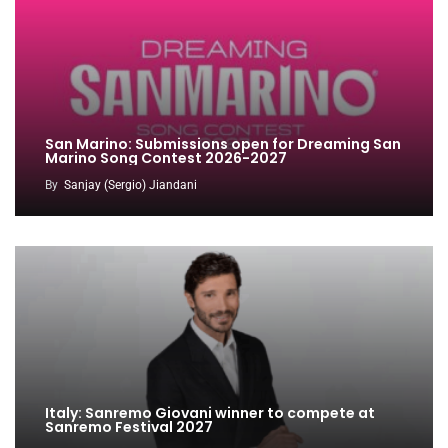
San Marino: Submissions open for Dreaming San
Marino Song Contest 2026-2027
By
Sanjay (Sergio) Jiandani
Italy: Sanremo Giovani winner to compete at
Sanremo Festival 2027