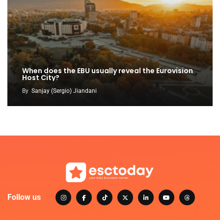
When does the EBU usually reveal the Eurovision
Host City?
By
Sanjay (Sergio) Jiandani
Follow us