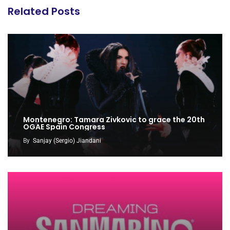
Related Posts
Montenegro: Tamara Zivkovic to grace the 20th
OGAE Spain Congress
By
Sanjay (Sergio) Jiandani