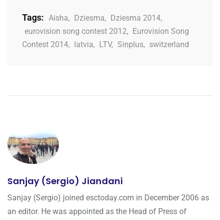
Tags:
Aisha
,
Dziesma
,
Dziesma 2014
,
eurovision song contest 2012
,
Eurovision Song
Contest 2014
,
latvia
,
LTV
,
Sinplus
,
switzerland
Sanjay (Sergio) Jiandani
Sanjay (Sergio) joined esctoday.com in December 2006 as
an editor. He was appointed as the Head of Press of