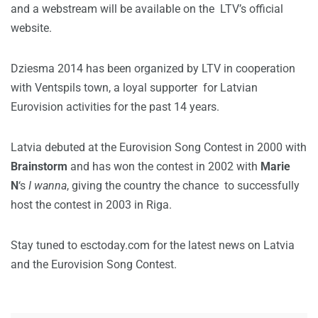
and a webstream will be available on the LTV’s official
website.
Dziesma 2014 has been organized by LTV in cooperation
with Ventspils town, a loyal supporter for Latvian
Eurovision activities for the past 14 years.
Latvia debuted at the Eurovision Song Contest in 2000 with
Brainstorm
and has won the contest in 2002 with
Marie
N
‘s
I wanna
, giving the country the chance to successfully
host the contest in 2003 in Riga.
Stay tuned to esctoday.com for the latest news on Latvia
and the Eurovision Song Contest.