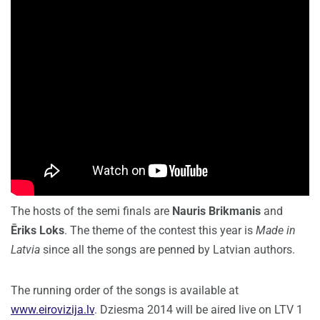
The hosts of the semi finals are
Nauris Brikmanis
and
Ēriks Loks
. The theme of the contest this year is
Made in
Latvia
since all the songs are penned by Latvian authors.
The running order of the songs is available at
www.eirovizija.lv
. Dziesma 2014 will be aired live on LTV 1