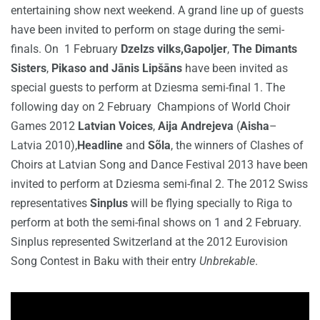
entertaining show next weekend. A grand line up of guests
have been invited to perform on stage during the semi-
finals. On 1 February
Dzelzs vilks,Gapoljer
,
The Dimants
Sisters
,
Pikaso and Jānis Lipšāns
have been invited as
special guests to perform at Dziesma semi-final 1. The
following day on 2 February Champions of World Choir
Games 2012
Latvian Voices
,
Aija Andrejeva
(
Aisha
–
Latvia 2010),
Headline
and
Sõla
, the winners of Clashes of
Choirs at Latvian Song and Dance Festival 2013 have been
invited to perform at Dziesma semi-final 2. The 2012 Swiss
representatives
Sinplus
will be flying specially to Riga to
perform at both the semi-final shows on 1 and 2 February.
Sinplus represented Switzerland at the 2012 Eurovision
Song Contest in Baku with their entry
Unbrekable
.