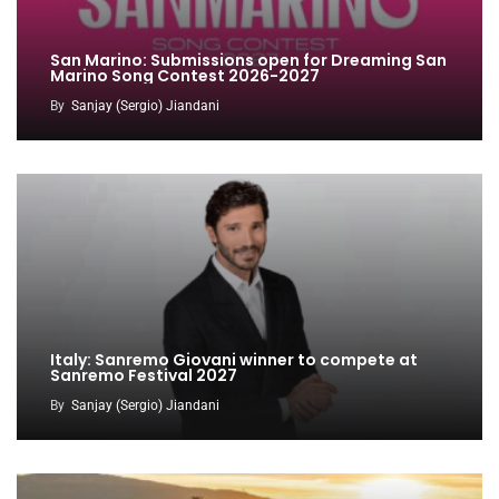
San Marino: Submissions open for Dreaming San
Marino Song Contest 2026-2027
By
Sanjay (Sergio) Jiandani
Italy: Sanremo Giovani winner to compete at
Sanremo Festival 2027
By
Sanjay (Sergio) Jiandani