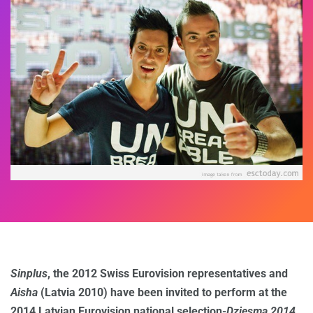
Sinplus
, the 2012 Swiss Eurovision representatives and
Aisha
(Latvia 2010) have been invited to perform at the
2014 Latvian Eurovision national selection-
Dziesma 2014
.