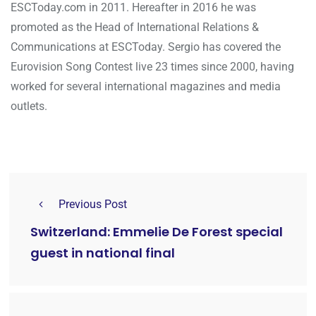
ESCToday.com in 2011. Hereafter in 2016 he was
promoted as the Head of International Relations &
Communications at ESCToday. Sergio has covered the
Eurovision Song Contest live 23 times since 2000, having
worked for several international magazines and media
outlets.
Previous Post
Switzerland: Emmelie De Forest special
guest in national final