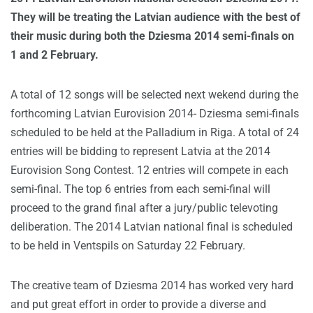
They will be treating the Latvian audience with the best of
their music during both the Dziesma 2014 semi-finals on
1 and 2 February.
A total of 12 songs will be selected next wekend during the
forthcoming Latvian Eurovision 2014- Dziesma semi-finals
scheduled to be held at the Palladium in Riga. A total of 24
entries will be bidding to represent Latvia at the 2014
Eurovision Song Contest. 12 entries will compete in each
semi-final. The top 6 entries from each semi-final will
proceed to the grand final after a jury/public televoting
deliberation. The 2014 Latvian national final is scheduled
to be held in Ventspils on Saturday 22 February.
The creative team of Dziesma 2014 has worked very hard
and put great effort in order to provide a diverse and