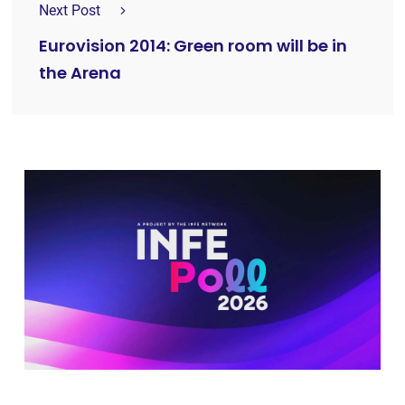
Next Post
Eurovision 2014: Green room will be in
the Arena