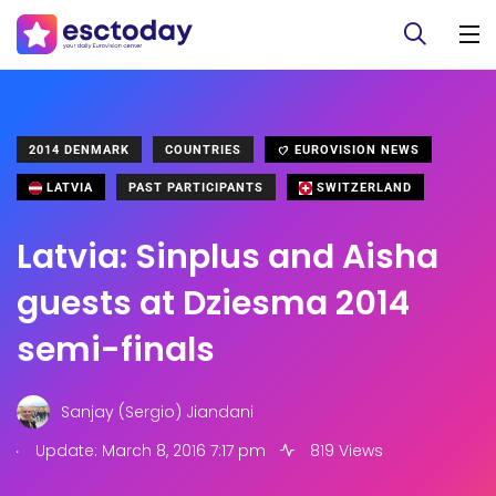
2014 DENMARK
COUNTRIES
EUROVISION NEWS
LATVIA
PAST PARTICIPANTS
SWITZERLAND
Latvia: Sinplus and Aisha
guests at Dziesma 2014
semi-finals
Sanjay (Sergio) Jiandani
.
Update: March 8, 2016 7:17 pm
819 Views