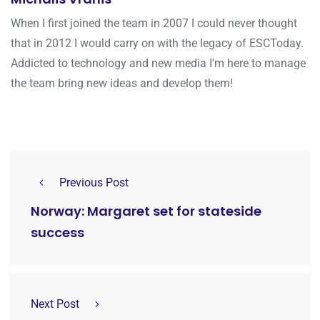
When I first joined the team in 2007 I could never thought
that in 2012 I would carry on with the legacy of ESCToday.
Addicted to technology and new media I'm here to manage
the team bring new ideas and develop them!
Previous Post
Norway: Margaret set for stateside
success
Next Post