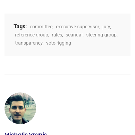
Tags:
committee
,
executive supervisor
,
jury
,
reference group
,
rules
,
scandal
,
steering group
,
transparency
,
vote-rigging
Michalis Vranis