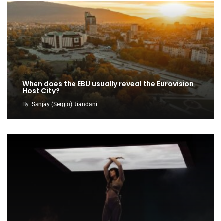
When does the EBU usually reveal the Eurovision
Host City?
By
Sanjay (Sergio) Jiandani