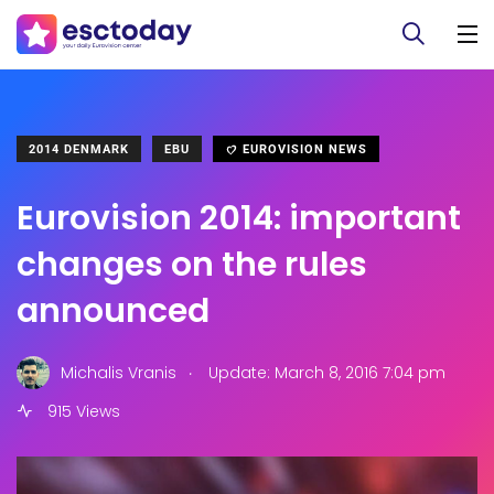
2014 DENMARK
EBU
EUROVISION NEWS
Eurovision 2014: important
changes on the rules
announced
.
Michalis Vranis
Update: March 8, 2016 7:04 pm
915 Views