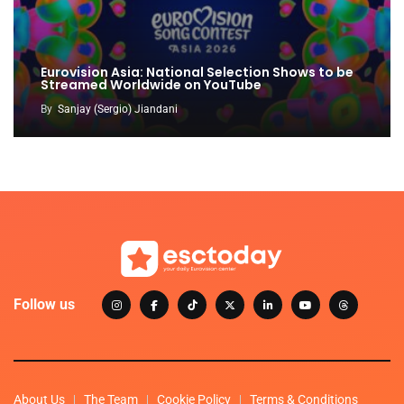
Eurovision Asia: National Selection Shows to be
Streamed Worldwide on YouTube
By
Sanjay (Sergio) Jiandani
Follow us
About Us
The Team
Cookie Policy
Terms & Conditions