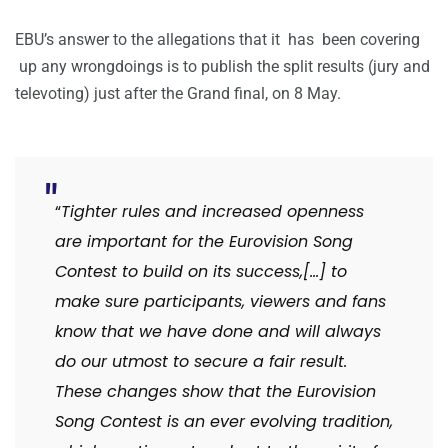
EBU’s answer to the allegations that it has been covering
up any wrongdoings is to publish the split results (jury and
televoting) just after the Grand final, on 8 May.
“
Tighter rules and increased openness
are important for the Eurovision Song
Contest to build on its success,[…] to
make sure participants, viewers and fans
know that we have done and will always
do our utmost to secure a fair result.
These changes show that the Eurovision
Song Contest is an ever evolving tradition,