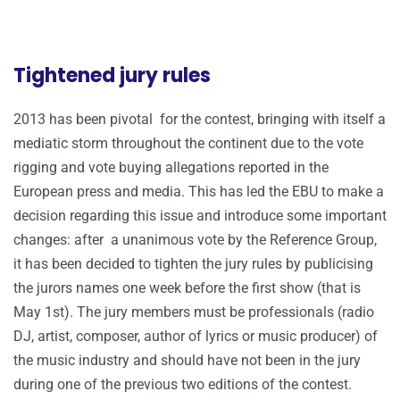
Tightened jury rules
2013 has been pivotal for the contest, bringing with itself a
mediatic storm throughout the continent due to the vote
rigging and vote buying allegations reported in the
European press and media. This has led the EBU to make a
decision regarding this issue and introduce some important
changes: after a unanimous vote by the Reference Group,
it has been decided to tighten the jury rules by publicising
the jurors names one week before the first show (that is
May 1st). The jury members must be professionals (radio
DJ, artist, composer, author of lyrics or music producer) of
the music industry and should have not been in the jury
during one of the previous two editions of the contest.