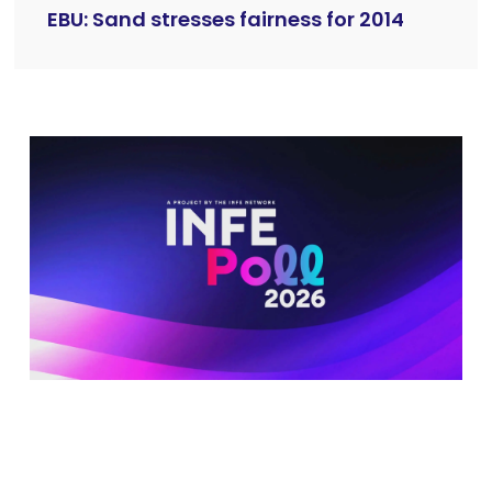
EBU: Sand stresses fairness for 2014