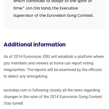
which continues to adapt to the spirit of
time.
” Jon Ola Sand, the Executive
Supervisor of the Eurovision Song Contest.
Additional information
As of 2014 Eurovision, EBU will establish a platform where
jury members and viewers at home can report voting
irregularities. The reports will be examined by the officials
to detect any wrongdoing.
esctoday.com is following closely all the news regarding
changes in the rules of the 2014 Eurovision Song Contest.
Stay tuned!