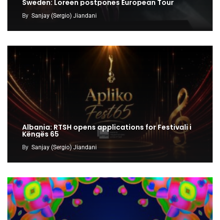
Sweden: Loreen postpones European Tour
By
Sanjay (Sergio) Jiandani
Albania: RTSH opens applications for Festivali i
Këngës 65
By
Sanjay (Sergio) Jiandani