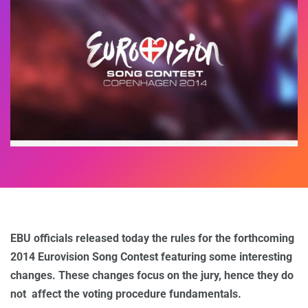
EBU officials released today the rules for the forthcoming
2014 Eurovision Song Contest featuring some interesting
changes. These changes focus on the jury, hence they do
not affect the voting procedure fundamentals.