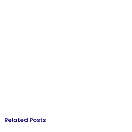
Related Posts