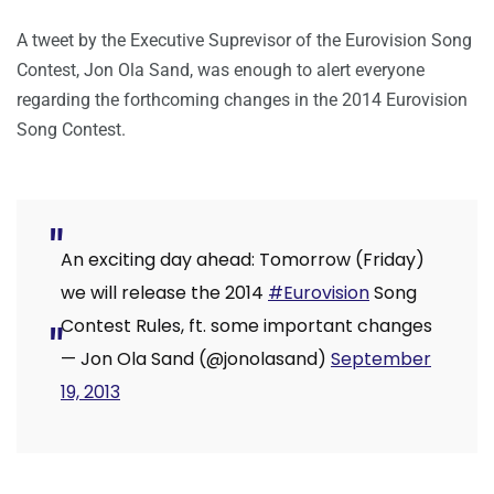
A tweet by the Executive Suprevisor of the Eurovision Song
Contest, Jon Ola Sand, was enough to alert everyone
regarding the forthcoming changes in the 2014 Eurovision
Song Contest.
An exciting day ahead: Tomorrow (Friday)
we will release the 2014
#Eurovision
Song
Contest Rules, ft. some important changes
— Jon Ola Sand (@jonolasand)
September
19, 2013