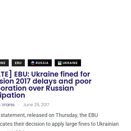
INE
EBU
RUSSIA
UKRAINE
E] EBU: Ukraine fined for
sion 2017 delays and poor
oration over Russian
ipation
.
s Vranis
June 29, 2017
t statement, released on Thursday, the EBU
tes their decision to apply large fines to Ukrainian