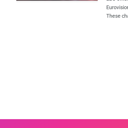
Eurovisio
These ch