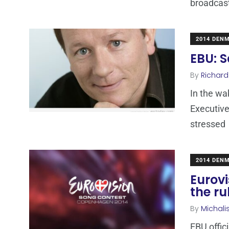
broadcas
2014 DEN
EBU: S
By
Richard
In the wa
Executive
stressed
2014 DEN
Eurov
the r
By
Michali
EBU offic