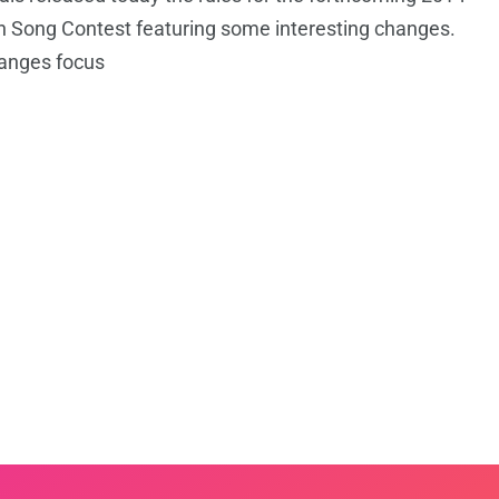
n Song Contest featuring some interesting changes.
anges focus