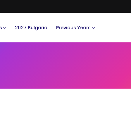
s
2027 Bulgaria
Previous Years