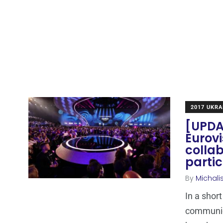
2017 UKRA
[UPDAT
Eurovi
collab
partic
By
Michali
In a shor
communica