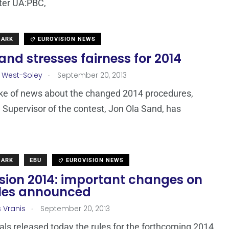
ter UA:PBC,
MARK
EUROVISION NEWS
and stresses fairness for 2014
.
 West-Soley
September 20, 2013
ke of news about the changed 2014 procedures,
 Supervisor of the contest, Jon Ola Sand, has
MARK
EBU
EUROVISION NEWS
ision 2014: important changes on
ules announced
.
s Vranis
September 20, 2013
ials released today the rules for the forthcoming 2014