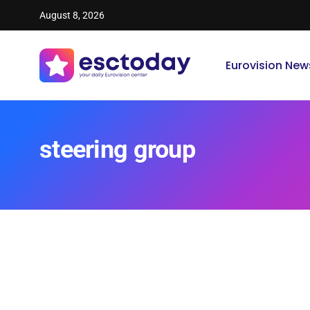
August 8, 2026
Eurovision New
steering group