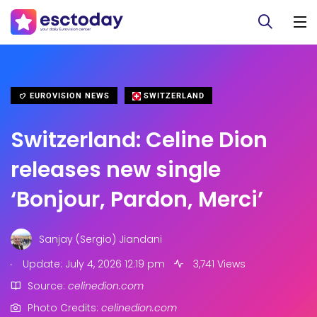
EUROVISION NEWS
SWITZERLAND
Switzerland: Celine Dion
releases new single
‘Bonjour, Pardon, Merci’
Sanjay (Sergio) Jiandani
.
Update: July 4, 2026 12:19 pm
3,741 Views
Source:
celinedion.com
Photo Credits:
celinedion.com