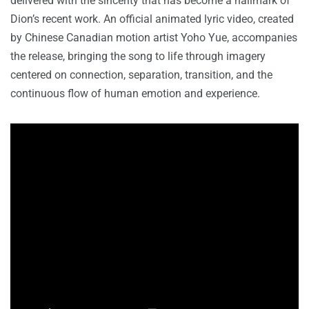
delivered with the sincerity that has become a hallmark of
Dion’s recent work. An official animated lyric video, created
by Chinese Canadian motion artist Yoho Yue, accompanies
the release, bringing the song to life through imagery
centered on connection, separation, transition, and the
continuous flow of human emotion and experience.