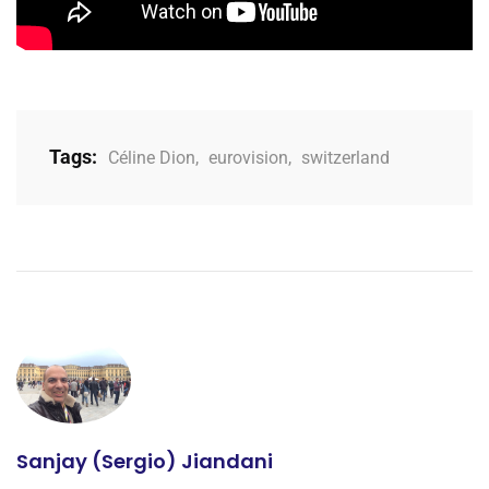
Tags:
Céline Dion
,
eurovision
,
switzerland
Sanjay (Sergio) Jiandani