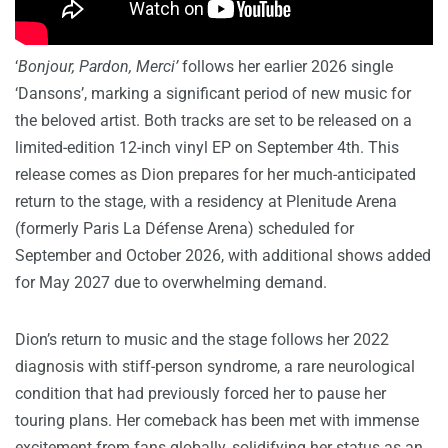
‘
Bonjour, Pardon, Merci’
follows her earlier 2026 single
‘Dansons’, marking a significant period of new music for
the beloved artist. Both tracks are set to be released on a
limited-edition 12-inch vinyl EP on September 4th. This
release comes as Dion prepares for her much-anticipated
return to the stage, with a residency at Plenitude Arena
(formerly Paris La Défense Arena) scheduled for
September and October 2026, with additional shows added
for May 2027 due to overwhelming demand.
Dion’s return to music and the stage follows her 2022
diagnosis with stiff-person syndrome, a rare neurological
condition that had previously forced her to pause her
touring plans. Her comeback has been met with immense
excitement from fans globally, solidifying her status as an