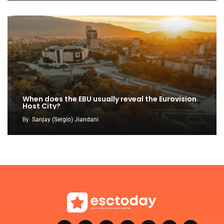
When does the EBU usually reveal the Eurovision
Host City?
By
Sanjay (Sergio) Jiandani