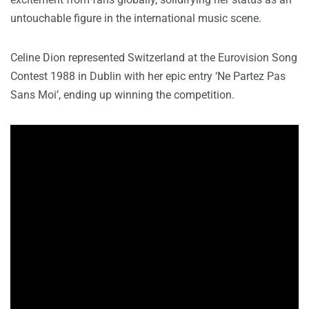
untouchable figure in the international music scene.
Celine Dion represented Switzerland at the Eurovision Song
Contest 1988 in Dublin with her epic entry ‘Ne Partez Pas
Sans Moi’, ending up winning the competition.