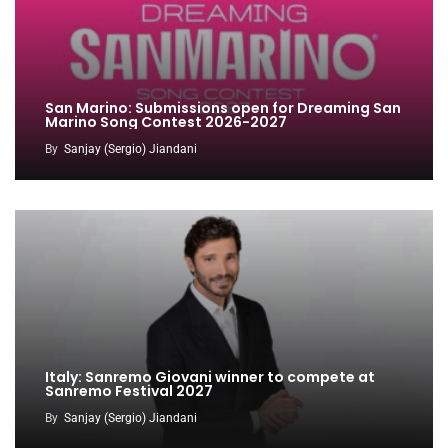
San Marino: Submissions open for Dreaming San
Marino Song Contest 2026-2027
By
Sanjay (Sergio) Jiandani
Italy: Sanremo Giovani winner to compete at
Sanremo Festival 2027
By
Sanjay (Sergio) Jiandani