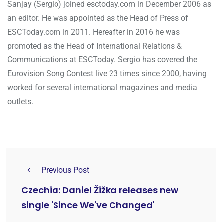
Sanjay (Sergio) joined esctoday.com in December 2006 as
an editor. He was appointed as the Head of Press of
ESCToday.com in 2011. Hereafter in 2016 he was
promoted as the Head of International Relations &
Communications at ESCToday. Sergio has covered the
Eurovision Song Contest live 23 times since 2000, having
worked for several international magazines and media
outlets.
Previous Post
Czechia: Daniel Žižka releases new
single 'Since We've Changed'