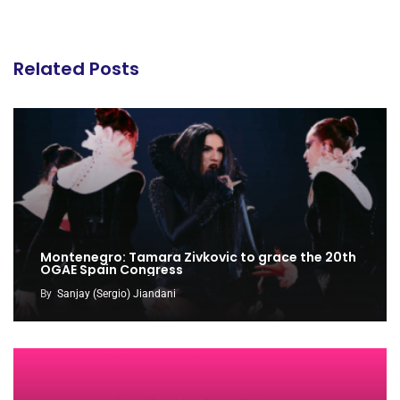
Related Posts
Montenegro: Tamara Zivkovic to grace the 20th
OGAE Spain Congress
By
Sanjay (Sergio) Jiandani