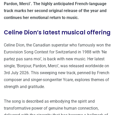
Pardon, Merci’. The highly anticipated French-language
track marks her second original release of the year and
continues her emotional return to music.
Celine Dion’s latest musical offering
Celine Dion, the Canadian superstar who famously won the
Eurovision Song Contest for Switzerland in 1988 with ‘Ne
partez pas sans moi’, is back with new music. Her latest
single, ‘Bonjour, Pardon, Merci’, was released worldwide on
3rd July 2026. This sweeping new track, penned by French
composer and singer-songwriter Ycare, explores themes of
strength and gratitude.
The song is described as embodying the spirit and
transformative power of genuine human connection,