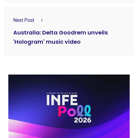
Next Post
Australia: Delta Goodrem unveils
'Hologram' music video