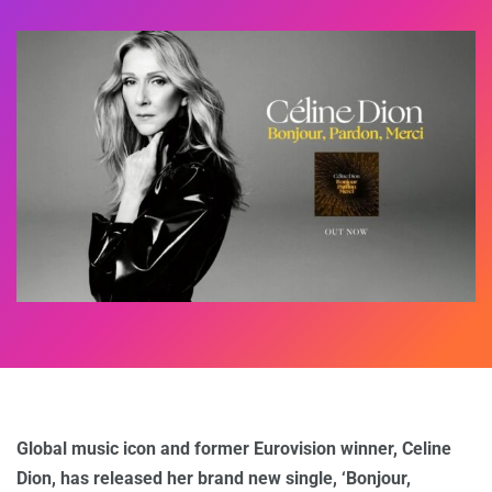
Global music icon and former Eurovision winner, Celine
Dion, has released her brand new single, ‘Bonjour,