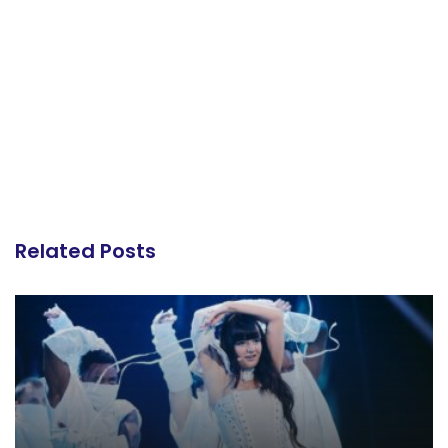
Related Posts