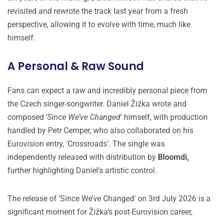
revisited and rewrote the track last year from a fresh
perspective, allowing it to evolve with time, much like
himself.
A Personal & Raw Sound
Fans can expect a raw and incredibly personal piece from
the Czech singer-songwriter. Daniel Žižka wrote and
composed ‘
Since We’ve Changed
‘ himself, with production
handled by Petr Cemper, who also collaborated on his
Eurovision entry, ‘Crossroads’. The single was
independently released with distribution by
Bloomdi,
further highlighting Daniel’s artistic control.
The release of ‘Since We’ve Changed’ on 3rd July 2026 is a
significant moment for Žižka’s post-Eurovision career,