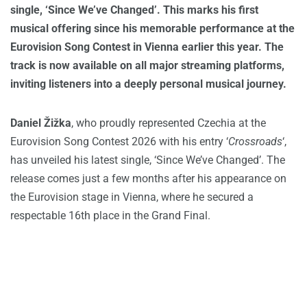
single, ‘Since We’ve Changed’. This marks his first
musical offering since his memorable performance at the
Eurovision Song Contest in Vienna earlier this year. The
track is now available on all major streaming platforms,
inviting listeners into a deeply personal musical journey.
Daniel Žižka
, who proudly represented Czechia at the
Eurovision Song Contest 2026 with his entry ‘
Crossroads
‘,
has unveiled his latest single, ‘Since We’ve Changed’. The
release comes just a few months after his appearance on
the Eurovision stage in Vienna, where he secured a
respectable 16th place in the Grand Final.