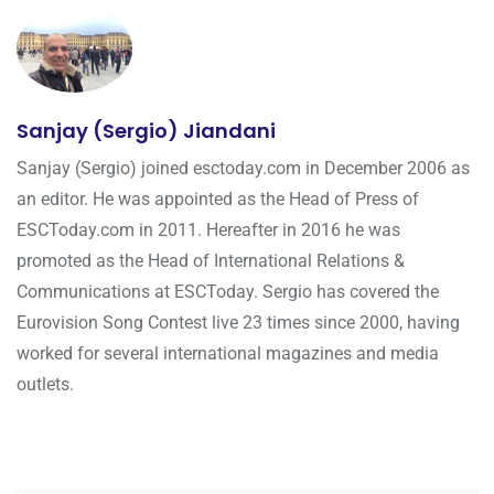
Sanjay (Sergio) Jiandani
Sanjay (Sergio) joined esctoday.com in December 2006 as
an editor. He was appointed as the Head of Press of
ESCToday.com in 2011. Hereafter in 2016 he was
promoted as the Head of International Relations &
Communications at ESCToday. Sergio has covered the
Eurovision Song Contest live 23 times since 2000, having
worked for several international magazines and media
outlets.