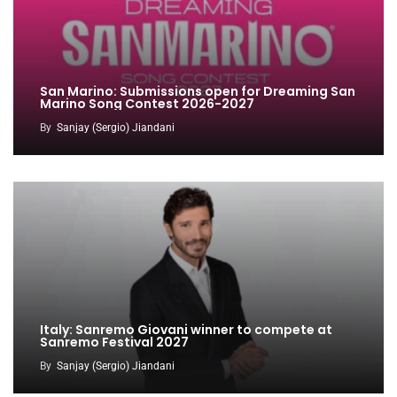
San Marino: Submissions open for Dreaming San
Marino Song Contest 2026-2027
By
Sanjay (Sergio) Jiandani
Italy: Sanremo Giovani winner to compete at
Sanremo Festival 2027
By
Sanjay (Sergio) Jiandani