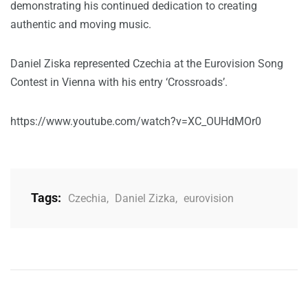
demonstrating his continued dedication to creating
authentic and moving music.
Daniel Ziska represented Czechia at the Eurovision Song
Contest in Vienna with his entry ‘Crossroads’.
https://www.youtube.com/watch?v=XC_OUHdMOr0
Tags:
Czechia
,
Daniel Zizka
,
eurovision