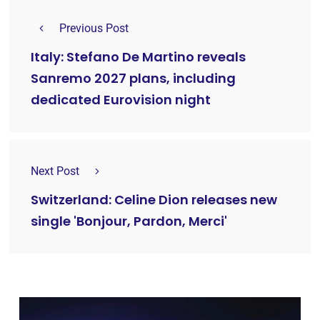
Previous Post
Italy: Stefano De Martino reveals
Sanremo 2027 plans, including
dedicated Eurovision night
Next Post
Switzerland: Celine Dion releases new
single 'Bonjour, Pardon, Merci'