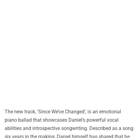
The new track, ‘Since We’ve Changed’, is an emotional
piano ballad that showcases Daniel’s powerful vocal
abilities and introspective songwriting. Described as a song
six years in the making, Daniel himself has shared that he