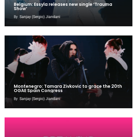
Belgium: Essyla releases new single ‘Trauma
Show’
By
Sanjay (Sergio) Jiandani
Montenegro: Tamara Zivkovic to grace the 20th
OGAE Spain Congress
By
Sanjay (Sergio) Jiandani