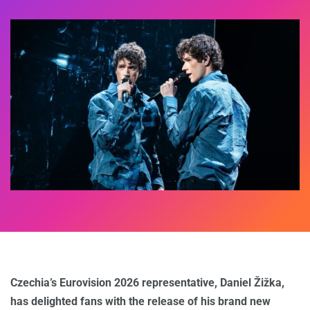
Czechia’s Eurovision 2026 representative, Daniel Žižka,
has delighted fans with the release of his brand new