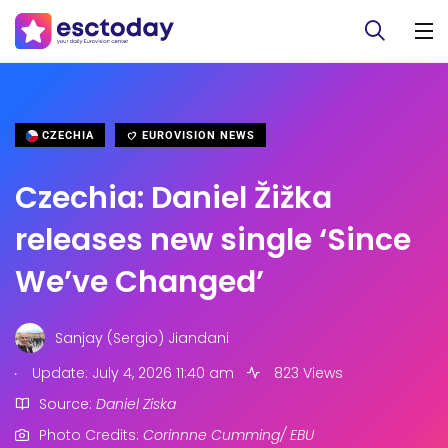
CZECHIA
EUROVISION NEWS
Czechia: Daniel Žižka
releases new single ‘Since
We’ve Changed’
Sanjay (Sergio) Jiandani
.
Update: July 4, 2026 11:40 am
823 Views
Source:
Daniel Ziska
Photo Credits:
Corinnne Cumming/ EBU