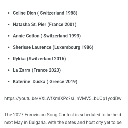
Celine Dion ( Switzerland 1988)
Natasha St. Pier (France 2001)
Annie Cotton ( Switzerland 1993)
Sherisse Laurence (Luxembourg 1986)
Rykka (Switzerland 2016)
La Zarra (France 2023)
Katerine Duska ( Greece 2019)
https://youtu.be/VXLWfXmlXPc?si=nVMV5LbUQp1yodBw
The 2027 Eurovision Song Contest is scheduled to be held
next May in Bulgaria, with the dates and host city yet to be