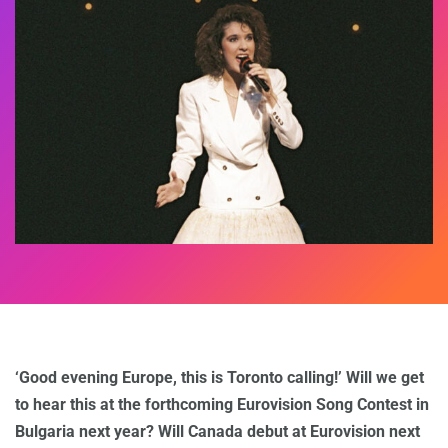
‘Good evening Europe, this is Toronto calling!’ Will we get
to hear this at the forthcoming Eurovision Song Contest in
Bulgaria next year? Will Canada debut at Eurovision next