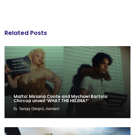
Related Posts
Malta: Miriana Conte and Mychael Bartolo
Chircop unveil ‘WHAT THE HELENA?’
By
Sanjay (Sergio) Jiandani