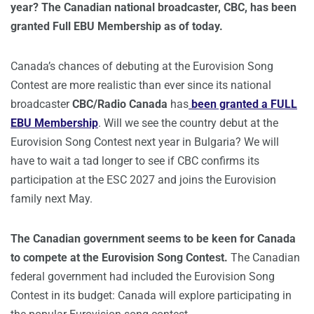
year? The Canadian national broadcaster, CBC, has been
granted Full EBU Membership as of today.
Canada’s chances of debuting at the Eurovision Song
Contest are more realistic than ever since its national
broadcaster
CBC/Radio Canada
has
been granted a FULL
EBU Membership
. Will we see the country debut at the
Eurovision Song Contest next year in Bulgaria? We will
have to wait a tad longer to see if CBC confirms its
participation at the ESC 2027 and joins the Eurovision
family next May.
The Canadian government seems to be keen for Canada
to compete at the Eurovision Song Contest.
The Canadian
federal government had included the Eurovision Song
Contest in its budget: Canada will explore participating in