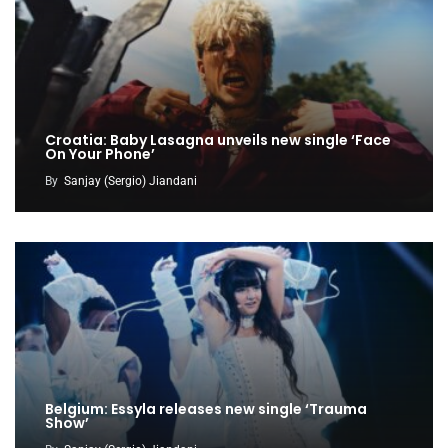
Croatia: Baby Lasagna unveils new single ‘Face
On Your Phone’
By
Sanjay (Sergio) Jiandani
Belgium: Essyla releases new single ‘Trauma
Show’