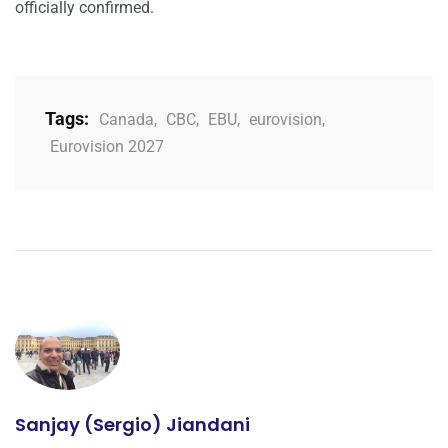
officially confirmed.
Tags:
Canada
,
CBC
,
EBU
,
eurovision
,
Eurovision 2027
Sanjay (Sergio) Jiandani