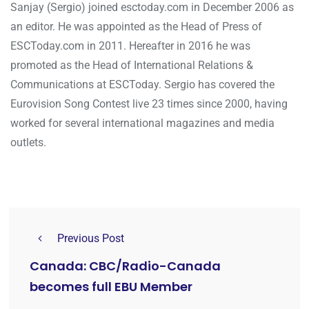
Sanjay (Sergio) joined esctoday.com in December 2006 as
an editor. He was appointed as the Head of Press of
ESCToday.com in 2011. Hereafter in 2016 he was
promoted as the Head of International Relations &
Communications at ESCToday. Sergio has covered the
Eurovision Song Contest live 23 times since 2000, having
worked for several international magazines and media
outlets.
Previous Post
Canada: CBC/Radio-Canada
becomes full EBU Member