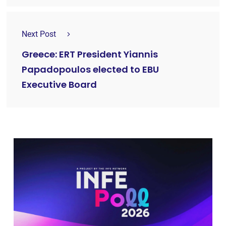
Next Post
Greece: ERT President Yiannis
Papadopoulos elected to EBU
Executive Board