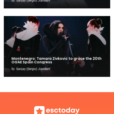
By
Sanjay (Sergio) Jiandani
Montenegro: Tamara Zivkovic to grace the 20th
OGAE Spain Congress
By
Sanjay (Sergio) Jiandani