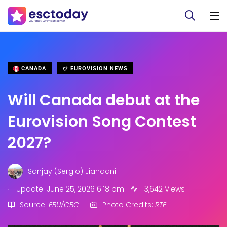
CANADA
EUROVISION NEWS
Will Canada debut at the
Eurovision Song Contest
2027?
Sanjay (Sergio) Jiandani
.
Update: June 25, 2026 6:18 pm
3,642 Views
Source:
EBU/CBC
Photo Credits:
RTE