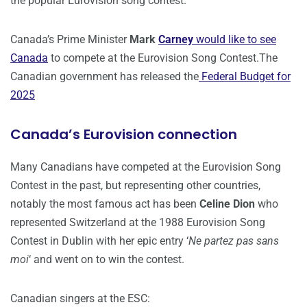
the popular Eurovision song contest.
Canada’s Prime Minister
Mark
Carney
would like to see
Canada
to compete at the Eurovision Song Contest.The
Canadian government has released the
Federal Budget for
2025
Canada’s Eurovision connection
Many Canadians have competed at the Eurovision Song
Contest in the past, but representing other countries,
notably the most famous act has been
Celine Dion
who
represented Switzerland at the 1988 Eurovision Song
Contest in Dublin with her epic entry ‘
Ne partez pas sans
moi
‘ and went on to win the contest.
Canadian singers at the ESC: