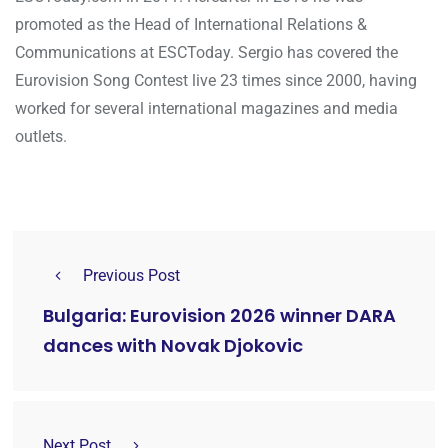
promoted as the Head of International Relations &
Communications at ESCToday. Sergio has covered the
Eurovision Song Contest live 23 times since 2000, having
worked for several international magazines and media
outlets.
Previous Post
Bulgaria: Eurovision 2026 winner DARA
dances with Novak Djokovic
Next Post