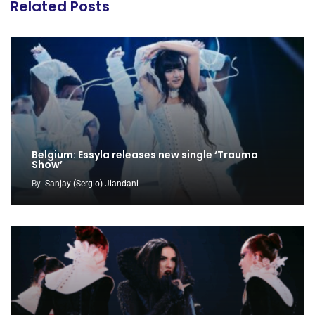
Related Posts
Belgium: Essyla releases new single ‘Trauma
Show’
By
Sanjay (Sergio) Jiandani