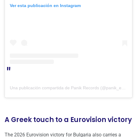
Ver esta publicación en Instagram
Una publicación compartida de Panik Records (@panik_entertainment_group)
A Greek touch to a Eurovision victory
The 2026 Eurovision victory for Bulgaria also carries a