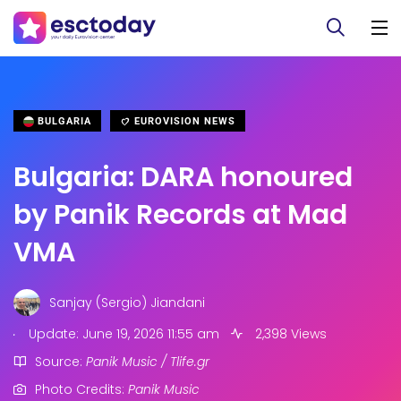
BULGARIA
EUROVISION NEWS
Bulgaria: DARA honoured
by Panik Records at Mad
VMA
Sanjay (Sergio) Jiandani
.
Update: June 19, 2026 11:55 am
2,398 Views
Source:
Panik Music / Tlife.gr
Photo Credits:
Panik Music