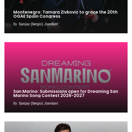
Montenegro: Tamara Zivkovic to grace the 20th
OGAE Spain Congress
By
Sanjay (Sergio) Jiandani
San Marino: Submissions open for Dreaming San
Marino Song Contest 2026-2027
By
Sanjay (Sergio) Jiandani