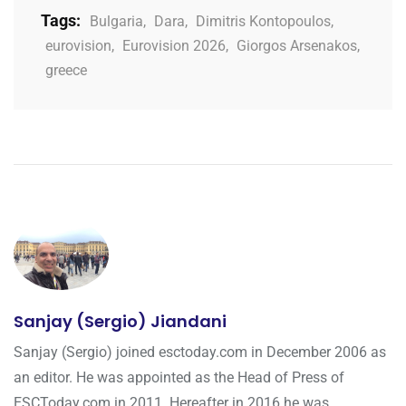
Tags:
Bulgaria
,
Dara
,
Dimitris Kontopoulos
,
eurovision
,
Eurovision 2026
,
Giorgos Arsenakos
,
greece
Sanjay (Sergio) Jiandani
Sanjay (Sergio) joined esctoday.com in December 2006 as
an editor. He was appointed as the Head of Press of
ESCToday.com in 2011. Hereafter in 2016 he was