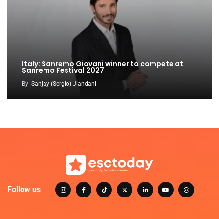
Italy: Sanremo Giovani winner to compete at
Sanremo Festival 2027
By
Sanjay (Sergio) Jiandani
Follow us