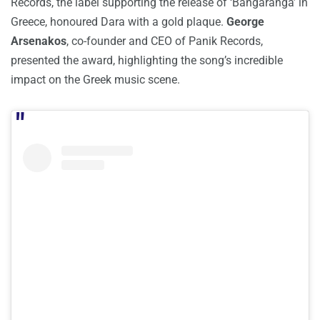
Records, the label supporting the release of ‘Bangaranga’ in
Greece, honoured Dara with a gold plaque.
George
Arsenakos
, co-founder and CEO of Panik Records,
presented the award, highlighting the song’s incredible
impact on the Greek music scene.