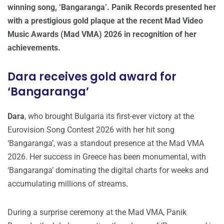
winning song, ‘Bangaranga’. Panik Records presented her
with a prestigious gold plaque at the recent Mad Video
Music Awards (Mad VMA) 2026 in recognition of her
achievements.
Dara receives gold award for
‘Bangaranga’
Dara
, who brought Bulgaria its first-ever victory at the
Eurovision Song Contest 2026 with her hit song
‘Bangaranga’, was a standout presence at the Mad VMA
2026. Her success in Greece has been monumental, with
‘Bangaranga’ dominating the digital charts for weeks and
accumulating millions of streams.
During a surprise ceremony at the Mad VMA, Panik