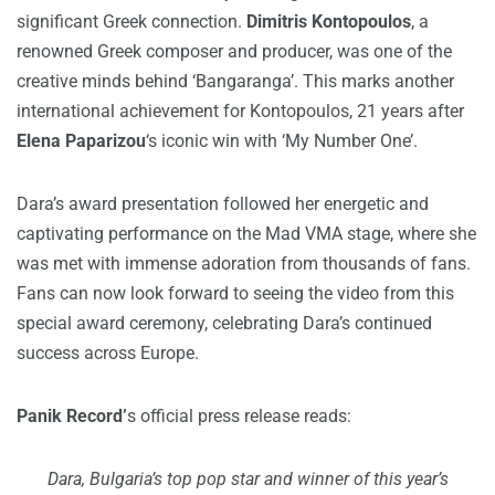
significant Greek connection.
Dimitris Kontopoulos
, a
renowned Greek composer and producer, was one of the
creative minds behind ‘Bangaranga’. This marks another
international achievement for Kontopoulos, 21 years after
Elena Paparizou
‘s iconic win with ‘My Number One’.
Dara’s award presentation followed her energetic and
captivating performance on the Mad VMA stage, where she
was met with immense adoration from thousands of fans.
Fans can now look forward to seeing the video from this
special award ceremony, celebrating Dara’s continued
success across Europe.
Panik Record’
s official press release reads:
Dara, Bulgaria’s top pop star and winner of this year’s