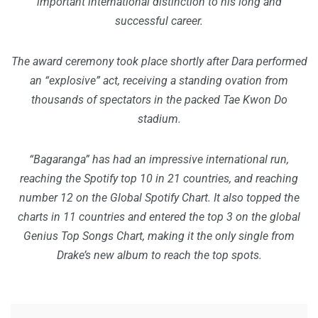
important international distinction to his long and
successful career.
The award ceremony took place shortly after Dara performed
an “explosive” act, receiving a standing ovation from
thousands of spectators in the packed Tae Kwon Do
stadium.
“Bagaranga” has had an impressive international run,
reaching the Spotify top 10 in 21 countries, and reaching
number 12 on the Global Spotify Chart. It also topped the
charts in 11 countries and entered the top 3 on the global
Genius Top Songs Chart, making it the only single from
Drake’s new album to reach the top spots.