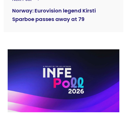
Norway: Eurovision legend Kirsti
Sparboe passes away at 79