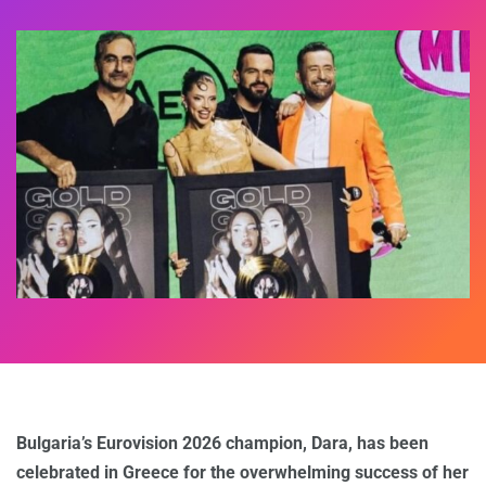
Bulgaria’s Eurovision 2026 champion, Dara, has been
celebrated in Greece for the overwhelming success of her