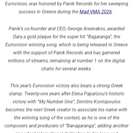
Eurovision, was honored by Panik Records for her sweeping
success in Greece during the
Mad VMA 2026
.
Panik’s co-founder and CEO, George Arsenakos, awarded
Dara a gold plaque for the super hit “Bagaranga”, the
Eurovision winning song, which is being released in Greece
with the support of Panik Records and has garnered
millions of streams, remaining at number 1 on the digital
charts for several weeks.
This year’s Eurovision victory also bears a strong Greek
stamp. Twenty-one years after Elena Paparizou’s historic
victory with “My Number One”, Dimitris Kontopoulos
becomes the next Greek creator to associate his name with
the winning song of the contest, as he is one of the
composers and producers of “Banagaranga”, adding another