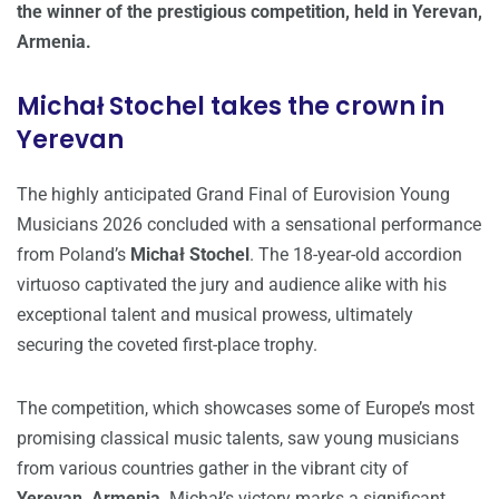
the winner of the prestigious competition, held in Yerevan,
Armenia.
Michał Stochel takes the crown in
Yerevan
The highly anticipated Grand Final of Eurovision Young
Musicians 2026 concluded with a sensational performance
from Poland’s
Michał Stochel
. The 18-year-old accordion
virtuoso captivated the jury and audience alike with his
exceptional talent and musical prowess, ultimately
securing the coveted first-place trophy.
The competition, which showcases some of Europe’s most
promising classical music talents, saw young musicians
from various countries gather in the vibrant city of
Yerevan, Armenia
. Michał’s victory marks a significant