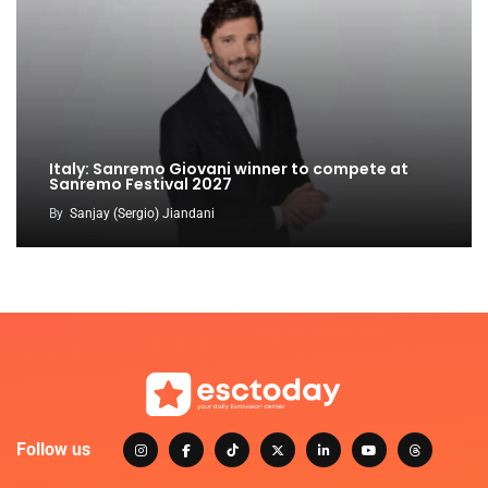
Italy: Sanremo Giovani winner to compete at
Sanremo Festival 2027
By
Sanjay (Sergio) Jiandani
Follow us