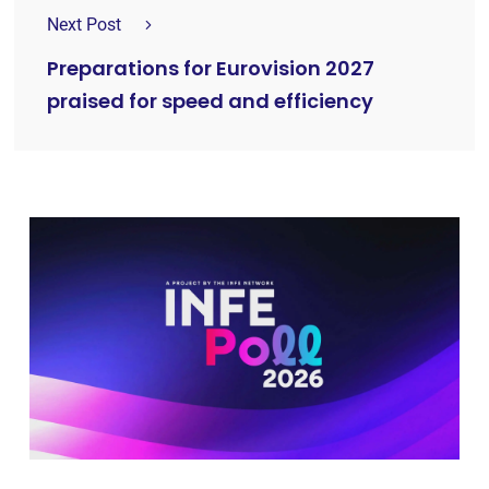
Next Post
Preparations for Eurovision 2027
praised for speed and efficiency