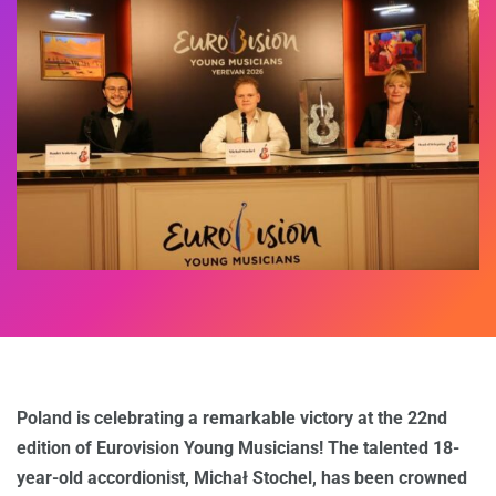
Poland is celebrating a remarkable victory at the 22nd
edition of Eurovision Young Musicians! The talented 18-
year-old accordionist, Michał Stochel, has been crowned