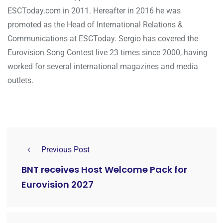
ESCToday.com in 2011. Hereafter in 2016 he was
promoted as the Head of International Relations &
Communications at ESCToday. Sergio has covered the
Eurovision Song Contest live 23 times since 2000, having
worked for several international magazines and media
outlets.
Previous Post
BNT receives Host Welcome Pack for
Eurovision 2027