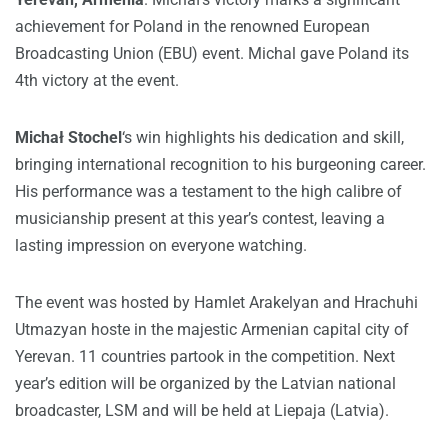
achievement for Poland in the renowned European
Broadcasting Union (EBU) event. Michal gave Poland its
4th victory at the event.
Michał Stochel
‘s win highlights his dedication and skill,
bringing international recognition to his burgeoning career.
His performance was a testament to the high calibre of
musicianship present at this year’s contest, leaving a
lasting impression on everyone watching.
The event was hosted by Hamlet Arakelyan and Hrachuhi
Utmazyan hoste in the majestic Armenian capital city of
Yerevan. 11 countries partook in the competition. Next
year’s edition will be organized by the Latvian national
broadcaster, LSM and will be held at Liepaja (Latvia).