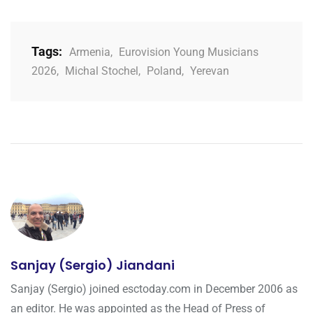
Tags:
Armenia
,
Eurovision Young Musicians
2026
,
Michal Stochel
,
Poland
,
Yerevan
Sanjay (Sergio) Jiandani
Sanjay (Sergio) joined esctoday.com in December 2006 as
an editor. He was appointed as the Head of Press of