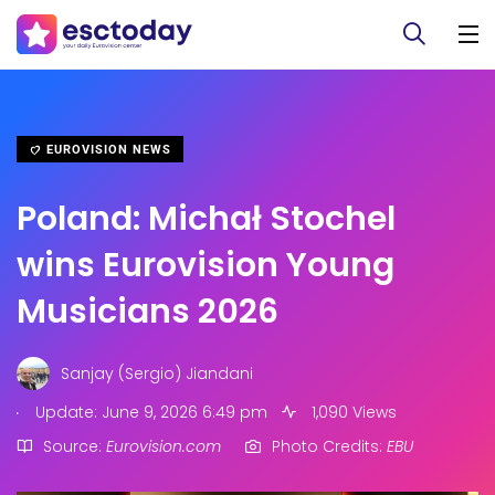
EUROVISION NEWS
Poland: Michał Stochel
wins Eurovision Young
Musicians 2026
Sanjay (Sergio) Jiandani
.
Update: June 9, 2026 6:49 pm
1,090 Views
Source:
Eurovision.com
Photo Credits:
EBU