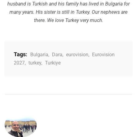
husband is Turkish and his family has lived in Bulgaria for
many years. His sister is still in Turkey. Our nephews are
there. We love Turkey very much.
Tags:
Bulgaria
,
Dara
,
eurovision
,
Eurovision
2027
,
turkey
,
Turkiye