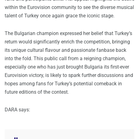
within the Eurovision community to see the diverse musical
talent of Turkey once again grace the iconic stage.
The Bulgarian champion expressed her belief that Turkey’s
return would significantly enrich the competition, bringing
its unique cultural flavour and passionate fanbase back
into the fold. This public call from a reigning champion,
especially one who has just brought Bulgaria its first-ever
Eurovision victory, is likely to spark further discussions and
hopes among fans for Turkey’s potential comeback in
future editions of the contest.
DARA says: