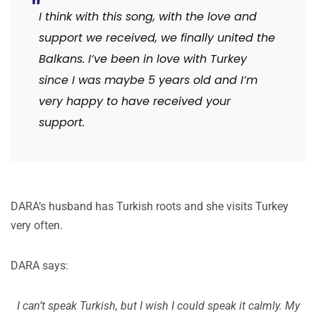
I think with this song, with the love and
support we received, we finally united the
Balkans. I’ve been in love with Turkey
since I was maybe 5 years old and I’m
very happy to have received your
support.
DARA’s husband has Turkish roots and she visits Turkey
very often.
DARA says:
I can’t speak Turkish, but I wish I could speak it calmly. My