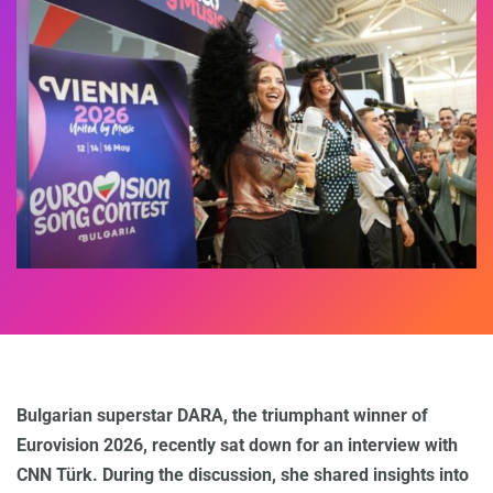
Bulgarian superstar DARA, the triumphant winner of
Eurovision 2026, recently sat down for an interview with
CNN Türk. During the discussion, she shared insights into