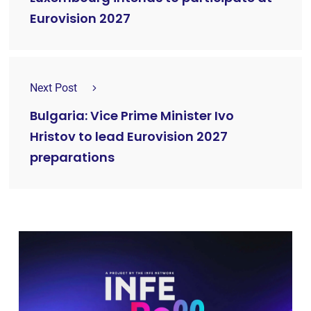
Eurovision 2027
Next Post
Bulgaria: Vice Prime Minister Ivo
Hristov to lead Eurovision 2027
preparations