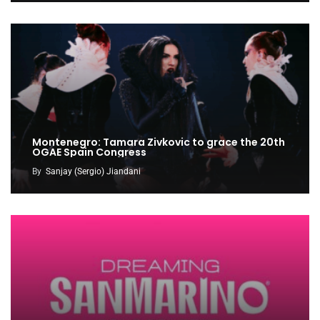
Montenegro: Tamara Zivkovic to grace the 20th
OGAE Spain Congress
By
Sanjay (Sergio) Jiandani