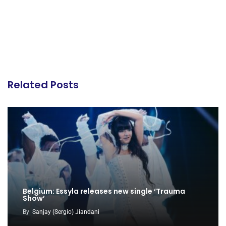
Related Posts
Belgium: Essyla releases new single ‘Trauma
Show’
By
Sanjay (Sergio) Jiandani