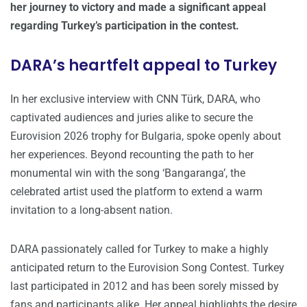
her journey to victory and made a significant appeal
regarding Turkey’s participation in the contest.
DARA’s heartfelt appeal to Turkey
In her exclusive interview with CNN Türk, DARA, who
captivated audiences and juries alike to secure the
Eurovision 2026 trophy for Bulgaria, spoke openly about
her experiences. Beyond recounting the path to her
monumental win with the song ‘Bangaranga’, the
celebrated artist used the platform to extend a warm
invitation to a long-absent nation.
DARA passionately called for Turkey to make a highly
anticipated return to the Eurovision Song Contest. Turkey
last participated in 2012 and has been sorely missed by
fans and participants alike. Her appeal highlights the desire