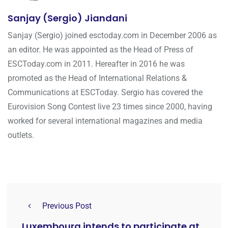
Sanjay (Sergio) Jiandani
Sanjay (Sergio) joined esctoday.com in December 2006 as
an editor. He was appointed as the Head of Press of
ESCToday.com in 2011. Hereafter in 2016 he was
promoted as the Head of International Relations &
Communications at ESCToday. Sergio has covered the
Eurovision Song Contest live 23 times since 2000, having
worked for several international magazines and media
outlets.
Previous Post
Luxembourg intends to participate at