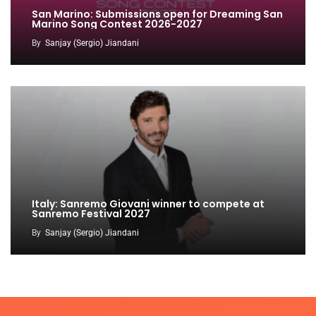
San Marino: Submissions open for Dreaming San
Marino Song Contest 2026-2027
By
Sanjay (Sergio) Jiandani
Italy: Sanremo Giovani winner to compete at
Sanremo Festival 2027
By
Sanjay (Sergio) Jiandani