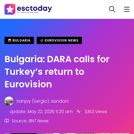
BULGARIA
EUROVISION NEWS
Bulgaria: DARA calls for
Turkey’s return to
Eurovision
Sanjay (Sergio) Jiandani
.
Update: May 22, 2026 11:20 am
3,153 Views
Source:
BNT News