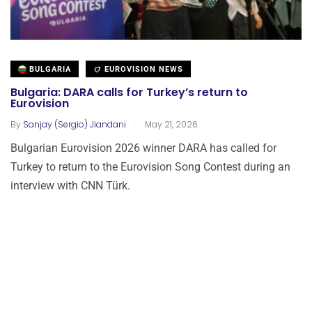
BULGARIA
EUROVISION NEWS
Bulgaria: DARA calls for Turkey’s return to
Eurovision
.
By
Sanjay (Sergio) Jiandani
May 21, 2026
Bulgarian Eurovision 2026 winner DARA has called for
Turkey to return to the Eurovision Song Contest during an
interview with CNN Türk.