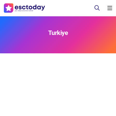
Turkiye