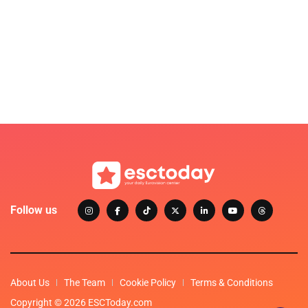
Follow us
About Us
The Team
Cookie Policy
Terms & Conditions
Copyright © 2026 ESCToday.com