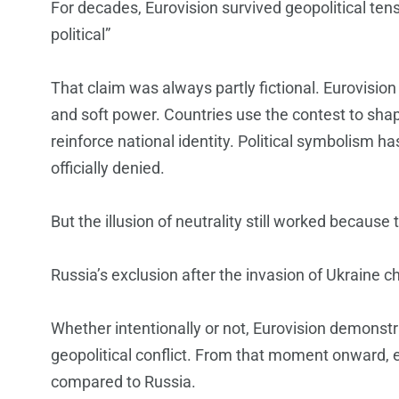
For decades, Eurovision survived geopolitical tensi
political”
That claim was always partly fictional. Eurovision
and soft power. Countries use the contest to sha
reinforce national identity. Political symbolism 
officially denied.
But the illusion of neutrality still worked because 
Russia’s exclusion after the invasion of Ukraine 
Whether intentionally or not, Eurovision demonstr
geopolitical conflict. From that moment onward, e
compared to Russia.