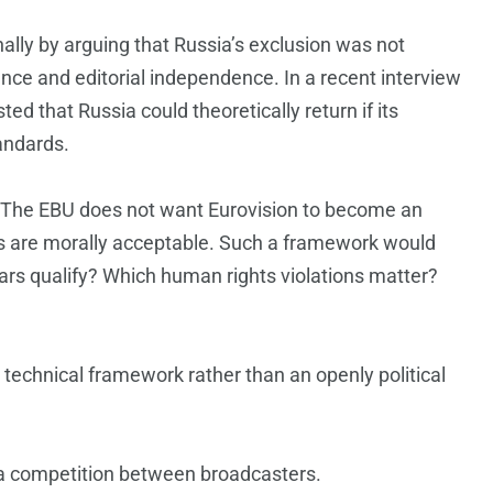
nally by arguing that Russia’s exclusion was not
nce and editorial independence. In a recent interview
ed that Russia could theoretically return if its
andards.
rs. The EBU does not want Eurovision to become an
ts are morally acceptable. Such a framework would
rs qualify? Which human rights violations matter?
echnical framework rather than an openly political
 a competition between broadcasters.