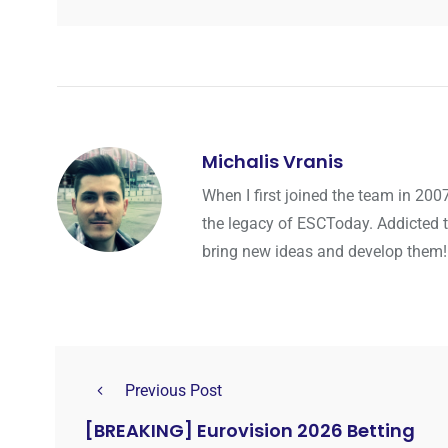
Michalis Vranis
When I first joined the team in 200
the legacy of ESCToday. Addicted 
bring new ideas and develop them!
Previous Post
[BREAKING] Eurovision 2026 Betting