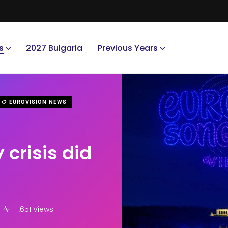
s
2027 Bulgaria
Previous Years
EUROVISION NEWS
 crisis did
1,651 Views