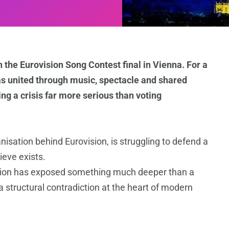
h the Eurovision Song Contest final in Vienna. For a
 as united through music, spectacle and shared
ing a crisis far more serious than voting
isation behind Eurovision, is struggling to defend a
ieve exists.
pation has exposed something much deeper than a
 structural contradiction at the heart of modern