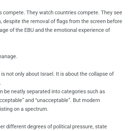
rs compete. They watch countries compete. They see
m, despite the removal of flags from the screen before
guage of the EBU and the emotional experience of
 manage.
s not only about Israel. It is about the collapse of
.
n be neatly separated into categories such as
acceptable” and “unacceptable”. But modern
isting on a spectrum.
 different degrees of political pressure, state