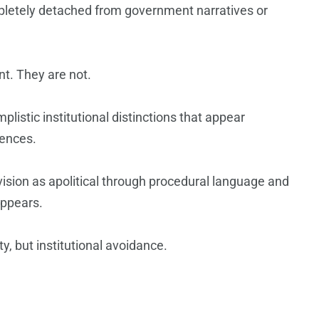
mpletely detached from government narratives or
nt. They are not.
listic institutional distinctions that appear
uences.
ovision as apolitical through procedural language and
appears.
y, but institutional avoidance.