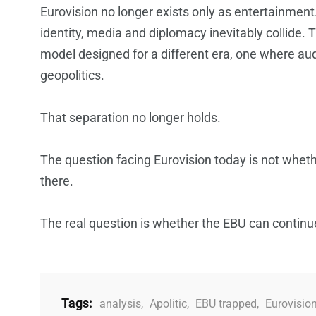
Eurovision no longer exists only as entertainment.
identity, media and diplomacy inevitably collide. Th
model designed for a different era, one where au
geopolitics.
That separation no longer holds.
The question facing Eurovision today is not whethe
there.
The real question is whether the EBU can continu
Tags:
analysis
,
Apolitic
,
EBU trapped
,
Eurovisio