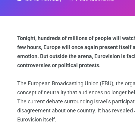
Tonight, hundreds of millions of people will watc
few hours, Europe will once again present itself
emotion. But outside the arena, Eurovision is fac
controversies or political protests.
The European Broadcasting Union (EBU), the organ
concept of neutrality that audiences no longer bel
The current debate surrounding Israel’s partici
disagreement about one country. It has revealed a
Eurovision itself.