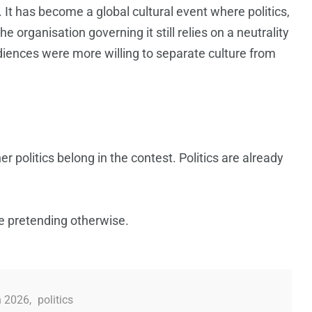
 It has become a global cultural event where politics,
e organisation governing it still relies on a neutrality
diences were more willing to separate culture from
r politics belong in the contest. Politics are already
e pretending otherwise.
n 2026
,
politics