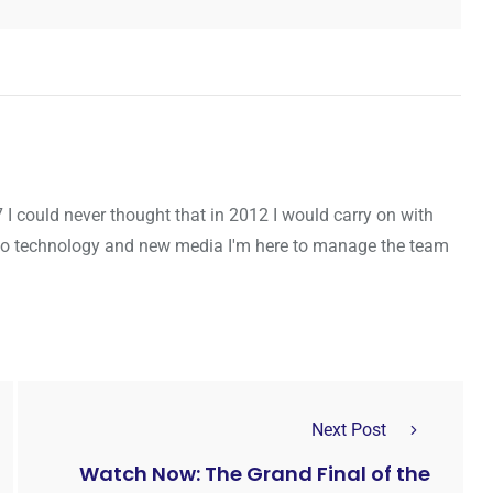
7 I could never thought that in 2012 I would carry on with
to technology and new media I'm here to manage the team
Next Post
Watch Now: The Grand Final of the