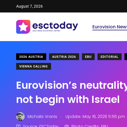
August 7, 2026
Eurovision New
2026 AUSTRIA
AUSTRIA 2026
EBU
EDITORIAL
VIENNA CALLING
Eurovision’s neutrality
not begin with Israel
.
Michalis Vranis
Update: May 16, 2026 5:56 pm
Source:
ESCToday
Photo Credits:
EBU