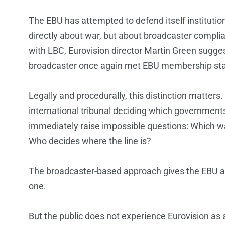
The EBU has attempted to defend itself institutio
directly about war, but about broadcaster complia
with LBC, Eurovision director Martin Green suggest
broadcaster once again met EBU membership st
Legally and procedurally, this distinction matte
international tribunal deciding which governmen
immediately raise impossible questions: Which wa
Who decides where the line is?
The broadcaster-based approach gives the EBU a t
one.
But the public does not experience Eurovision as