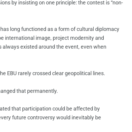
ons by insisting on one principle: the contest is “non-
 has long functioned as a form of cultural diplomacy
pe international image, project modernity and
has always existed around the event, even when
the EBU rarely crossed clear geopolitical lines.
changed that permanently.
ated that participation could be affected by
very future controversy would inevitably be