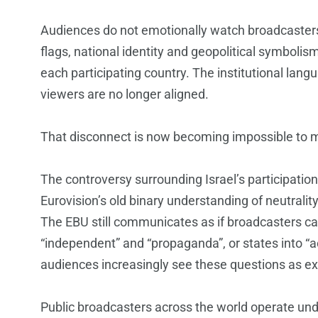
Audiences do not emotionally watch broadcaste
flags, national identity and geopolitical symbolis
each participating country. The institutional lan
viewers are no longer aligned.
That disconnect is now becoming impossible to
The controversy surrounding Israel’s participation i
Eurovision’s old binary understanding of neutrality
The EBU still communicates as if broadcasters ca
“independent” and “propaganda”, or states into “
audiences increasingly see these questions as ex
Public broadcasters across the world operate under