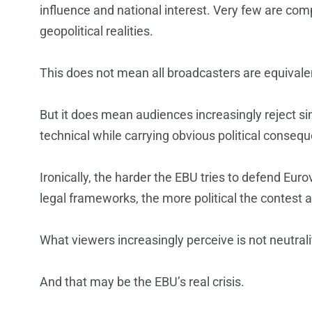
influence and national interest. Very few are co
geopolitical realities.
This does not mean all broadcasters are equivale
But it does mean audiences increasingly reject simp
technical while carrying obvious political conseq
Ironically, the harder the EBU tries to defend Eur
legal frameworks, the more political the contest 
What viewers increasingly perceive is not neutralit
And that may be the EBU’s real crisis.