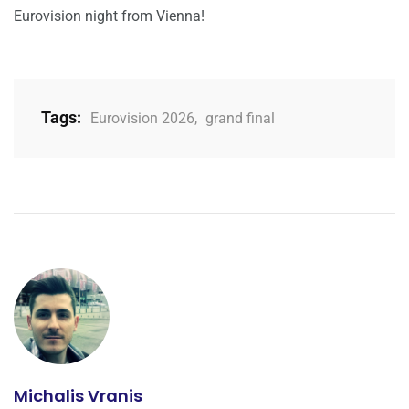
Eurovision night from Vienna!
Tags:
Eurovision 2026
,
grand final
Michalis Vranis