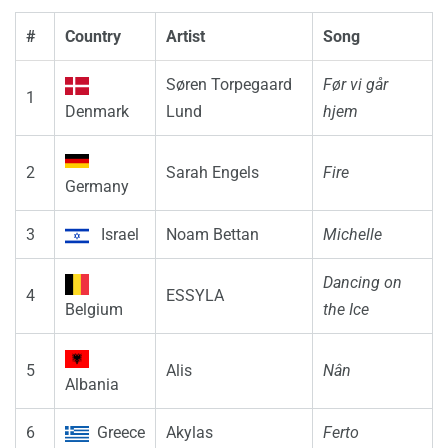
#
Country
Artist
Song
Søren Torpegaard
Før vi går
1
Denmark
Lund
hjem
2
Sarah Engels
Fire
Germany
3
Israel
Noam Bettan
Michelle
Dancing on
4
ESSYLA
Belgium
the Ice
5
Alis
Nân
Albania
6
Greece
Akylas
Ferto