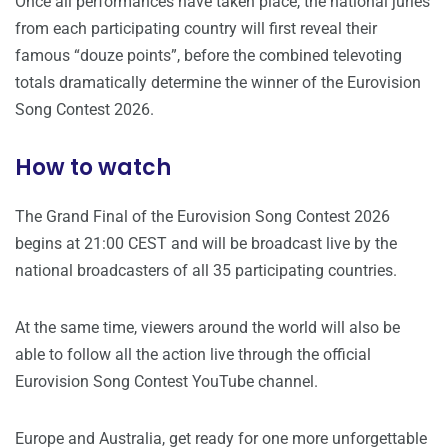
Once all performances have taken place, the national juries
from each participating country will first reveal their
famous “douze points”, before the combined televoting
totals dramatically determine the winner of the Eurovision
Song Contest 2026.
How to watch
The Grand Final of the Eurovision Song Contest 2026
begins at 21:00 CEST and will be broadcast live by the
national broadcasters of all 35 participating countries.
At the same time, viewers around the world will also be
able to follow all the action live through the official
Eurovision Song Contest YouTube channel.
Europe and Australia, get ready for one more unforgettable