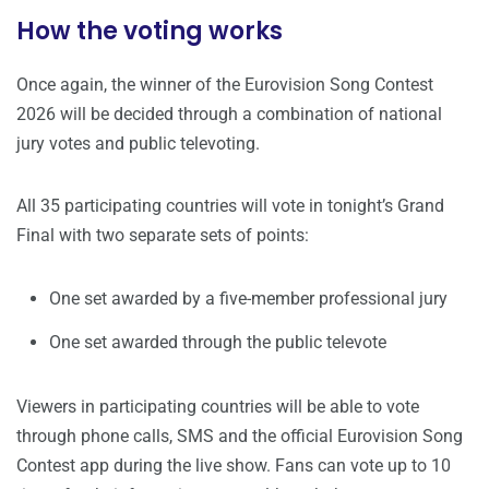
How the voting works
Once again, the winner of the Eurovision Song Contest
2026 will be decided through a combination of national
jury votes and public televoting.
All 35 participating countries will vote in tonight’s Grand
Final with two separate sets of points:
One set awarded by a five-member professional jury
One set awarded through the public televote
Viewers in participating countries will be able to vote
through phone calls, SMS and the official Eurovision Song
Contest app during the live show. Fans can vote up to 10