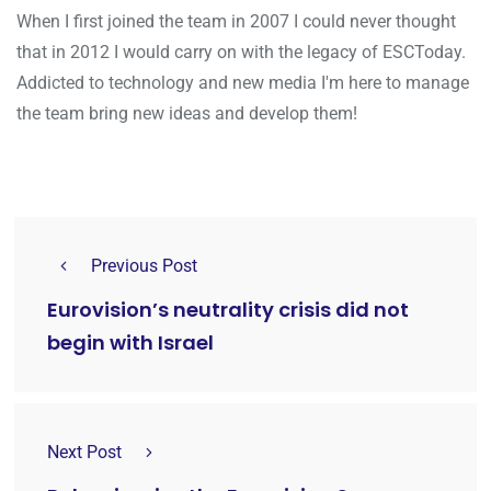
When I first joined the team in 2007 I could never thought
that in 2012 I would carry on with the legacy of ESCToday.
Addicted to technology and new media I'm here to manage
the team bring new ideas and develop them!
Previous Post
Eurovision’s neutrality crisis did not
begin with Israel
Next Post