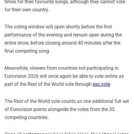
times for their favourite songs, although they cannot vote
for their own country.
The voting window will open shortly before the first
performance of the evening and remain open during the
entire show, before closing around 40 minutes after the
final competing song.
Meanwhile, viewers from countries not participating in
Eurovision 2026 will once again be able to vote online as
part of the Rest of the World vote through
esc.vote
.
The Rest of the World vote counts as one additional full set
of Eurovision points alongside the votes from the 35
competing countries.