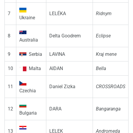
7
LELÉKA
Ridnym
Ukraine
8
Delta Goodrem
Eclipse
Australia
9
Serbia
LAVINA
Kraj mene
10
Malta
AIDAN
Bella
11
Daniel Zizka
CROSSROADS
Czechia
12
DARA
Bangaranga
Bulgaria
13
LELEK
Andromeda