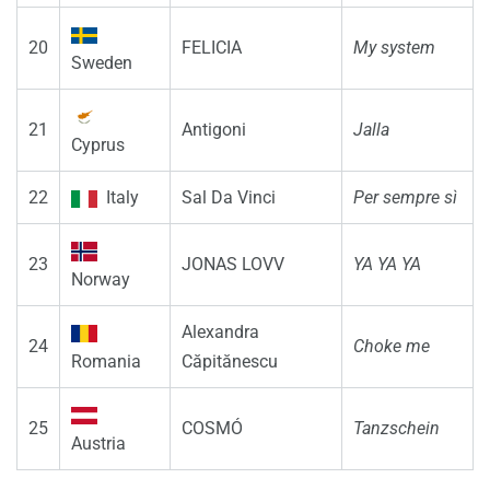
20
FELICIA
My system
Sweden
21
Antigoni
Jalla
Cyprus
22
Italy
Sal Da Vinci
Per sempre sì
23
JONAS LOVV
YA YA YA
Norway
Alexandra
24
Choke me
Romania
Căpitănescu
25
COSMÓ
Tanzschein
Austria