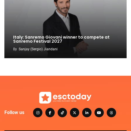
Italy: Sanremo Giovani winner to compete at
Sanremo Festival 2027
By
Sanjay (Sergio) Jiandani
Follow us