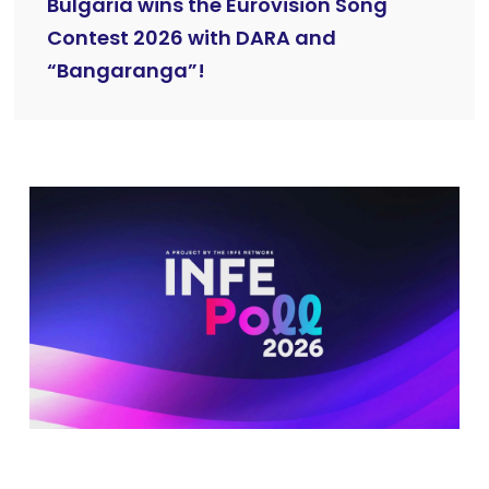
Bulgaria wins the Eurovision Song
Contest 2026 with DARA and
“Bangaranga”!