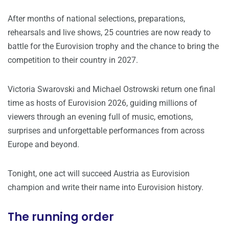
After months of national selections, preparations,
rehearsals and live shows, 25 countries are now ready to
battle for the Eurovision trophy and the chance to bring the
competition to their country in 2027.
Victoria Swarovski and Michael Ostrowski return one final
time as hosts of Eurovision 2026, guiding millions of
viewers through an evening full of music, emotions,
surprises and unforgettable performances from across
Europe and beyond.
Tonight, one act will succeed Austria as Eurovision
champion and write their name into Eurovision history.
The running order