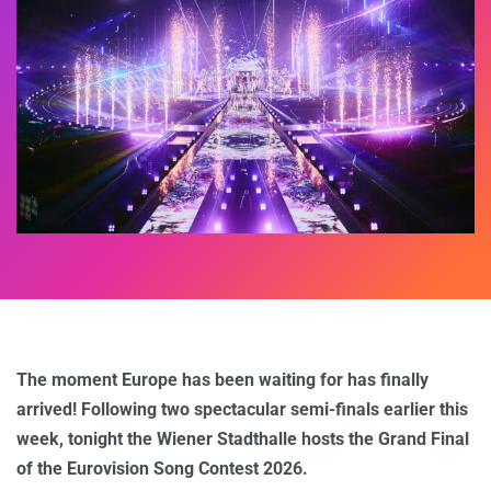
The moment Europe has been waiting for has finally
arrived! Following two spectacular semi-finals earlier this
week, tonight the Wiener Stadthalle hosts the Grand Final
of the Eurovision Song Contest 2026.