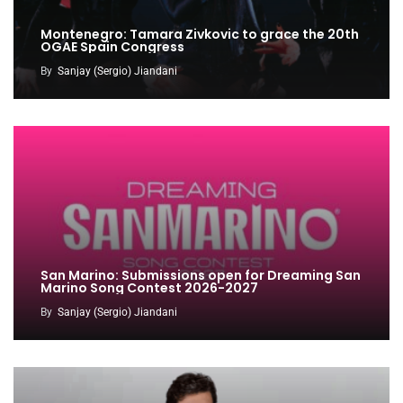
Montenegro: Tamara Zivkovic to grace the 20th
OGAE Spain Congress
By
Sanjay (Sergio) Jiandani
San Marino: Submissions open for Dreaming San
Marino Song Contest 2026-2027
By
Sanjay (Sergio) Jiandani