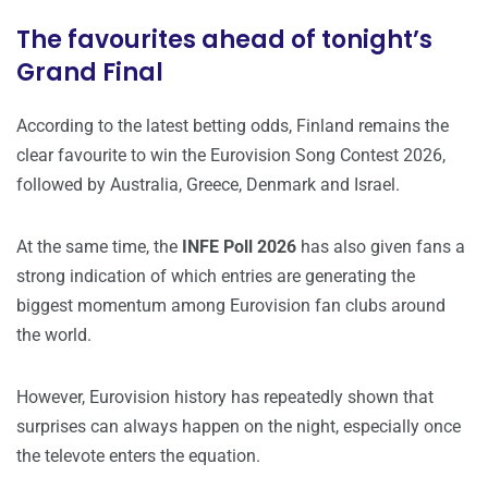
The favourites ahead of tonight’s
Grand Final
According to the latest betting odds, Finland remains the
clear favourite to win the Eurovision Song Contest 2026,
followed by Australia, Greece, Denmark and Israel.
At the same time, the
INFE Poll 2026
has also given fans a
strong indication of which entries are generating the
biggest momentum among Eurovision fan clubs around
the world.
However, Eurovision history has repeatedly shown that
surprises can always happen on the night, especially once
the televote enters the equation.