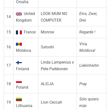
Croatia
United
LOOK MUM NO
Eins, Zwei,
14
Kingdom
COMPUTER
Drei
15
France
Monroe
Regarde !
Viva,
16
Satoshi
Moldova
Moldova!
Linda Lampenius x
17
Liekinheitin
Finland
Pete Parkkonen
18
ALICJA
Pray
Poland
Sólo quiero
19
Lion Ceccah
Lithuania
más