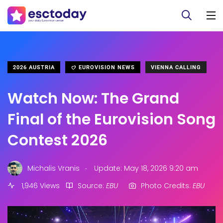
2026 AUSTRIA
EUROVISION NEWS
VIENNA CALLING
Watch Now: The Grand
Final of the Eurovision Song
Contest 2026
.
Michalis Vranis
Update: May 18, 2026 9:20 am
1,946 Views
Source:
EBU
Photo Credits:
EBU