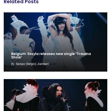
Related Posts
Belgium: Essyla releases new single ‘Trauma
Show’
By
Sanjay (Sergio) Jiandani