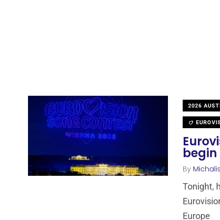
2026 AUST
EUROVI
Eurovi
begin 
By
Michali
Tonight, 
Eurovisio
Europe