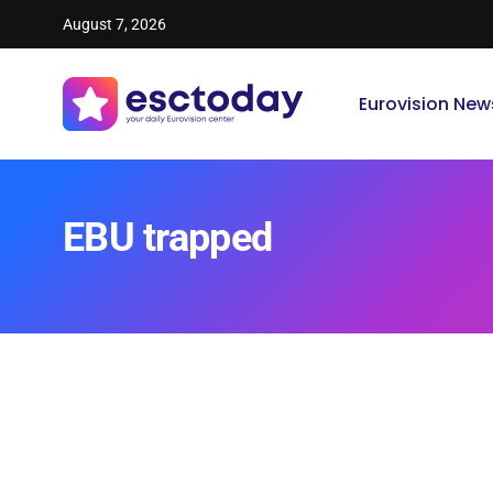
August 7, 2026
Eurovision New
EBU trapped