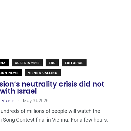
RIA
AUSTRIA 2026
EBU
EDITORIAL
SION NEWS
VIENNA CALLING
sion’s neutrality crisis did not
with Israel
.
s Vranis
May 16, 2026
hundreds of millions of people will watch the
n Song Contest final in Vienna. For a few hours,