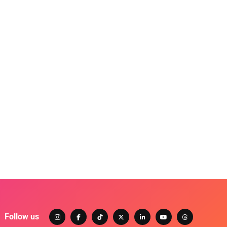
Follow us