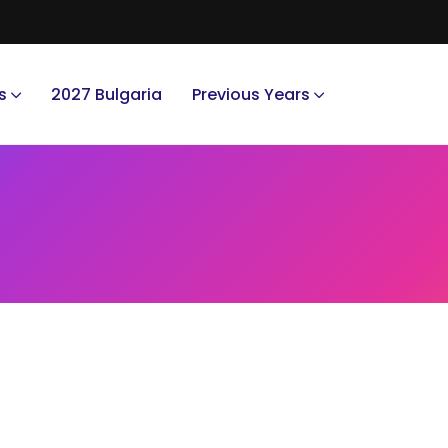
s
2027 Bulgaria
Previous Years