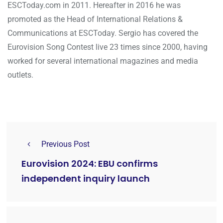
ESCToday.com in 2011. Hereafter in 2016 he was
promoted as the Head of International Relations &
Communications at ESCToday. Sergio has covered the
Eurovision Song Contest live 23 times since 2000, having
worked for several international magazines and media
outlets.
Previous Post
Eurovision 2024: EBU confirms
independent inquiry launch