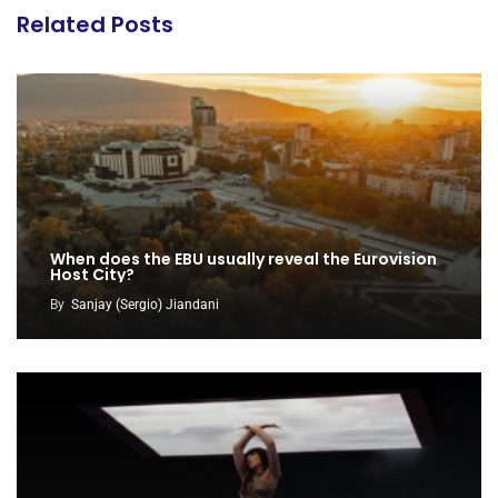
Related Posts
When does the EBU usually reveal the Eurovision
Host City?
By
Sanjay (Sergio) Jiandani