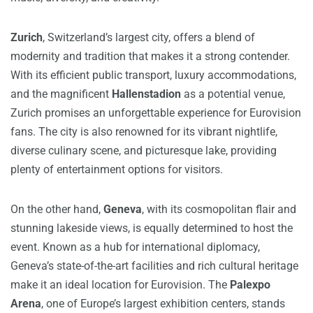
Zurich
, Switzerland’s largest city, offers a blend of
modernity and tradition that makes it a strong contender.
With its efficient public transport, luxury accommodations,
and the magnificent
Hallenstadion
as a potential venue,
Zurich promises an unforgettable experience for Eurovision
fans. The city is also renowned for its vibrant nightlife,
diverse culinary scene, and picturesque lake, providing
plenty of entertainment options for visitors.
On the other hand,
Geneva
, with its cosmopolitan flair and
stunning lakeside views, is equally determined to host the
event. Known as a hub for international diplomacy,
Geneva’s state-of-the-art facilities and rich cultural heritage
make it an ideal location for Eurovision. The
Palexpo
Arena
, one of Europe’s largest exhibition centers, stands