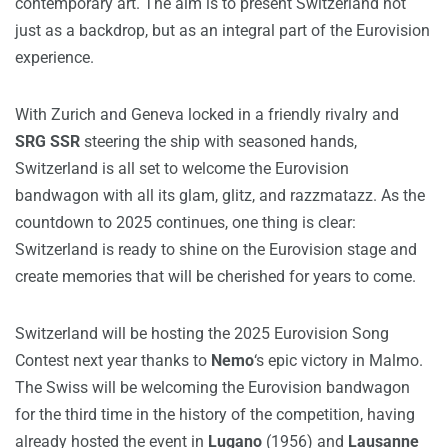
contemporary art. The aim is to present Switzerland not
just as a backdrop, but as an integral part of the Eurovision
experience.
With Zurich and Geneva locked in a friendly rivalry and
SRG SSR
steering the ship with seasoned hands,
Switzerland is all set to welcome the Eurovision
bandwagon with all its glam, glitz, and razzmatazz. As the
countdown to 2025 continues, one thing is clear:
Switzerland is ready to shine on the Eurovision stage and
create memories that will be cherished for years to come.
Switzerland will be hosting the 2025 Eurovision Song
Contest next year thanks to
Nemo
‘s epic victory in Malmo.
The Swiss will be welcoming the Eurovision bandwagon
for the third time in the history of the competition, having
already hosted the event in
Lugano
(1956) and
Lausanne