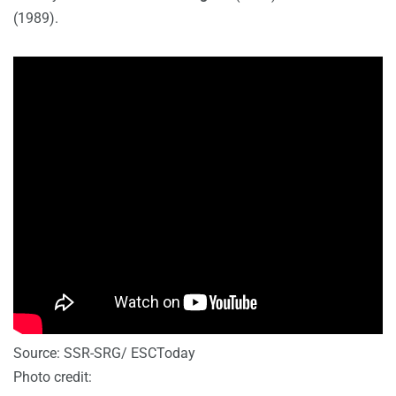
(1989).
Source: SSR-SRG/ ESCToday
Photo credit: