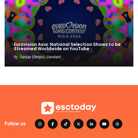
Eurovision Asia: National Selection Shows to be
Streamed Worldwide on YouTube
By
Sanjay (Sergio) Jiandani
Follow us