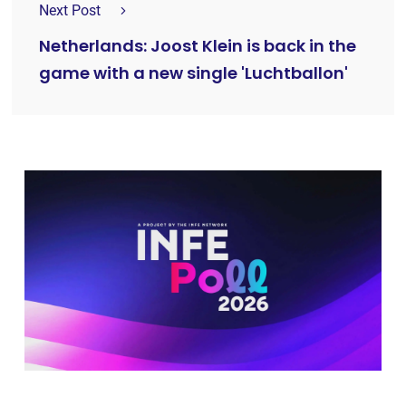
Next Post
Netherlands: Joost Klein is back in the
game with a new single 'Luchtballon'