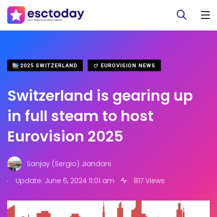
2025 SWITZERLAND
EUROVISION NEWS
Switzerland is gearing up
in full steam to host
Eurovision 2025
Sanjay (Sergio) Jiandani
.
Update: June 6, 2024 11:01 am
817 Views