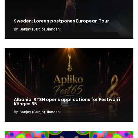
Sweden: Loreen postpones European Tour
By
Sanjay (Sergio) Jiandani
Albania: RTSH opens applications for Festivali i
Këngës 65
By
Sanjay (Sergio) Jiandani