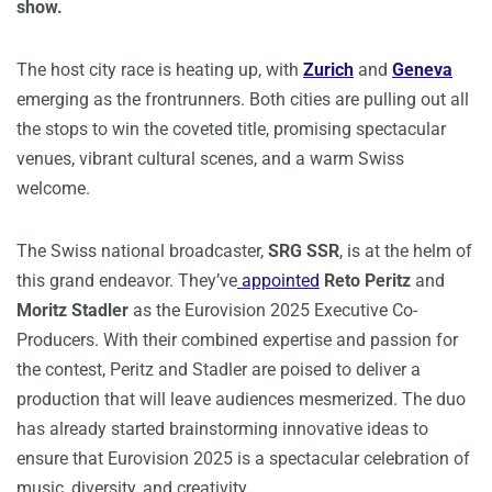
show.
The host city race is heating up, with
Zurich
and
Geneva
emerging as the frontrunners. Both cities are pulling out all
the stops to win the coveted title, promising spectacular
venues, vibrant cultural scenes, and a warm Swiss
welcome.
The Swiss national broadcaster,
SRG SSR
, is at the helm of
this grand endeavor. They’ve
appointed
Reto Peritz
and
Moritz Stadler
as the Eurovision 2025 Executive Co-
Producers. With their combined expertise and passion for
the contest, Peritz and Stadler are poised to deliver a
production that will leave audiences mesmerized. The duo
has already started brainstorming innovative ideas to
ensure that Eurovision 2025 is a spectacular celebration of
music, diversity, and creativity.