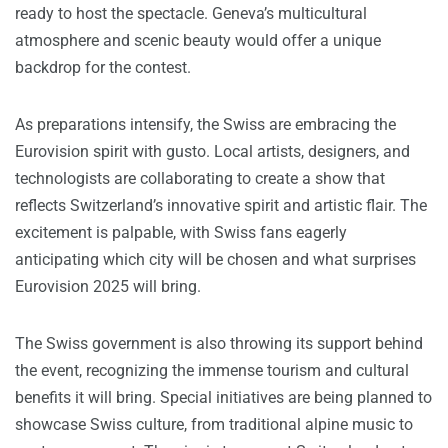
ready to host the spectacle. Geneva’s multicultural
atmosphere and scenic beauty would offer a unique
backdrop for the contest.
As preparations intensify, the Swiss are embracing the
Eurovision spirit with gusto. Local artists, designers, and
technologists are collaborating to create a show that
reflects Switzerland’s innovative spirit and artistic flair. The
excitement is palpable, with Swiss fans eagerly
anticipating which city will be chosen and what surprises
Eurovision 2025 will bring.
The Swiss government is also throwing its support behind
the event, recognizing the immense tourism and cultural
benefits it will bring. Special initiatives are being planned to
showcase Swiss culture, from traditional alpine music to