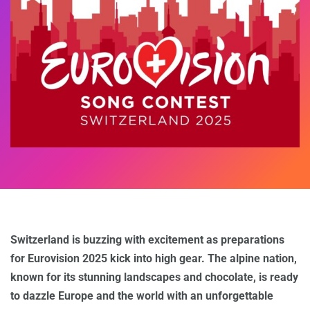
Switzerland is buzzing with excitement as preparations
for Eurovision 2025 kick into high gear. The alpine nation,
known for its stunning landscapes and chocolate, is ready
to dazzle Europe and the world with an unforgettable