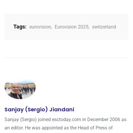
Tags:
eurovision
,
Eurovision 2025
,
switzerland
Sanjay (Sergio) Jiandani
Sanjay (Sergio) joined esctoday.com in December 2006 as
an editor. He was appointed as the Head of Press of