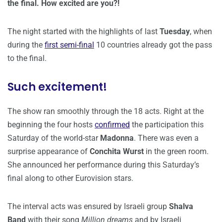
the final. How excited are you?!
The night started with the highlights of last
Tuesday
, when
during the
first semi-final
10 countries already got the pass
to the final.
Such excitement!
The show ran smoothly through the 18 acts. Right at the
beginning the four hosts
confirmed
the participation this
Saturday of the world-star
Madonna
. There was even a
surprise appearance of
Conchita Wurst
in the green room.
She announced her performance during this Saturday’s
final along to other Eurovision stars.
The interval acts was ensured by Israeli group
Shalva
Band
with their song
Million dreams
and by Israeli