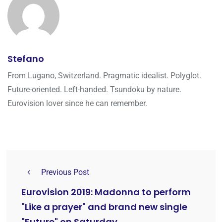
Stefano
From Lugano, Switzerland. Pragmatic idealist. Polyglot.
Future-oriented. Left-handed. Tsundoku by nature.
Eurovision lover since he can remember.
Previous Post
Eurovision 2019: Madonna to perform
"Like a prayer" and brand new single
"Future" on Saturday