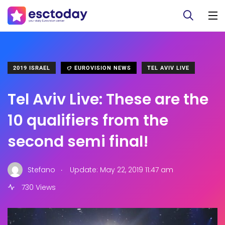
2019 ISRAEL
EUROVISION NEWS
TEL AVIV LIVE
Tel Aviv Live: These are the
10 qualifiers from the
second semi final!
.
Stefano
Update: May 22, 2019 11:47 am
730 Views