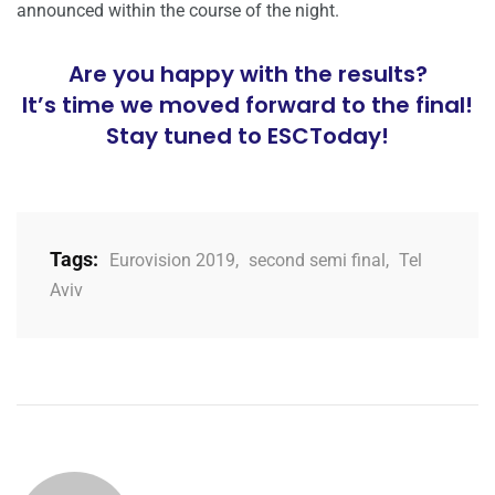
announced within the course of the night.
Are you happy with the results?
It’s time we moved forward to the final!
Stay tuned to ESCToday!
Tags:
Eurovision 2019
,
second semi final
,
Tel
Aviv