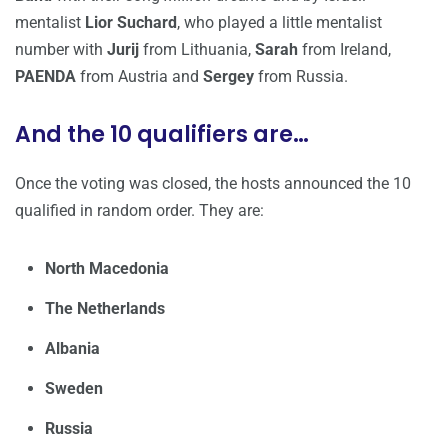
mentalist
Lior Suchard
, who played a little mentalist
number with
Jurij
from Lithuania,
Sarah
from Ireland,
PAENDA
from Austria and
Sergey
from Russia.
And the 10 qualifiers are…
Once the voting was closed, the hosts announced the 10
qualified in random order. They are:
North Macedonia
The Netherlands
Albania
Sweden
Russia