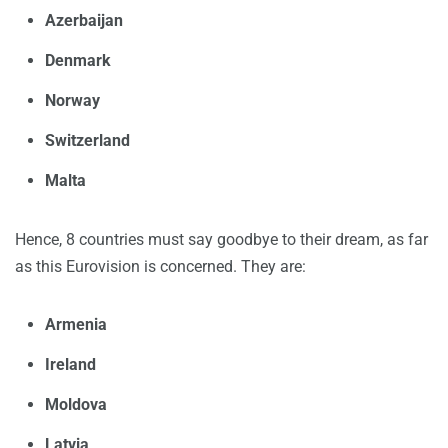
Azerbaijan
Denmark
Norway
Switzerland
Malta
Hence, 8 countries must say goodbye to their dream, as far
as this Eurovision is concerned. They are:
Armenia
Ireland
Moldova
Latvia