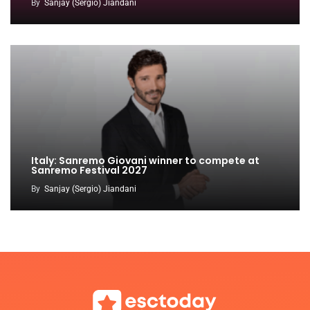
By
Sanjay (Sergio) Jiandani
Italy: Sanremo Giovani winner to compete at
Sanremo Festival 2027
By
Sanjay (Sergio) Jiandani