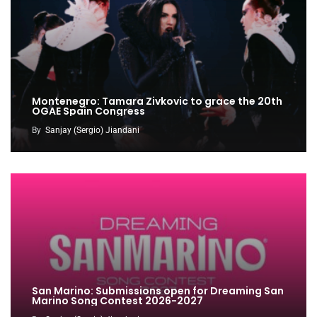
Montenegro: Tamara Zivkovic to grace the 20th
OGAE Spain Congress
By
Sanjay (Sergio) Jiandani
San Marino: Submissions open for Dreaming San
Marino Song Contest 2026-2027