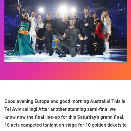
Good evening Europe and good morning Australia! This is
Tel Aviv calling! After another stunning semi-final we
know now the final line-up for this Saturday’s grand final.
18 acts competed tonight on stage for 10 golden tickets to