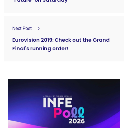
Next Post
Eurovision 2019: Check out the Grand
Final's running order!