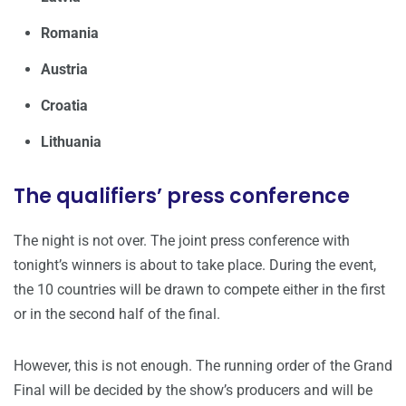
Romania
Austria
Croatia
Lithuania
The qualifiers’ press conference
The night is not over. The joint press conference with
tonight’s winners is about to take place. During the event,
the 10 countries will be drawn to compete either in the first
or in the second half of the final.
However, this is not enough. The running order of the Grand
Final will be decided by the show’s producers and will be