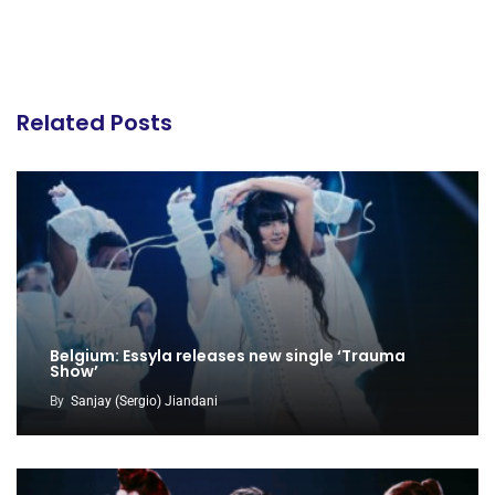
Related Posts
Belgium: Essyla releases new single ‘Trauma
Show’
By
Sanjay (Sergio) Jiandani