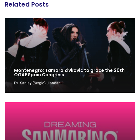
Related Posts
Montenegro: Tamara Zivkovic to grace the 20th
OGAE Spain Congress
By
Sanjay (Sergio) Jiandani