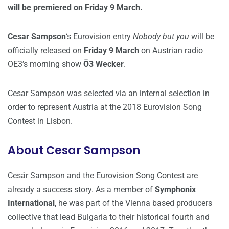
will be premiered on Friday 9 March.
Cesar Sampson
‘s Eurovision entry
Nobody but you
will be
officially released on
Friday 9 March
on Austrian radio
OE3’s morning show
Ö3 Wecker
.
Cesar Sampson was selected via an internal selection in
order to represent Austria at the 2018 Eurovision Song
Contest in Lisbon.
About Cesar Sampson
Cesár Sampson and the Eurovision Song Contest are
already a success story. As a member of
Symphonix
International
, he was part of the Vienna based producers
collective that lead Bulgaria to their historical fourth and