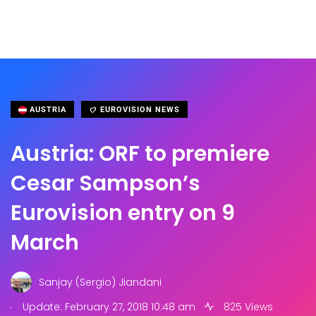
AUSTRIA
EUROVISION NEWS
Austria: ORF to premiere
Cesar Sampson’s
Eurovision entry on 9
March
Sanjay (Sergio) Jiandani
.
Update: February 27, 2018 10:48 am
825 Views