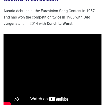
Austria debuted at the Eurovision Song Contest in 1957
and has won the competition twice in 1966 with
Udo
Jürgens
and in 2014 with
Conchita Wurst.