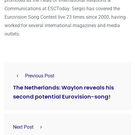
promoted as the Head of International Relations &
Communications at ESCToday. Sergio has covered the
Eurovision Song Contest live 23 times since 2000, having
worked for several international magazines and media
outlets.
Previous Post
The Netherlands: Waylon reveals his
second potential Eurovision-song!
Next Post