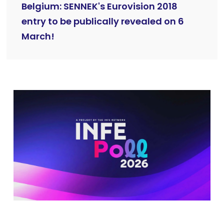
Belgium: SENNEK's Eurovision 2018
entry to be publically revealed on 6
March!