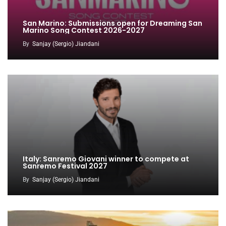
San Marino: Submissions open for Dreaming San
Marino Song Contest 2026-2027
By
Sanjay (Sergio) Jiandani
Italy: Sanremo Giovani winner to compete at
Sanremo Festival 2027
By
Sanjay (Sergio) Jiandani