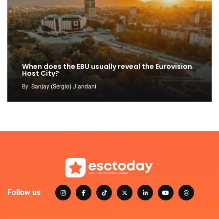
When does the EBU usually reveal the Eurovision
Host City?
By
Sanjay (Sergio) Jiandani
Follow us