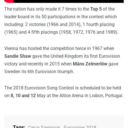
The nation has only made it 7 times to the
Top 5
of the
leader board in its 50 participations in the contest which
including: 2 victories (1966 and 2014), 1 fourth placing
(1965) and 4 fifth placings (1958, 1972, 1976 and 1989).
Vienna has hosted the competition twice in 1967 when
Sandie Shaw
gave the United Kingdom its first Eurovision
victory and recently in 2015 when
Måns Zelmerlöw
gave
Sweden its 6th Eurovision triumph.
The 2018 Eurovision Song Contest is scheduled to be held
on
8, 10 and 12
May at the Altice Arena in Lisbon, Portugal.
Tags:
Cesar Sampson
,
Eurovision 2018
,