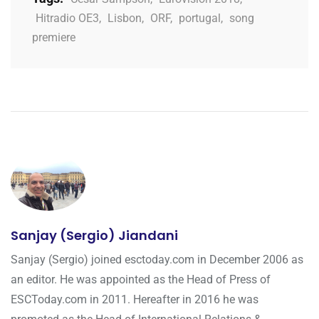
Hitradio OE3
,
Lisbon
,
ORF
,
portugal
,
song
premiere
Sanjay (Sergio) Jiandani
Sanjay (Sergio) joined esctoday.com in December 2006 as
an editor. He was appointed as the Head of Press of
ESCToday.com in 2011. Hereafter in 2016 he was