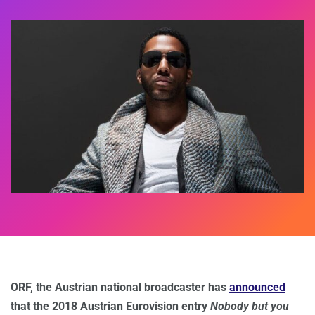
ORF, the Austrian national broadcaster has
announced
that the 2018 Austrian Eurovision entry
Nobody but you