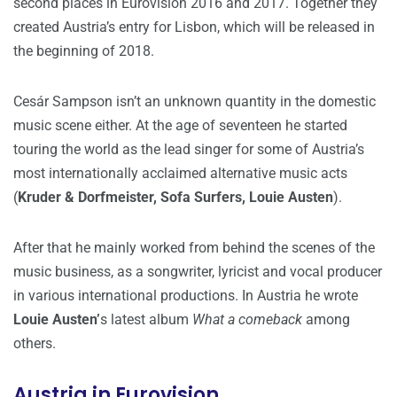
second places in Eurovision 2016 and 2017. Together they
created Austria’s entry for Lisbon, which will be released in
the beginning of 2018.
Cesár Sampson isn’t an unknown quantity in the domestic
music scene either. At the age of seventeen he started
touring the world as the lead singer for some of Austria’s
most internationally acclaimed alternative music acts
(
Kruder & Dorfmeister, Sofa Surfers, Louie Austen
).
After that he mainly worked from behind the scenes of the
music business, as a songwriter, lyricist and vocal producer
in various international productions. In Austria he wrote
Louie Austen’
s latest album
What a comeback
among
others.
Austria in Eurovision