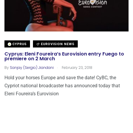
CYPRUS
EUROVISION NEWS
Cyprus: Eleni Foureira’s Eurovision entry Fuego to
premiere on 2 March
.
By
Sanjay (Sergio) Jiandani
February 23, 2018
Hold your horses Europe and save the date! CyBC, the
Cypriot national broadcaster has announced today that
Eleni Foureira’s Eurovision