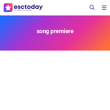
song premiere