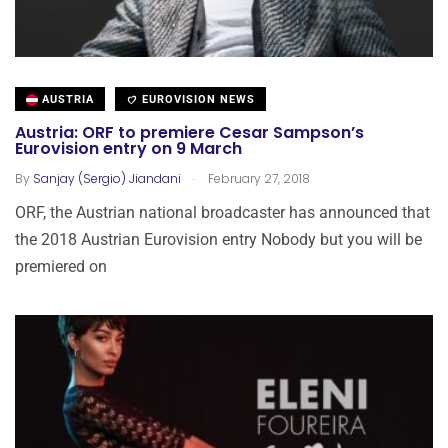
AUSTRIA
EUROVISION NEWS
Austria: ORF to premiere Cesar Sampson’s
Eurovision entry on 9 March
.
By
Sanjay (Sergio) Jiandani
February 27, 2018
ORF, the Austrian national broadcaster has announced that
the 2018 Austrian Eurovision entry Nobody but you will be
premiered on