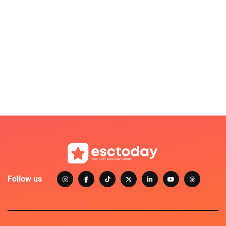
Follow us