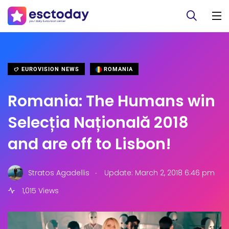
EUROVISION NEWS
ROMANIA
Romania: The Humans win
Selecția Națională 2018
and are off to Lisbon!
.
Stratos Agadellis
Update: March 2, 2018 6:46 pm
1,015 Views