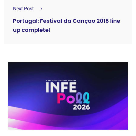
Next Post
Portugal: Festival da Cançao 2018 line
up complete!