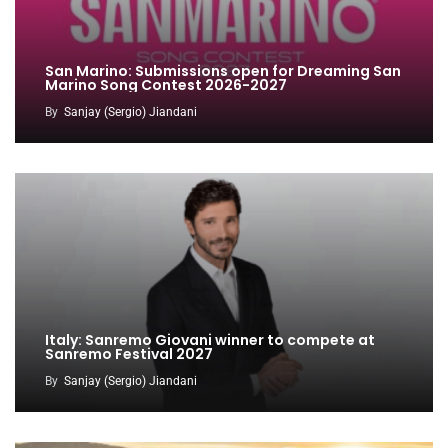
San Marino: Submissions open for Dreaming San
Marino Song Contest 2026-2027
By
Sanjay (Sergio) Jiandani
Italy: Sanremo Giovani winner to compete at
Sanremo Festival 2027
By
Sanjay (Sergio) Jiandani