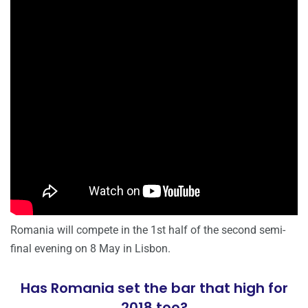
Romania will compete in the 1st half of the second semi-
final evening on 8 May in Lisbon.
Has Romania set the bar that high for
2018 too?