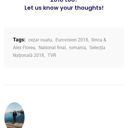
Let us know your thoughts!
Tags:
cezar ouatu
,
Eurovision 2018
,
Ilinca &
Alex Florea
,
National final
,
romania
,
Selecţia
Naţională 2018
,
TVR