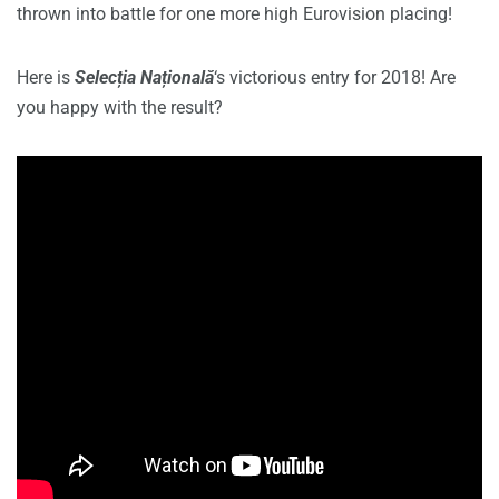
thrown into battle for one more high Eurovision placing!
Here is
Selecția Națională
‘s victorious entry for 2018! Are
you happy with the result?