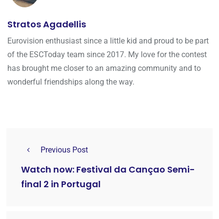
Stratos Agadellis
Eurovision enthusiast since a little kid and proud to be part
of the ESCToday team since 2017. My love for the contest
has brought me closer to an amazing community and to
wonderful friendships along the way.
Previous Post
Watch now: Festival da Cançao Semi-
final 2 in Portugal