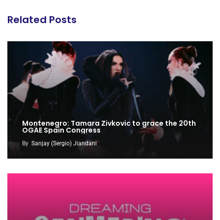
Related Posts
Montenegro: Tamara Zivkovic to grace the 20th
OGAE Spain Congress
By
Sanjay (Sergio) Jiandani