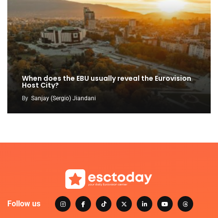
When does the EBU usually reveal the Eurovision
Host City?
By
Sanjay (Sergio) Jiandani
Follow us