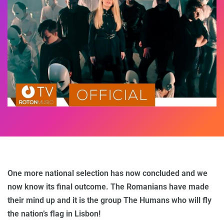
One more national selection has now concluded and we
now know its final outcome. The Romanians have made
their mind up and it is the group The Humans who will fly
the nation’s flag in Lisbon!