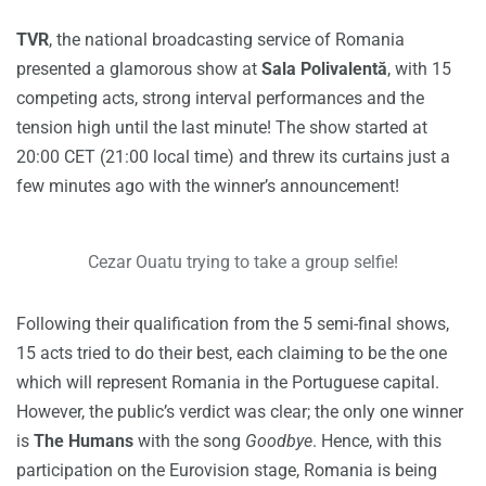
TVR
, the national broadcasting service of Romania
presented a glamorous show at
Sala Polivalentă
, with 15
competing acts, strong interval performances and the
tension high until the last minute! The show started at
20:00 CET (21:00 local time) and threw its curtains just a
few minutes ago with the winner’s announcement!
Cezar Ouatu trying to take a group selfie!
Following their qualification from the 5 semi-final shows,
15 acts tried to do their best, each claiming to be the one
which will represent Romania in the Portuguese capital.
However, the public’s verdict was clear; the only one winner
is
The Humans
with the song
Goodbye
. Hence, with this
participation on the Eurovision stage, Romania is being