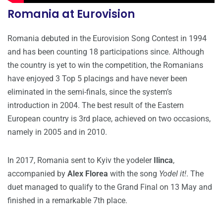
Romania at Eurovision
Romania debuted in the Eurovision Song Contest in 1994
and has been counting 18 participations since. Although
the country is yet to win the competition, the Romanians
have enjoyed 3 Top 5 placings and have never been
eliminated in the semi-finals, since the system’s
introduction in 2004. The best result of the Eastern
European country is 3rd place, achieved on two occasions,
namely in 2005 and in 2010.
In 2017, Romania sent to Kyiv the yodeler
Ilinca
,
accompanied by
Alex Florea
with the song
Yodel it!
. The
duet managed to qualify to the Grand Final on 13 May and
finished in a remarkable 7th place.