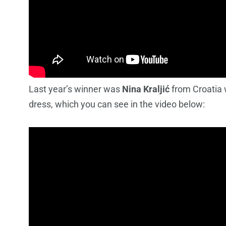
Last year’s winner was
Nina Kraljić
from Croatia 
dress, which you can see in the video below: