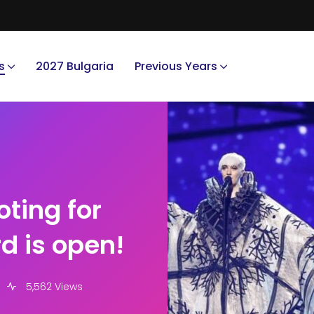
s
2027 Bulgaria
Previous Years
oting for
d is open!
5,562 Views