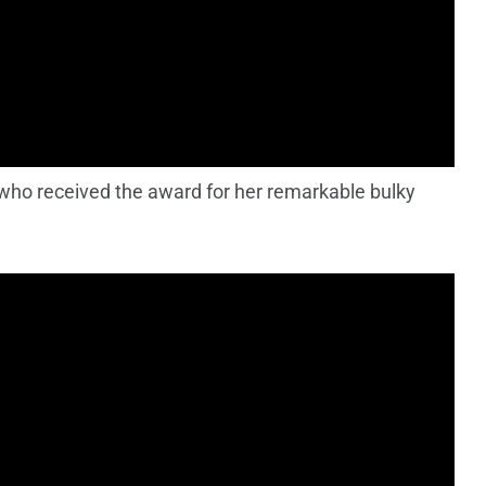
who received the award for her remarkable bulky