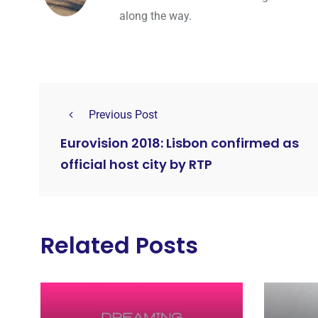
along the way.
Previous Post
Eurovision 2018: Lisbon confirmed as
official host city by RTP
Related Posts