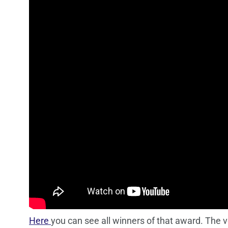
Here
you can see all winners of that award. The v