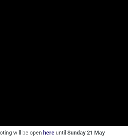
oting will be open
here
until
Sunday 21 May