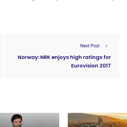
Next Post
Norway: NRK enjoys high ratings for
Eurovision 2017