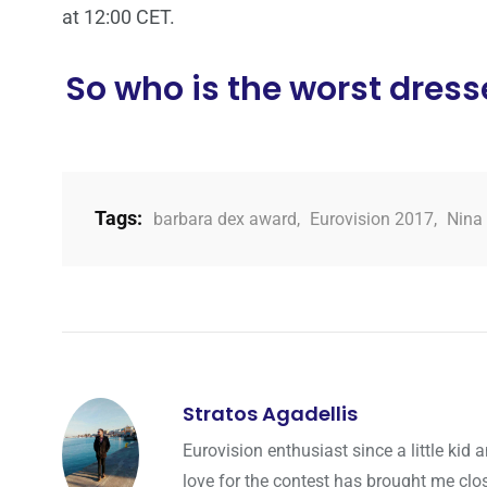
at 12:00 CET.
So who is the worst dresse
Tags:
barbara dex award
,
Eurovision 2017
,
Nina 
Stratos Agadellis
Eurovision enthusiast since a little ki
love for the contest has brought me cl