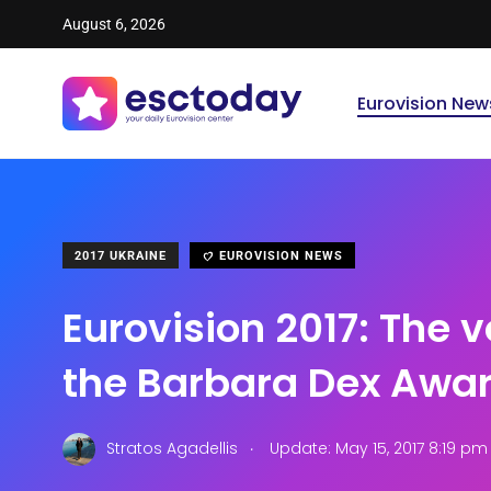
August 6, 2026
Eurovision New
2017 UKRAINE
EUROVISION NEWS
Eurovision 2017: The v
the Barbara Dex Awar
.
Stratos Agadellis
Update: May 15, 2017 8:19 pm