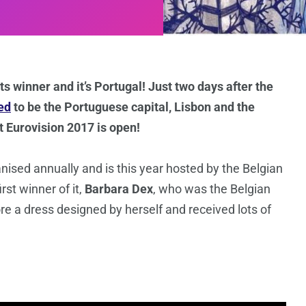
 winner and it’s Portugal! Just two days after the
ed
to be the Portuguese capital, Lisbon and the
at Eurovision 2017 is open!
ised annually and is this year hosted by the Belgian
rst winner of it,
Barbara Dex
, who was the Belgian
re a dress designed by herself and received lots of