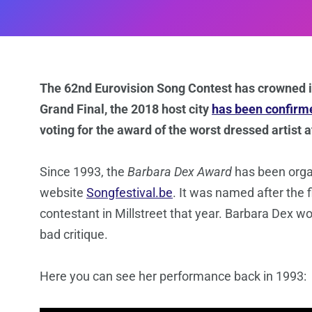
The 62nd Eurovision Song Contest has crowned its
Grand Final, the 2018 host city
has been confirm
voting for the award of the worst dressed artist 
Since 1993, the
Barbara Dex Award
has been organ
website
Songfestival.be
. It was named after the fi
contestant in Millstreet that year. Barbara Dex wo
bad critique.
Here you can see her performance back in 1993: