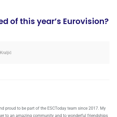
d of this year’s Eurovision?
Kraljić
d and proud to be part of the ESCToday team since 2017. My
oser to an amazing community and to wonderful friendships