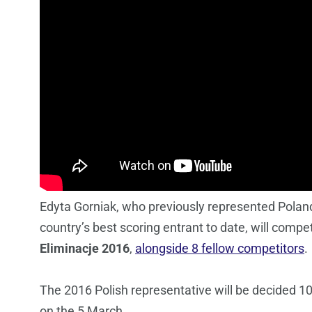
Edyta Gorniak, who previously represented Poland 
country’s best scoring entrant to date, will compe
Eliminacje 2016
,
alongside 8 fellow competitors
.
The 2016 Polish representative will be decided 10
on the 5 March.