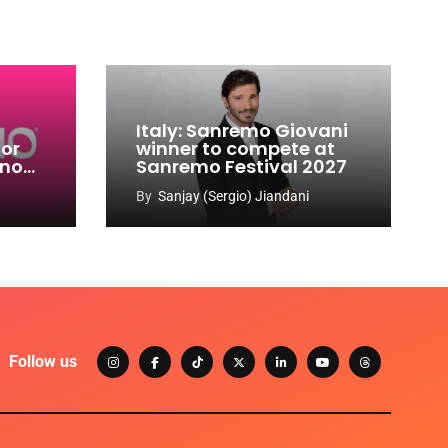
Italy: Sanremo Giovani
for
winner to compete at
ino
Sanremo Festival 2027
-
By
Sanjay (Sergio) Jiandani
Follow us