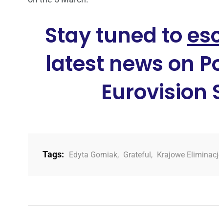
Stay tuned to
es
latest news on P
Eurovision
Tags:
Edyta Gorniak
,
Grateful
,
Krajowe Eliminac