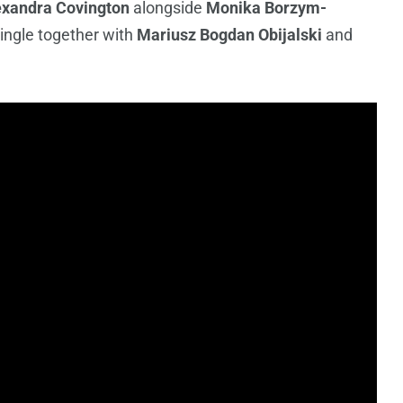
exandra Covington
alongside
Monika Borzym-
single together with
Mariusz Bogdan Obijalski
and