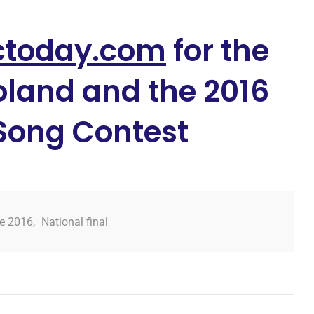
ctoday.com
for the
oland and the 2016
 Song Contest
je 2016
,
National final