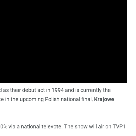
as their debut act in 1994 and is currently the
te in the upcoming Polish national final,
Krajowe
0% via a national televote. The show will air on TVP1