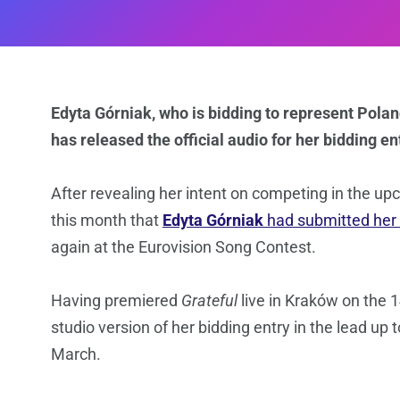
Edyta Górniak, who is bidding to represent Polan
has released the official audio for her bidding en
After revealing her intent on competing in the upc
this month that
Edyta Górniak
had submitted her
again at the Eurovision Song Contest.
Having premiered
Grateful
live in Kraków on the 1
studio version of her bidding entry in the lead up t
March.