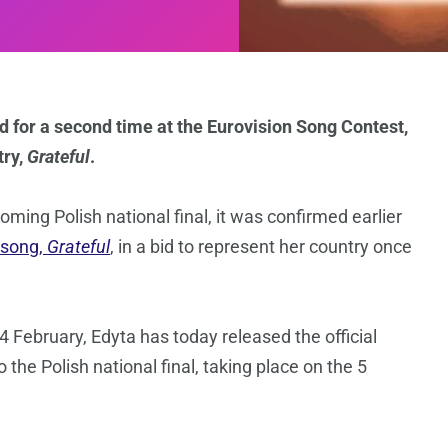
d for a second time at the Eurovision Song Contest,
try,
Grateful
.
oming Polish national final, it was confirmed earlier
 song,
Grateful
, in a bid to represent her country once
4 February, Edyta has today released the official
o the Polish national final, taking place on the 5