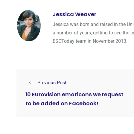
Jessica Weaver
Jessica was born and raised in the Uni
a number of years, getting to see the co
ESCToday team in November 2013.
Previous Post
10 Eurovision emoticons we request
to be added on Facebook!