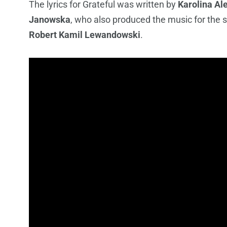
The lyrics for Grateful was written by
Karolina Al
Janowska
, who also produced the music for the 
Robert Kamil Lewandowski
.