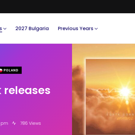
s
2027 Bulgaria
Previous Years
POLAND
k releases
1 pm
786 Views