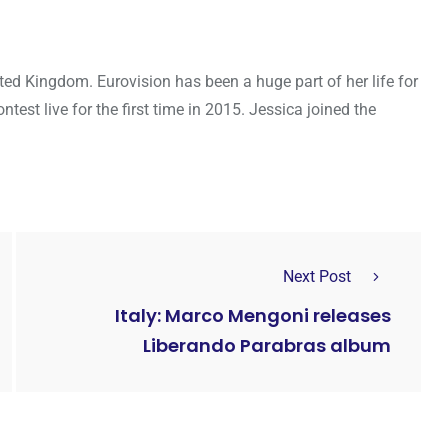
ted Kingdom. Eurovision has been a huge part of her life for
ntest live for the first time in 2015. Jessica joined the
Next Post
Italy: Marco Mengoni releases
Liberando Parabras album