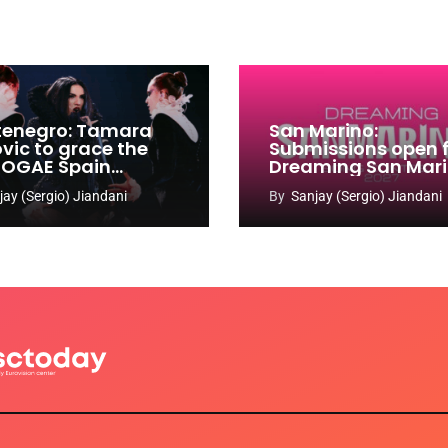
enegro: Tamara
San Marino:
ovic to grace the
Submissions open 
 OGAE Spain
Dreaming San Mar
ress
Song Contest 2026
jay (Sergio) Jiandani
By
Sanjay (Sergio) Jiandani
2027