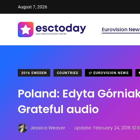
August 7, 2026
Eurovision New
2016 SWEDEN
COUNTRIES
EUROVISION NEWS
Poland: Edyta Górnia
Grateful audio
.
Jessica Weaver
Update: February 24, 2016 10:1