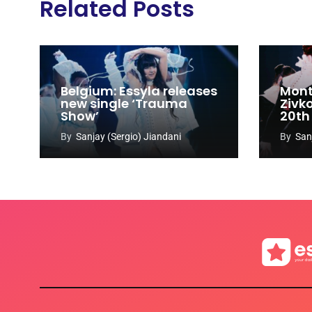
Related Posts
Belgium: Essyla releases
Mont
new single ‘Trauma
Zivk
Show’
20th
Cong
By
Sanjay (Sergio) Jiandani
By
San