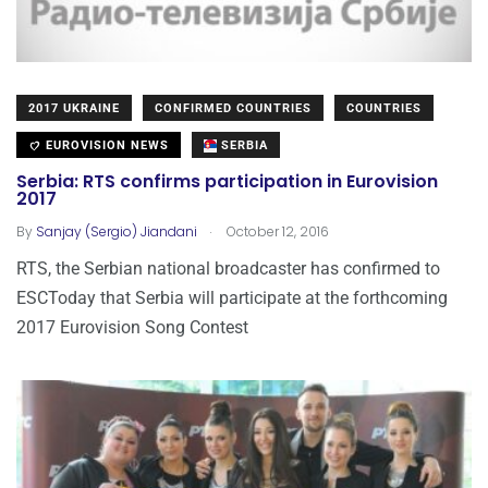
2017 UKRAINE
CONFIRMED COUNTRIES
COUNTRIES
EUROVISION NEWS
SERBIA
Serbia: RTS confirms participation in Eurovision
2017
.
By
Sanjay (Sergio) Jiandani
October 12, 2016
RTS, the Serbian national broadcaster has confirmed to
ESCToday that Serbia will participate at the forthcoming
2017 Eurovision Song Contest