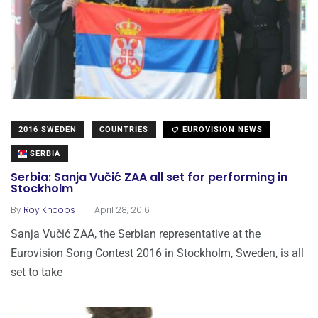
2016 SWEDEN
COUNTRIES
EUROVISION NEWS
SERBIA
Serbia: Sanja Vučić ZAA all set for performing in
Stockholm
.
By
Roy Knoops
April 28, 2016
Sanja Vučić ZAA, the Serbian representative at the
Eurovision Song Contest 2016 in Stockholm, Sweden, is all
set to take