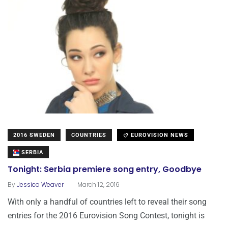
2016 SWEDEN
COUNTRIES
EUROVISION NEWS
SERBIA
Tonight: Serbia premiere song entry, Goodbye
.
By
Jessica Weaver
March 12, 2016
With only a handful of countries left to reveal their song
entries for the 2016 Eurovision Song Contest, tonight is