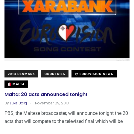
2014 DENMARK
COUNTRIES
EUROVISION NEWS
MALTA
Malta: 20 acts announced tonight
.
By
Luke Borg
November 29, 2013
PBS, the Maltese broadcaster, will announce tonight the 20
acts that will compete to the televised final which will be