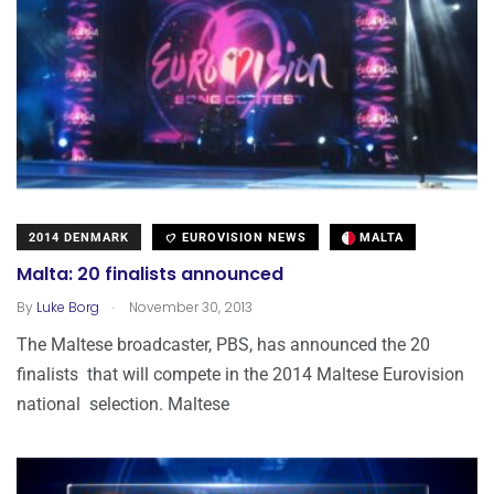
2014 DENMARK
EUROVISION NEWS
MALTA
Malta: 20 finalists announced
.
By
Luke Borg
November 30, 2013
The Maltese broadcaster, PBS, has announced the 20
finalists that will compete in the 2014 Maltese Eurovision
national selection. Maltese