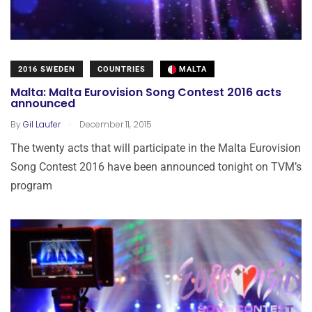
2016 SWEDEN
COUNTRIES
MALTA
Malta: Malta Eurovision Song Contest 2016 acts
announced
.
By
Gil Laufer
December 11, 2015
The twenty acts that will participate in the Malta Eurovision
Song Contest 2016 have been announced tonight on TVM’s
program