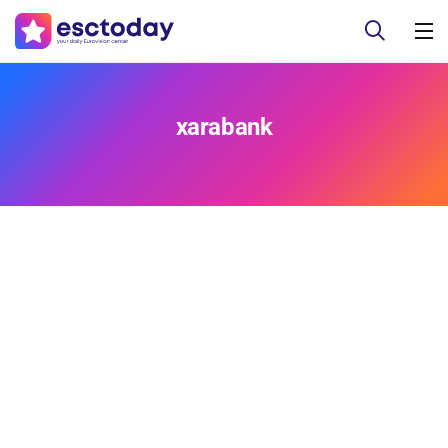
xarabank