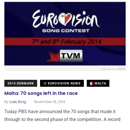
2014 DENMARK
EUROVISION NEWS
MALTA
Malta: 70 songs left in the race
.
By
Luke Borg
November 19, 2013
Today PBS have announced the 70 songs that made it
through to the second phase of the competition. A record