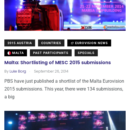
2015 AUSTRIA
COUNTRIES
EUROVISION NEWS
MALTA
PAST PARTICIPANTS
SPECIALS
Malta: Shortlisting of MESC 2015 submissions
.
By
Luke Borg
September 26, 2014
PBS have just published a shortlist of the Malta Eurovision
2015 submissions. This year, there were 134 submissions,
a big