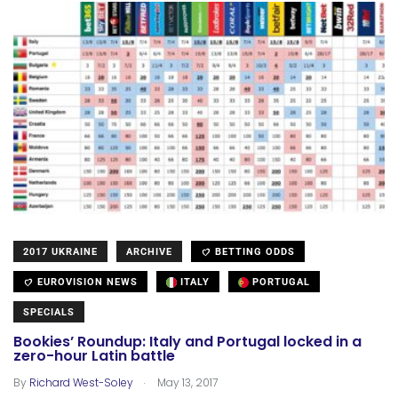
2017 UKRAINE
ARCHIVE
BETTING ODDS
EUROVISION NEWS
ITALY
PORTUGAL
SPECIALS
Bookies’ Roundup: Italy and Portugal locked in a
zero-hour Latin battle
.
By
Richard West-Soley
May 13, 2017