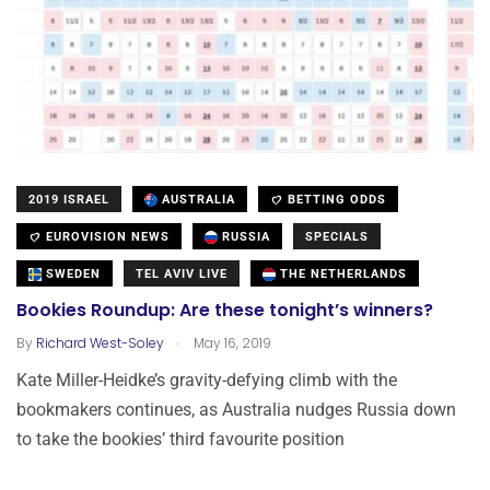
2019 ISRAEL
AUSTRALIA
BETTING ODDS
EUROVISION NEWS
RUSSIA
SPECIALS
SWEDEN
TEL AVIV LIVE
THE NETHERLANDS
Bookies Roundup: Are these tonight’s winners?
.
By
Richard West-Soley
May 16, 2019
Kate Miller-Heidke’s gravity-defying climb with the
bookmakers continues, as Australia nudges Russia down
to take the bookies’ third favourite position