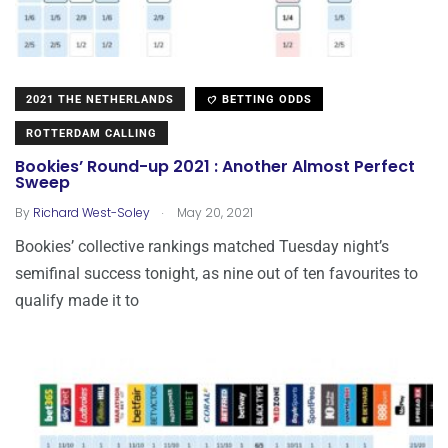
2021 THE NETHERLANDS
BETTING ODDS
ROTTERDAM CALLING
Bookies’ Round-up 2021 : Another Almost Perfect
Sweep
.
By
Richard West-Soley
May 20, 2021
Bookies’ collective rankings matched Tuesday night’s
semifinal success tonight, as nine out of ten favourites to
qualify made it to