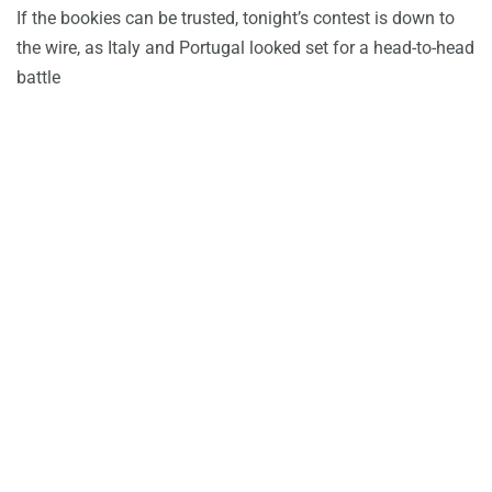
If the bookies can be trusted, tonight’s contest is down to
the wire, as Italy and Portugal looked set for a head-to-head
battle