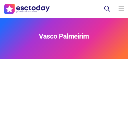
Vasco Palmeirim