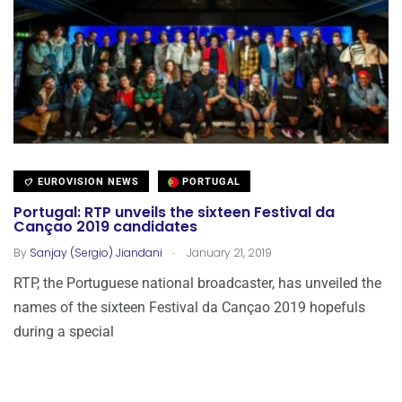
EUROVISION NEWS
PORTUGAL
Portugal: RTP unveils the sixteen Festival da
Cançao 2019 candidates
.
By
Sanjay (Sergio) Jiandani
January 21, 2019
RTP, the Portuguese national broadcaster, has unveiled the
names of the sixteen Festival da Cançao 2019 hopefuls
during a special