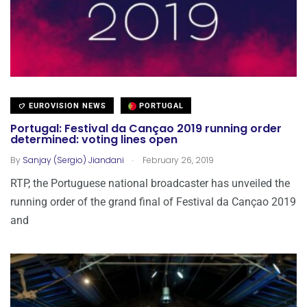
EUROVISION NEWS
PORTUGAL
Portugal: Festival da Cançao 2019 running order
determined: voting lines open
.
By
Sanjay (Sergio) Jiandani
February 26, 2019
RTP, the Portuguese national broadcaster has unveiled the
running order of the grand final of Festival da Cançao 2019
and