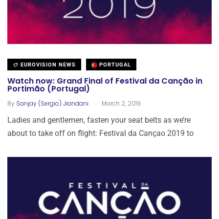
EUROVISION NEWS
PORTUGAL
Watch now: Grand Final of Festival da Canção in
Portimão (Portugal)
.
By
Sanjay (Sergio) Jiandani
March 2, 2019
Ladies and gentlemen, fasten your seat belts as we’re
about to take off on flight: Festival da Cançao 2019 to