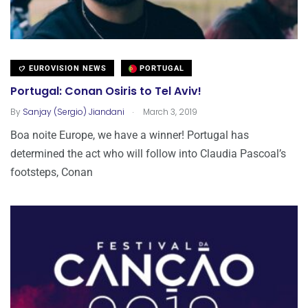
EUROVISION NEWS
PORTUGAL
Portugal: Conan Osiris to Tel Aviv!
.
By
Sanjay (Sergio) Jiandani
March 3, 2019
Boa noite Europe, we have a winner! Portugal has
determined the act who will follow into Claudia Pascoal’s
footsteps, Conan