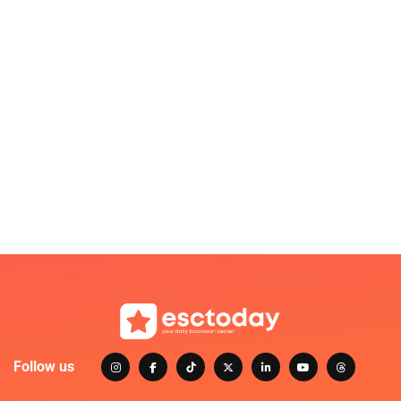
Follow us