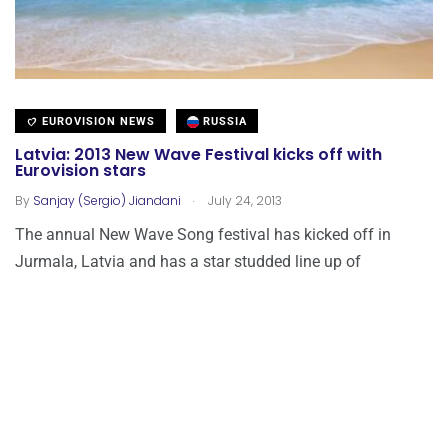
EUROVISION NEWS
RUSSIA
Latvia: 2013 New Wave Festival kicks off with
Eurovision stars
.
By
Sanjay (Sergio) Jiandani
July 24, 2013
The annual New Wave Song festival has kicked off in
Jurmala, Latvia and has a star studded line up of