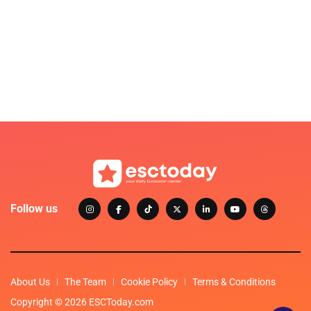
Follow us
About Us
The Team
Cookie Policy
Terms & Conditions
Copyright © 2026 ESCToday.com