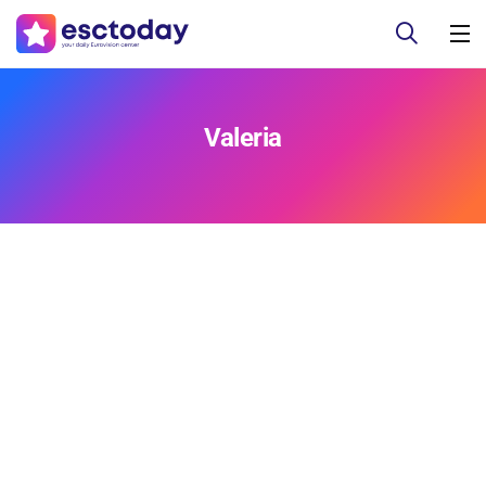
Valeria