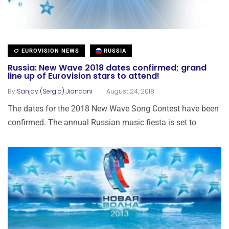
EUROVISION NEWS
RUSSIA
Russia: New Wave 2018 dates confirmed; grand
line up of Eurovision stars to attend!
.
By
Sanjay (Sergio) Jiandani
August 24, 2018
The dates for the 2018 New Wave Song Contest have been
confirmed. The annual Russian music fiesta is set to