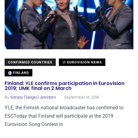
CONFIRMED COUNTRIES
EUROVISION NEWS
FINLAND
Finland: YLE confirms participation in Eurovision
2019; UMK final on 2 March
.
By
Sanjay (Sergio) Jiandani
September 14, 2018
YLE, the Finnish national broadcaster has confirmed to
ESCToday that Finland will participate at the 2019
Eurovision Song Contest in