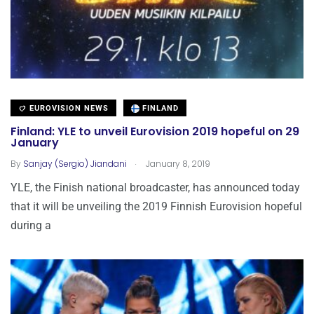
EUROVISION NEWS
FINLAND
Finland: YLE to unveil Eurovision 2019 hopeful on 29
January
.
By
Sanjay (Sergio) Jiandani
January 8, 2019
YLE, the Finish national broadcaster, has announced today
that it will be unveiling the 2019 Finnish Eurovision hopeful
during a