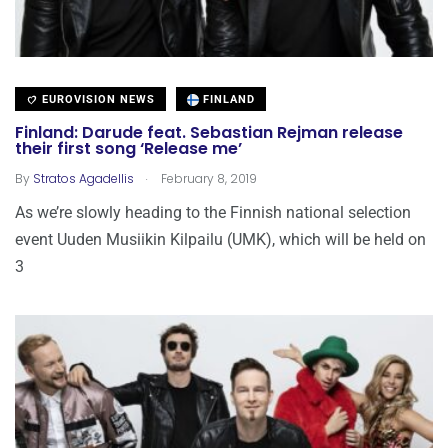
EUROVISION NEWS
FINLAND
Finland: Darude feat. Sebastian Rejman release
their first song ‘Release me’
.
By
Stratos Agadellis
February 8, 2019
As we’re slowly heading to the Finnish national selection
event Uuden Musiikin Kilpailu (UMK), which will be held on
3