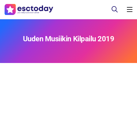
Uuden Musiikin Kilpailu 2019