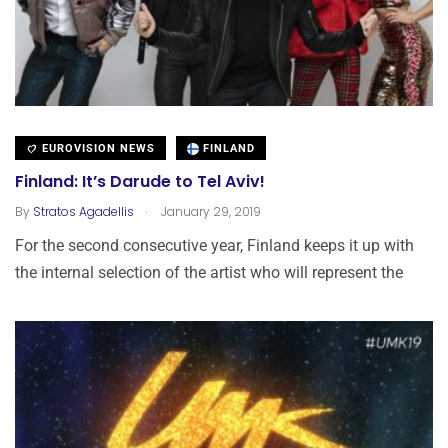
EUROVISION NEWS
FINLAND
Finland: It’s Darude to Tel Aviv!
.
By
Stratos Agadellis
January 29, 2019
For the second consecutive year, Finland keeps it up with
the internal selection of the artist who will represent the