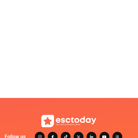
Follow us