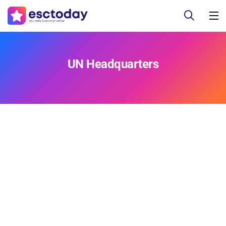
UN Headquarters