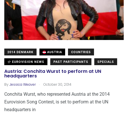
2014 DENMARK
AUSTRIA
COUNTRIES
EUROVISION NEWS
PAST PARTICIPANTS
SPECIALS
Austria: Conchita Wurst to perform at UN
headquarters
.
By
Jessica Weaver
October 30, 2014
Conchita Wurst, who represented Austria at the 2014
Eurovision Song Contest, is set to perform at the UN
headquarters in