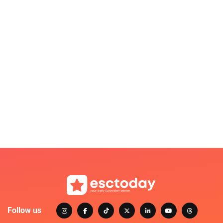
Follow us