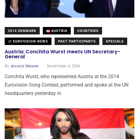
2014 DENMARK
AUSTRIA
COUNTRIES
EUROVISION NEWS
PAST PARTICIPANTS
SPECIALS
Austria: Conchita Wurst meets UN Secretary-
General
.
By
Jessica Weaver
November 4, 2014
Conchita Wurst, who represented Austria at the 2014
Eurovision Song Contest, performed and spoke at the UN
headquarters yesterday in