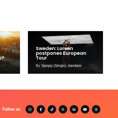
Sweden: Loreen
postpones European
y?
Tour
By
Sanjay (Sergio) Jiandani
Follow us