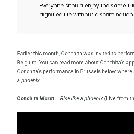
Everyone should enjoy the same fun
dignified life without discrimination.
Earlier this month, Conchita was invited to perfor
Belgium. You can read more about Conchita’s ap
Conchita’s performance in Brussels below where 
a phoenix
.
Conchita Wurst
–
Rise like a phoenix
(Live from t