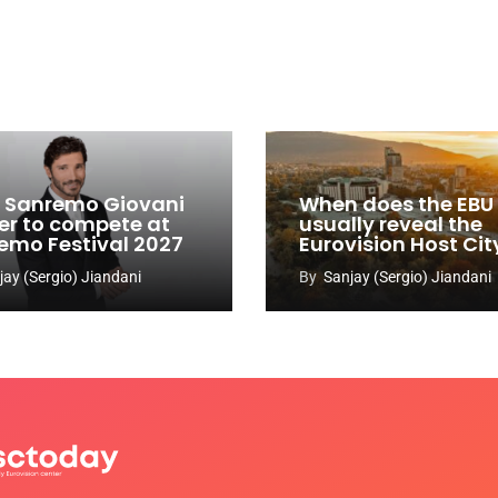
y: Sanremo Giovani
When does the EBU
er to compete at
usually reveal the
emo Festival 2027
Eurovision Host Cit
jay (Sergio) Jiandani
By
Sanjay (Sergio) Jiandani