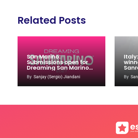
Related Posts
San Marino:
Ital
Submissions open for
winn
Dreaming San Marino
Sanr
Song Contest 2026-
By
Sanjay (Sergio) Jiandani
By
San
2027