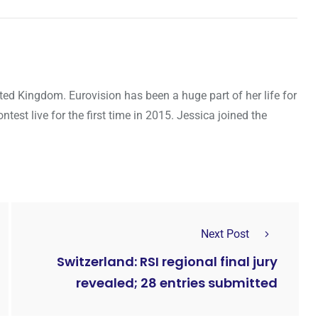
ted Kingdom. Eurovision has been a huge part of her life for
ntest live for the first time in 2015. Jessica joined the
Next Post
Switzerland: RSI regional final jury
revealed; 28 entries submitted