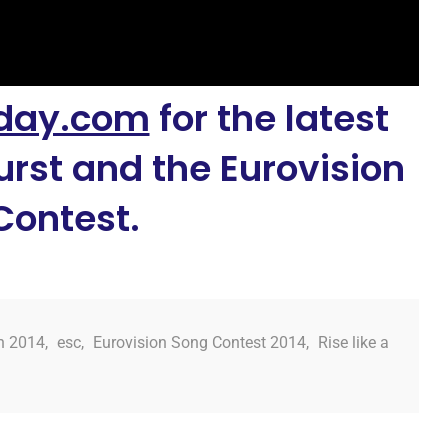
day.com
for the latest
rst and the Eurovision
Contest.
n 2014
,
esc
,
Eurovision Song Contest 2014
,
Rise like a