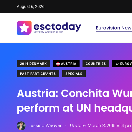
August 6, 2026
Eurovision New
2014 DENMARK
AUSTRIA
COUNTRIES
EUROV
PAST PARTICIPANTS
SPECIALS
Austria: Conchita Wur
perform at UN headq
.
Jessica Weaver
Update: March 8, 2016 8:14 p