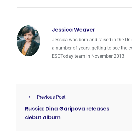
Jessica Weaver
Jessica was born and raised in the Uni
a number of years, getting to see the co
ESCToday team in November 2013.
Previous Post
Russia: Dina Garipova releases
debut album