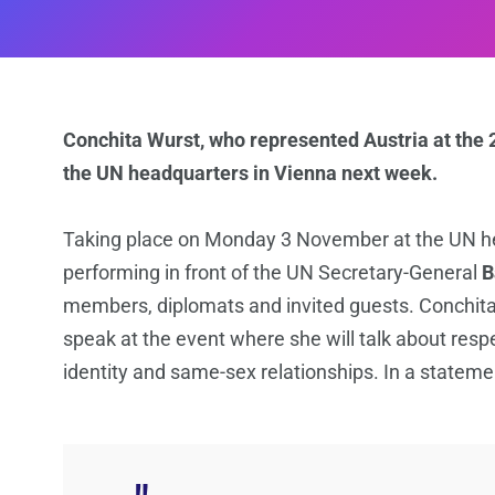
Conchita Wurst, who represented Austria at the 2
the UN headquarters in Vienna next week.
Taking place on Monday 3 November at the UN h
performing in front of the UN Secretary-General
B
members, diplomats and invited guests. Conchita,
speak at the event where she will talk about resp
identity and same-sex relationships. In a stateme