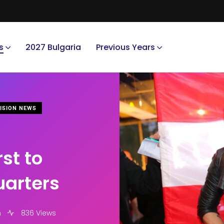
s
2027 Bulgaria
Previous Years
ISION NEWS
st to
uarters
m
836 Views