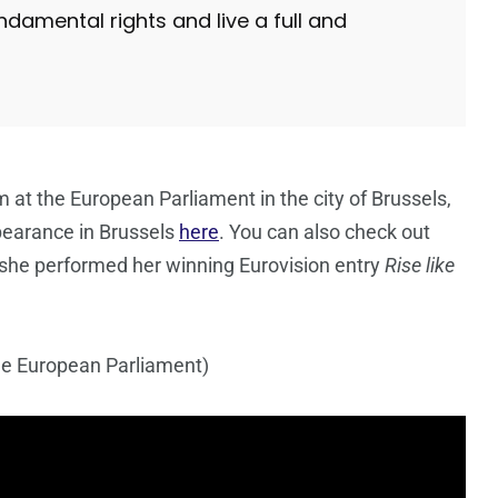
damental rights and live a full and
m at the European Parliament in the city of Brussels,
pearance in Brussels
here
. You can also check out
she performed her winning Eurovision entry
Rise like
he European Parliament)