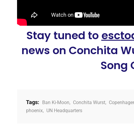
Stay tuned to
escto
news on Conchita Wu
Song 
Tags:
Ban Ki-Moon
,
Conchita Wurst
,
Copenhage
phoenix
,
UN Headquarters