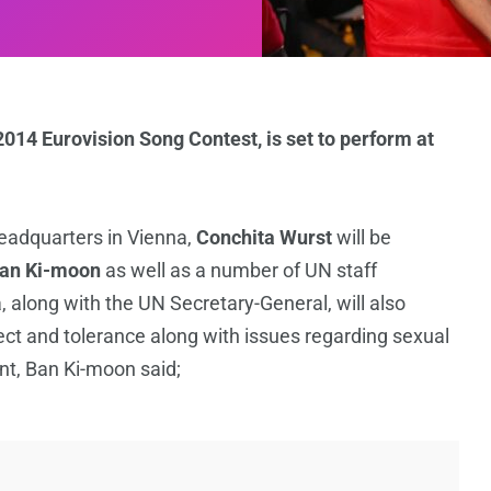
014 Eurovision Song Contest, is set to perform at
eadquarters in Vienna,
Conchita Wurst
will be
an Ki-moon
as well as a number of UN staff
 along with the UN Secretary-General, will also
ect and tolerance along with issues regarding sexual
nt, Ban Ki-moon said;